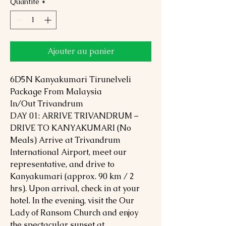
Quantité
*
Ajouter au panier
6D5N Kanyakumari Tirunelveli
Package From Malaysia
In/Out Trivandrum
DAY 01: ARRIVE TRIVANDRUM –
DRIVE TO KANYAKUMARI (No
Meals) Arrive at Trivandrum
International Airport, meet our
representative, and drive to
Kanyakumari (approx. 90 km / 2
hrs). Upon arrival, check in at your
hotel. In the evening, visit the Our
Lady of Ransom Church and enjoy
the spectacular sunset at