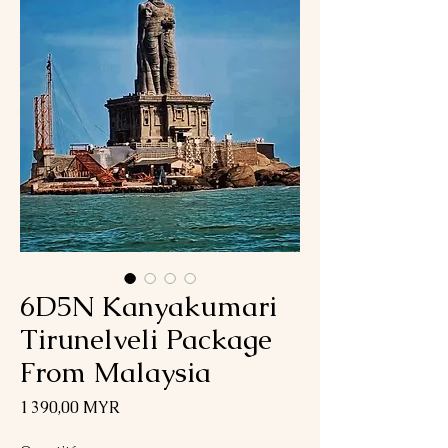
6D5N Kanyakumari
Tirunelveli Package
From Malaysia
Prix
1 390,00 MYR