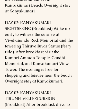
Kanyakumari Beach. Overnight stay
at Kanyakumari.
DAY 02: KANYAKUMARI
SIGHTSEEING (Breakfast) Wake up
early to witness the sunrise at
Vivekananda Rock Memorial and the
towering Thiruvalluvar Statue (ferry
ride). After breakfast, visit the
Kumari Amman Temple, Gandhi
Memorial, and Kanyakumari View
Tower. The evening is free for
shopping and leisure near the beach.
Overnight stay at Kanyakumari.
DAY 03: KANYAKUMARI –
TIRUNELVELI EXCURSION
(Breakfast) After breakfast, drive to