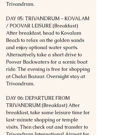
Trivandrum.
DAY 05: TRIVANDRUM – KOVALAM
/ POOVAR LEISURE (Breakfast)
After breakfast, head to Kovalam
Beach to relax on the golden sands
and enjoy optional water sports.
Alternatively, take a short drive to
Poovar Backwaters for a scenic boat
ride. The evening is free for shopping
at Chalai Bazaar. Overnight stay at
Trivandrum.
DAY 06: DEPARTURE FROM
TRIVANDRUM (Breakfast) After
breakfast, take some leisure time for
last-minute shopping or temple
visits. Then check out and transfer to
Trivandrum International Airport for