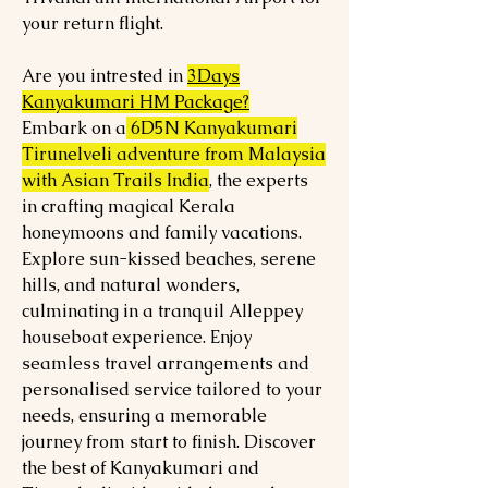
your return flight.
Are you intrested in
3Days
Kanyakumari HM Package?
Embark on a
6D5N Kanyakumari
Tirunelveli adventure from Malaysia
with Asian Trails India
, the experts
in crafting magical Kerala
honeymoons and family vacations.
Explore sun-kissed beaches, serene
hills, and natural wonders,
culminating in a tranquil Alleppey
houseboat experience. Enjoy
seamless travel arrangements and
personalised service tailored to your
needs, ensuring a memorable
journey from start to finish. Discover
the best of Kanyakumari and