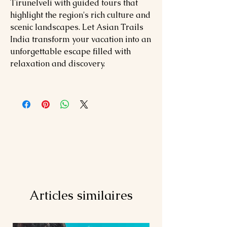
Tirunelveli with guided tours that
highlight the region's rich culture and
scenic landscapes. Let Asian Trails
India transform your vacation into an
unforgettable escape filled with
relaxation and discovery.
Articles similaires