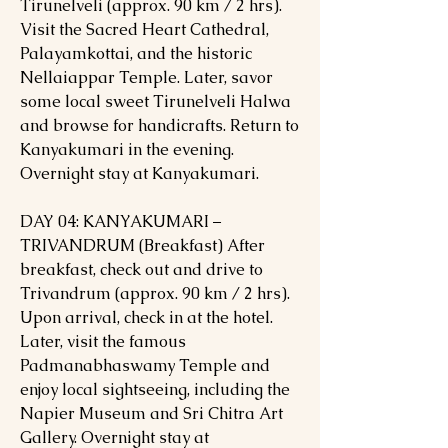
Tirunelveli (approx. 90 km / 2 hrs).
Visit the Sacred Heart Cathedral,
Palayamkottai, and the historic
Nellaiappar Temple. Later, savor
some local sweet Tirunelveli Halwa
and browse for handicrafts. Return to
Kanyakumari in the evening.
Overnight stay at Kanyakumari.
DAY 04: KANYAKUMARI –
TRIVANDRUM (Breakfast) After
breakfast, check out and drive to
Trivandrum (approx. 90 km / 2 hrs).
Upon arrival, check in at the hotel.
Later, visit the famous
Padmanabhaswamy Temple and
enjoy local sightseeing, including the
Napier Museum and Sri Chitra Art
Gallery. Overnight stay at