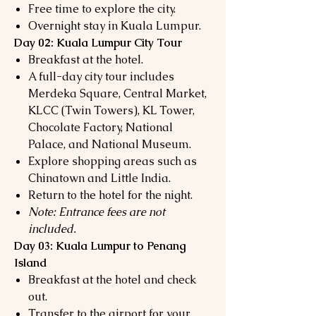
Free time to explore the city.
Overnight stay in Kuala Lumpur.
Day 02: Kuala Lumpur City Tour
Breakfast at the hotel.
A full-day city tour includes
Merdeka Square, Central Market,
KLCC (Twin Towers), KL Tower,
Chocolate Factory, National
Palace, and National Museum.
Explore shopping areas such as
Chinatown and Little India.
Return to the hotel for the night.
Note: Entrance fees are not
included.
Day 03: Kuala Lumpur to Penang
Island
Breakfast at the hotel and check
out.
Transfer to the airport for your