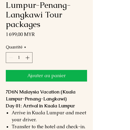
Lumpur-Penang-
Langkawi Tour
packages
Prix
1 699,00 MYR
Quantité
*
Ajouter au panier
7D6N Malaysia Vacation (Kuala
Lumpur-Penang-Langkawi)
Day 01: Arrival in Kuala Lumpur
Arrive in Kuala Lumpur and meet
your driver.
Transfer to the hotel and check-in.