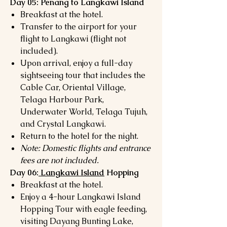
Day 05: Penang to Langkawi Island
Breakfast at the hotel.
Transfer to the airport for your
flight to Langkawi (flight not
included).
Upon arrival, enjoy a full-day
sightseeing tour that includes the
Cable Car, Oriental Village,
Telaga Harbour Park,
Underwater World, Telaga Tujuh,
and Crystal Langkawi.
Return to the hotel for the night.
Note: Domestic flights and entrance
fees are not included.
Day 06:
Langkawi Island
Hopping
Breakfast at the hotel.
Enjoy a 4-hour Langkawi Island
Hopping Tour with eagle feeding,
visiting Dayang Bunting Lake,