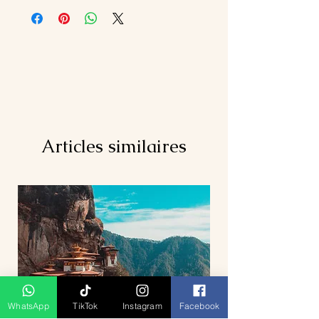
(Twin/Triple Sharing Room)
above)
2 nights stay at chosen hotel @ LGK
Entrance fee (Kuala
(Twin/Triple Sharing Room)
Lumpur/Penang/Langkawi)
Daily breakfast
Air Ticket (KUL-PEN, LGK-KUL)
Island Hopping Boat Fee
Personal expenses
Private A/C vehicle for transfer and
Compulsory Tipping RM 5/per
sightseeing tour
pax/day
Tour as per itinerary
Items not mentioned above
Driver cum guide (English
Hotel surcharge (if any)
speaking)below 7 pax in KL ONLY
Articles similaires
WhatsApp
TikTok
Instagram
Facebook