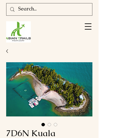
7D6N Kuala