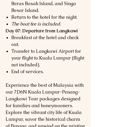
Beras Basah Island, and Singa
Besar Island.
Return to the hotel for the night.
The boat fee is included.
Day 07: Departure from Langkawi
Breakfast at the hotel and check
out.
Transfer to Langkawi Airport for
your flight to Kuala Lumpur (flight
not included).
End of services.
Experience the best of Malaysia with
our 7D6N Kuala Lumpur-Penang-
Langkawi Tour packages designed
for families and honeymooners.
Explore the vibrant city life of Kuala
Lumpur, savor the historical charm
of Penang, and unwind on the pristine