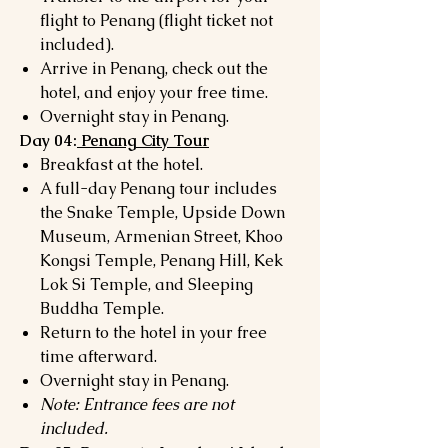
flight to Penang (flight ticket not
included).
Arrive in Penang, check out the
hotel, and enjoy your free time.
Overnight stay in Penang.
Day 04:
Penang City Tour
Breakfast at the hotel.
A full-day Penang tour includes
the Snake Temple, Upside Down
Museum, Armenian Street, Khoo
Kongsi Temple, Penang Hill, Kek
Lok Si Temple, and Sleeping
Buddha Temple.
Return to the hotel in your free
time afterward.
Overnight stay in Penang.
Note: Entrance fees are not
included.