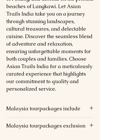
beaches of Langkawi. Let Asian
Trails India take you on a journey
through stunning landscapes,
cultural treasures, and delectable
cuisine. Discover the seamless blend
of adventure and relaxation,
ensuring unforgettable moments for
both couples and families. Choose
Asian Trails India for a meticulously
curated experience that highlights
our commitment to quality and
personalized service.
Malaysia tourpackages include
2 nights stay at chosen hotel @ KL
Malaysia tourpackages exclusion
(Twin/Triple Sharing Room)
2 nights stay at chosen hotel @ PEN
Meals (Lunch & Dinner not mentioned