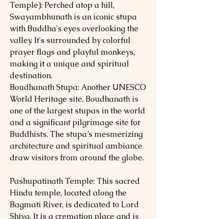
Temple): Perched atop a hill,
Swayambhunath is an iconic stupa
with Buddha's eyes overlooking the
valley. It's surrounded by colorful
prayer flags and playful monkeys,
making it a unique and spiritual
destination.
Boudhanath Stupa: Another UNESCO
World Heritage site, Boudhanath is
one of the largest stupas in the world
and a significant pilgrimage site for
Buddhists. The stupa’s mesmerizing
architecture and spiritual ambiance
draw visitors from around the globe.
Pashupatinath Temple: This sacred
Hindu temple, located along the
Bagmati River, is dedicated to Lord
Shiva. It is a cremation place and is