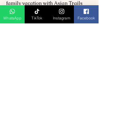
family vacation with Asian Trails
India. Discover the finest beaches,
scenic hills, natural beauty, and
WhatsApp
TikTok
Instagram
Facebook
enchanting Alleppey houseboats.
Explore our
9 Days 8 Nights Classic
Nepal Tour Package
to make your
adventure even more unforgettable.
Dive into an extraordinary journey
that blends tranquility and vibrant
cultures. Trust Asian Trails India to
craft your perfect getaway.