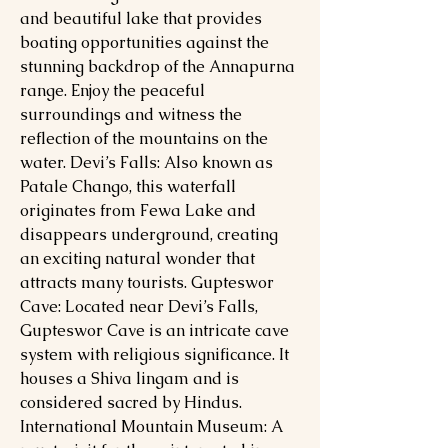
and beautiful lake that provides
boating opportunities against the
stunning backdrop of the Annapurna
range. Enjoy the peaceful
surroundings and witness the
reflection of the mountains on the
water. Devi’s Falls: Also known as
Patale Chango, this waterfall
originates from Fewa Lake and
disappears underground, creating
an exciting natural wonder that
attracts many tourists. Gupteswor
Cave: Located near Devi’s Falls,
Gupteswor Cave is an intricate cave
system with religious significance. It
houses a Shiva lingam and is
considered sacred by Hindus.
International Mountain Museum: A