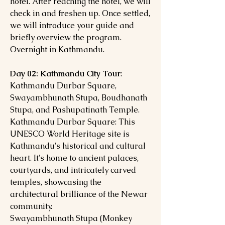
hotel. After reaching the hotel, we will
check in and freshen up. Once settled,
we will introduce your guide and
briefly overview the program.
Overnight in Kathmandu.
Day 02: Kathmandu City Tour
:
Kathmandu Durbar Square,
Swayambhunath Stupa, Boudhanath
Stupa, and Pashupatinath Temple.
Kathmandu Durbar Square: This
UNESCO World Heritage site is
Kathmandu's historical and cultural
heart. It's home to ancient palaces,
courtyards, and intricately carved
temples, showcasing the
architectural brilliance of the Newar
community.
Swayambhunath Stupa (Monkey