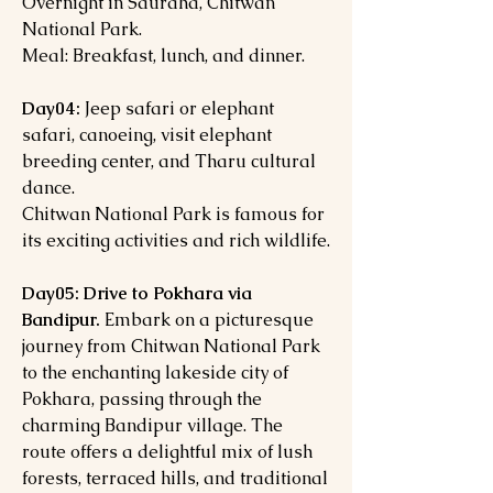
Overnight in Sauraha, Chitwan
National Park.
Meal: Breakfast, lunch, and dinner.
Day04:
Jeep safari or elephant
safari, canoeing, visit elephant
breeding center, and Tharu cultural
dance.
Chitwan National Park is famous for
its exciting activities and rich wildlife.
Day05: Drive to Pokhara via
Bandipur.
Embark on a picturesque
journey from Chitwan National Park
to the enchanting lakeside city of
Pokhara, passing through the
charming Bandipur village. The
route offers a delightful mix of lush
forests, terraced hills, and traditional