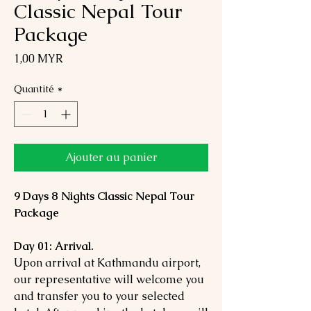
Classic Nepal Tour
Package
Prix
1,00 MYR
Quantité
*
Ajouter au panier
9 Days 8 Nights Classic Nepal Tour
Package
Day 01: Arrival.
Upon arrival at Kathmandu airport,
our representative will welcome you
and transfer you to your selected