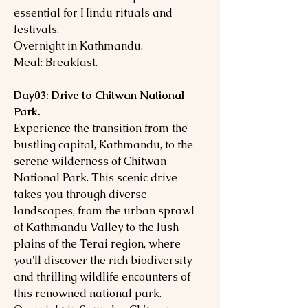
essential for Hindu rituals and
festivals.
Overnight in Kathmandu.
Meal: Breakfast.
Day03: Drive to Chitwan National
Park.
Experience the transition from the
bustling capital, Kathmandu, to the
serene wilderness of Chitwan
National Park. This scenic drive
takes you through diverse
landscapes, from the urban sprawl
of Kathmandu Valley to the lush
plains of the Terai region, where
you'll discover the rich biodiversity
and thrilling wildlife encounters of
this renowned national park.