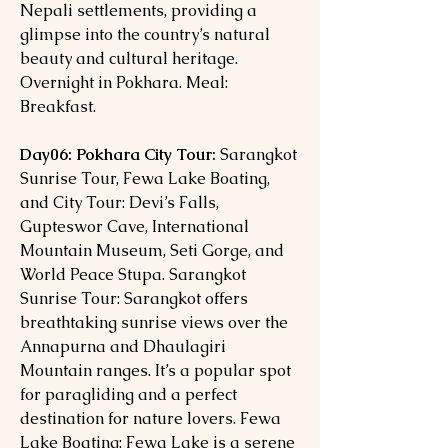
Nepali settlements, providing a
glimpse into the country’s natural
beauty and cultural heritage.
Overnight in Pokhara. Meal:
Breakfast.
Day06: Pokhara City Tour:
Sarangkot
Sunrise Tour, Fewa Lake Boating,
and City Tour: Devi’s Falls,
Gupteswor Cave, International
Mountain Museum, Seti Gorge, and
World Peace Stupa. Sarangkot
Sunrise Tour: Sarangkot offers
breathtaking sunrise views over the
Annapurna and Dhaulagiri
Mountain ranges. It’s a popular spot
for paragliding and a perfect
destination for nature lovers. Fewa
Lake Boating: Fewa Lake is a serene