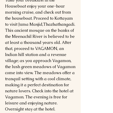
Take your breakfast in the
Houseboat enjoy your one-hour
morning cruise, and check out from
the houseboat. Proceed to Kottayam
to visit Juma Masjid,Thazhathangadi.
This ancient mosque on the banks of
the Meenachil River is believed to be
at least a thousand years old. After
that, proceed to VAGAMON, an
Indian hill station and a revenue
village; as you approach Vagamon,
the lush green meadows of Vagamon
come into view. The meadows offer a
tranquil setting with a cool climate,
making it a perfect destination for
nature lovers. Check into the hotel at
Vagamon. The evening is free for
leisure and enjoying nature.
Overnight stay at the hotel.