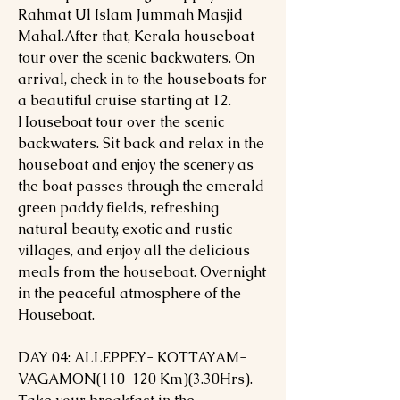
Rahmat Ul Islam Jummah Masjid
Mahal.After that, Kerala houseboat
tour over the scenic backwaters. On
arrival, check in to the houseboats for
a beautiful cruise starting at 12.
Houseboat tour over the scenic
backwaters. Sit back and relax in the
houseboat and enjoy the scenery as
the boat passes through the emerald
green paddy fields, refreshing
natural beauty, exotic and rustic
villages, and enjoy all the delicious
meals from the houseboat. Overnight
in the peaceful atmosphere of the
Houseboat.
DAY 04: ALLEPPEY- KOTTAYAM-
VAGAMON(110-120 Km)(3.30Hrs).