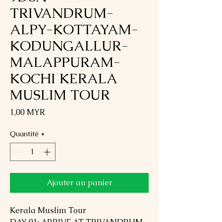
TRIVANDRUM-
ALPY-KOTTAYAM-
KODUNGALLUR-
MALAPPURAM-
KOCHI KERALA
MUSLIM TOUR
Prix
1,00 MYR
Quantité
*
Ajouter au panier
Kerala Muslim Tour