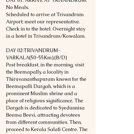
DAY 01: ARRIVE AT TRIVANDRUM.
No Meals.
Scheduled to arrive at Trivandrum
Airport; meet our representative.
Check in to the hotel. Overnight stay
in a hotel in Trivandrum/Kowalam.
DAY 02:TRIVANDRUM-
VARKALA(50-55Km).(B/D)
Post breakfast, in the morning, visit
the Beemapally, a locality in
Thiruvananthapuram known for the
Beemapalli Dargah, which is a
prominent Muslim shrine and a
place of religious significance. The
Dargah is dedicated to Syedunnisa
Beema Beevi, attracting devotees
from different communities. Then,
proceed to Kerala Salafi Centre. The