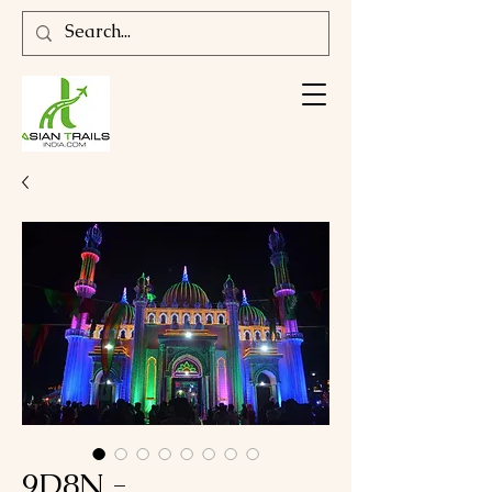
9D8N -