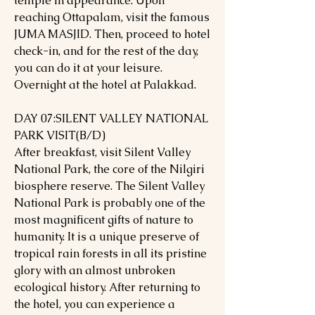
temple in appearance. Upon
reaching Ottapalam, visit the famous
JUMA MASJID. Then, proceed to hotel
check-in, and for the rest of the day,
you can do it at your leisure.
Overnight at the hotel at Palakkad.
DAY 07:SILENT VALLEY NATIONAL
PARK VISIT(B/D)
After breakfast, visit Silent Valley
National Park, the core of the Nilgiri
biosphere reserve. The Silent Valley
National Park is probably one of the
most magnificent gifts of nature to
humanity. It is a unique preserve of
tropical rain forests in all its pristine
glory with an almost unbroken
ecological history. After returning to
the hotel, you can experience a