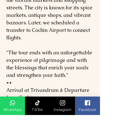
the vibrant markets and shopping
streets. The city is known for its spice
markets, antique shops, and vibrant
bazaars. Later, we scheduled a
transfer to Cochin Airport to connect
flights.
“The tour ends with an unforgettable
experience of pilgrimage and with
the blessings that enrich your souls
and strengthen your faith.”
**
Arrival at Trivandrum & Departure
from Cochin.
Duration 9D & 8N. Timings May vary
WhatsApp
TikTok
Instagram
Facebook
according to road conditions, climatic
conditions, unforeseen
circumstances, guests' arrival, etc…
PER PAX SPECIAL PRICE FOR