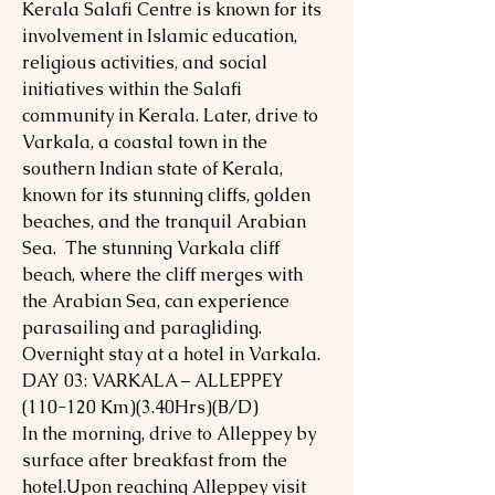
Kerala Salafi Centre is known for its
involvement in Islamic education,
religious activities, and social
initiatives within the Salafi
community in Kerala. Later, drive to
Varkala, a coastal town in the
southern Indian state of Kerala,
known for its stunning cliffs, golden
beaches, and the tranquil Arabian
Sea. The stunning Varkala cliff
beach, where the cliff merges with
the Arabian Sea, can experience
parasailing and paragliding.
Overnight stay at a hotel in Varkala.
DAY 03: VARKALA – ALLEPPEY
(110-120 Km)(3.40Hrs)(B/D)
In the morning, drive to Alleppey by
surface after breakfast from the
hotel.Upon reaching Alleppey visit