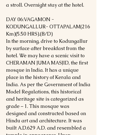
a stroll. Overnight stay at the hotel.
DAY 06:VAGAMON -
KODUNGALLUR- OTTAPALAM(216
Km)(5.50 HRS).(B/D)
In the morning, drive to Kodungallur
by surface after breakfast from the
hotel. We may have a scenic visit to
CHERAMAN JUMA MASJID, the first
mosque in India. It has a unique
place in the history of Kerala and
India. As per the Government of India
Model Regulations, this historical
and heritage site is categorized as
grade – 1. This mosque was
designed and constructed based on
Hindu art and architecture. It was
built A.D.629 A.D. and resembled a