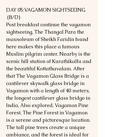
DAY 05:VAGAMON SIGHTSEEING
(B/D)
Post breakfast continue the vagamon
sightseeing, The Thangal Para the
mausoleum of Sheikh Faridin found
here makes this place a famous
Muslim pilgrim center. Nearby is the
scenic hill station of Kurathikallu and
the beautiful Kottathavalam. After
that The Vagamon Glass Bridge is a
cantilever skywalk glass bridge in
Vagamon with a length of 40 meters,
the longest cantilever glass bridge in
India, Also explored, Vagamon Pine
Forest, The Pine Forest in Vagamon
is a serene and picturesque location.
The tall pine trees create a unique
ambiance, and the forest is ideal for