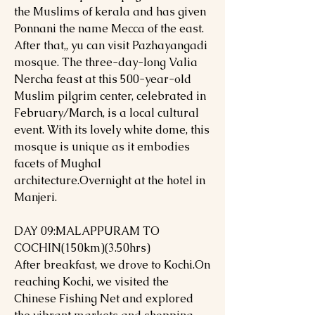
the Muslims of kerala and has given
Ponnani the name Mecca of the east.
After that,, yu can visit Pazhayangadi
mosque. The three-day-long Valia
Nercha feast at this 500-year-old
Muslim pilgrim center, celebrated in
February/March, is a local cultural
event. With its lovely white dome, this
mosque is unique as it embodies
facets of Mughal
architecture.Overnight at the hotel in
Manjeri.
DAY 09:MALAPPURAM TO
COCHIN(150km)(3.50hrs)
After breakfast, we drove to Kochi.On
reaching Kochi, we visited the
Chinese Fishing Net and explored