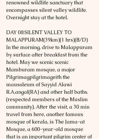
renowned wildlife sanctuary that
encompasses silent valley wildlife.
Overnight stay at the hotel.
DAY 08:SILENT VALLEY TO
MALAPPURAM(39km)(1 hrs)(B/D)
In the morning, drive to Malappuram
by surface after breakfast from the
hotel. May we scenic scenic
Mamburam mosque, a major
Pilgrimagpilgrimageith the
mausoleum of Sayyid Alawi
R.A.angal(RA) and other half baths.
(respected members of the Muslim
community). After the visit, a 30 min
travel from here, another famous
mosque of kerala, is The Jama-at
Mosque, a 600-year-old mosque
that is an important pilgrim center of