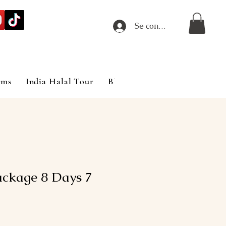
Se connecter
ims
India Halal Tour
Blog
ackage 8 Days 7