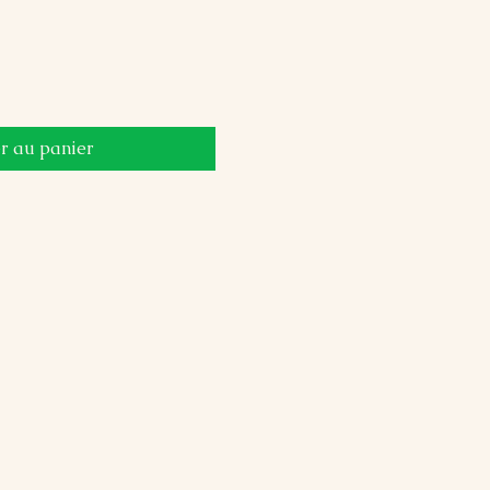
r au panier