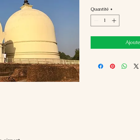
Quantité
*
Ajoute