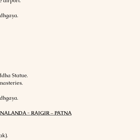
 airport.
odhgaya.
ddha Statue.
nasteries.
odhgaya.
- NALANDA - RAJGIR – PATNA
ak).