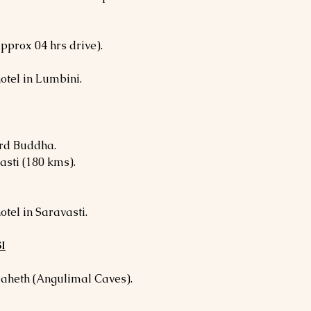
pprox 04 hrs drive).
otel in Lumbini.
ord Buddha.
asti (180 kms).
otel in Saravasti.
I
Maheth (Angulimal Caves).