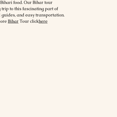
 Bihari food. Our Bihar tour
ip to this fascinating part of
d guides, and easy transportation.
more
Bihar
Tour click
here