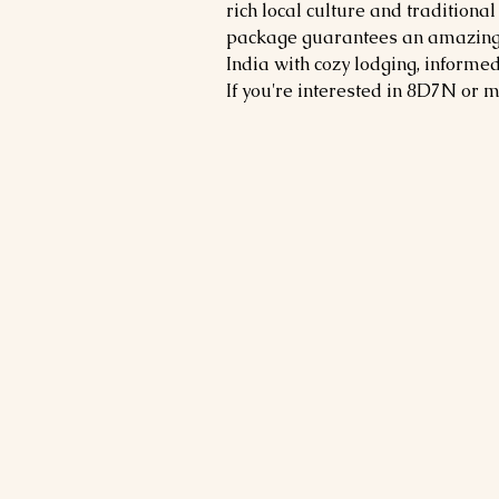
rich local culture and traditional
package guarantees an amazing tr
India with cozy lodging, informe
If you're interested in 8D7N or 