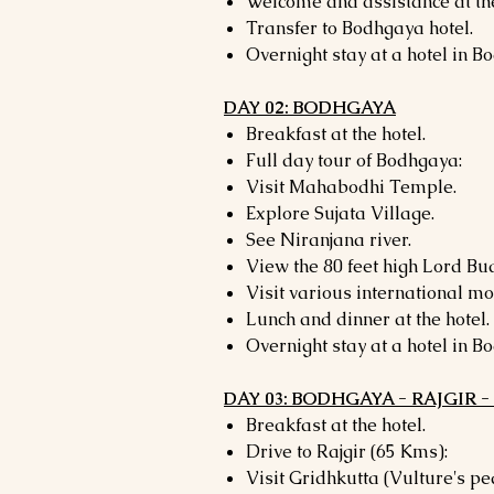
Welcome and assistance at the
Transfer to Bodhgaya hotel.
Overnight stay at a hotel in B
DAY 02: BODHGAYA
Breakfast at the hotel.
Full day tour of Bodhgaya:
Visit Mahabodhi Temple.
Explore Sujata Village.
See Niranjana river.
View the 80 feet high Lord Bu
Visit various international mo
Lunch and dinner at the hotel.
Overnight stay at a hotel in B
DAY 03: BODHGAYA - RAJGIR 
Breakfast at the hotel.
Drive to Rajgir (65 Kms):
Visit Gridhkutta (Vulture's pe