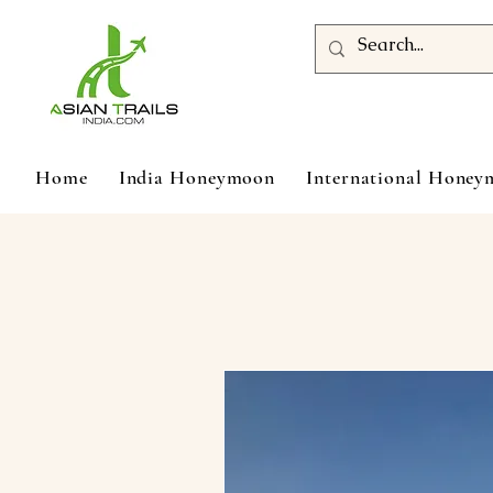
Home
India Honeymoon
International Hone