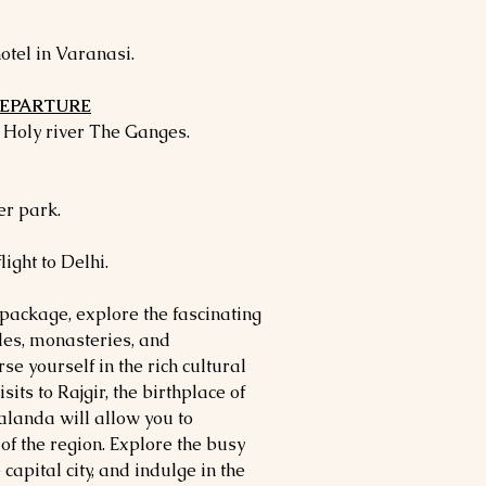
otel in Varanasi.
 DEPARTURE
e Holy river The Ganges.
r park.
light to Delhi.
 package, explore the fascinating
ples, monasteries, and
se yourself in the rich cultural
sits to Rajgir, the birthplace of
landa will allow you to
of the region. Explore the busy
capital city, and indulge in the