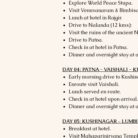
Explore World Peace Stupa.
Visit Venuvanaram & Bimbisa
Lunch at hotel in Rajgir.
Drive to Nalanda (12 kms):
Visit the ruins of the ancient 
Drive to Patna.
Check in at hotel in Patna.
Dinner and overnight stay at a
DAY 04: PATNA - VAISHALI -
Early morning drive to Kushin
Enroute visit Vaishali.
Lunch served en route.
Check in at hotel upon arrival.
Dinner and overnight stay at a
DAY 05: KUSHINAGAR – LUMBI
Breakfast at hotel.
Visit Mahaparinirvana Temp