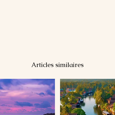
Articles similaires