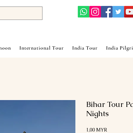
ymoon
International Tour
India Tour
India Pilgr
Bihar Tour P
Nights
Prix
1,00 MYR