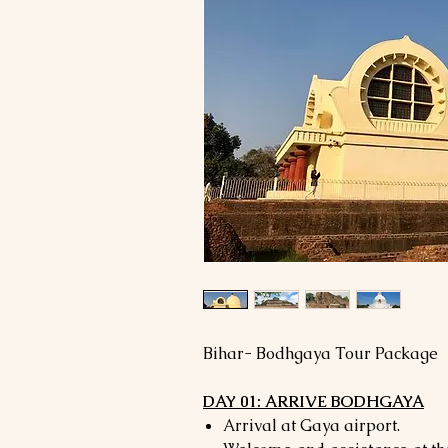
Bihar- Bodhgaya Tour Package
DAY 01: ARRIVE BODHGAYA
Arrival at Gaya airport.