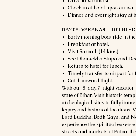
Drive to Varanasi.
Check in at hotel upon arrival.
Dinner and overnight stay at h
DAY 08: VARANASI – DELHI -
Early morning boat ride in th
Breakfast at hotel.
Visit Sarnath (14 kms):
See Dhamekha Stupa and Dee
Return to hotel for lunch.
Timely transfer to airport for f
Catch onward flight.
With our 8-day, 7-night vacation
state of Bihar. Visit historic tem
archeological sites to fully immer
legacy and historical locations. Vi
Lord Buddha, Bodh Gaya, and Na
experience the spiritual essence 
streets and markets of Patna, the 