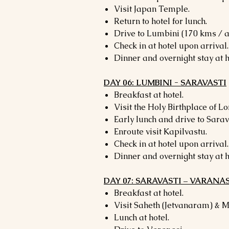
Visit Japan Temple.
Return to hotel for lunch.
Drive to Lumbini (170 kms / a
Check in at hotel upon arrival.
Dinner and overnight stay at h
DAY 06: LUMBINI - SARAVASTI
Breakfast at hotel.
Visit the Holy Birthplace of L
Early lunch and drive to Sarav
Enroute visit Kapilvastu.
Check in at hotel upon arrival.
Dinner and overnight stay at h
DAY 07: SARAVASTI – VARANAS
Breakfast at hotel.
Visit Saheth (Jetvanaram) & 
Lunch at hotel.