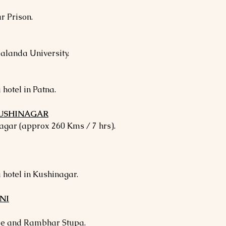
r Prison.
Nalanda University.
 hotel in Patna.
 KUSHINAGAR
agar (approx 260 Kms / 7 hrs).
 hotel in Kushinagar.
NI
le and Rambhar Stupa.