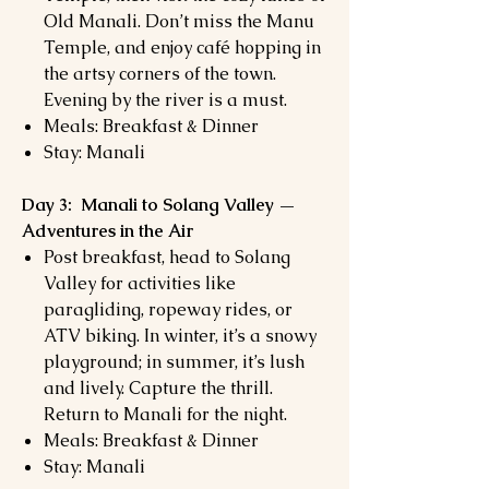
Old Manali. Don’t miss the Manu
Temple, and enjoy café hopping in
the artsy corners of the town.
Evening by the river is a must.
Meals: Breakfast & Dinner
Stay: Manali
Day 3: Manali to Solang Valley —
Adventures in the Air
Post breakfast, head to Solang
Valley for activities like
paragliding, ropeway rides, or
ATV biking. In winter, it’s a snowy
playground; in summer, it’s lush
and lively. Capture the thrill.
Return to Manali for the night.
Meals: Breakfast & Dinner
Stay: Manali