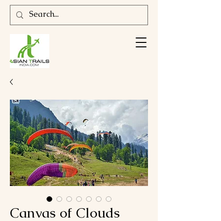
Canvas of Clouds