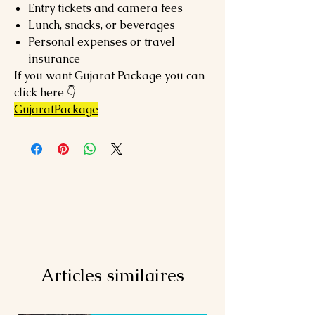
Entry tickets and camera fees
Lunch, snacks, or beverages
Personal expenses or travel
insurance
If you want Gujarat Package you can
click here 👇
GujaratPackage
Articles similaires