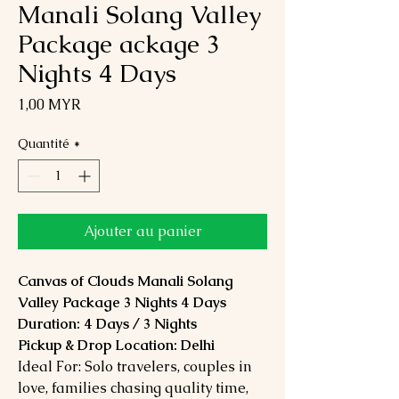
Manali Solang Valley
Package ackage 3
Nights 4 Days
Prix
1,00 MYR
Quantité
*
Ajouter au panier
Canvas of Clouds Manali Solang
Valley Package 3 Nights 4 Days
Duration: 4 Days / 3 Nights
Pickup & Drop Location: Delhi
Ideal For: Solo travelers, couples in
love, families chasing quality time,