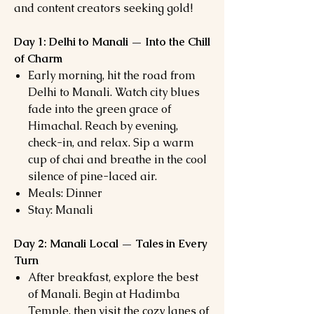
and content creators seeking gold!
Day 1: Delhi to Manali — Into the Chill
of Charm
Early morning, hit the road from
Delhi to Manali. Watch city blues
fade into the green grace of
Himachal. Reach by evening,
check-in, and relax. Sip a warm
cup of chai and breathe in the cool
silence of pine-laced air.
Meals: Dinner
Stay: Manali
Day 2: Manali Local — Tales in Every
Turn
After breakfast, explore the best
of Manali. Begin at Hadimba
Temple, then visit the cozy lanes of