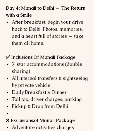
Day 4: Manali to Delhi — The Return
with a Smi
le
After breakfast, begin your drive
back to Delhi. Photos, memories,
and a heart full of stories — take
them all home.
✅ Inclusions
:
Of Manali Package
3-star accommodations (double
sharing)
All internal transfers & sightseeing
by private vehicle
Daily Breakfast & Dinner
Toll tax, driver charges, parking
Pickup & Drop from Delhi
❌
Exclusions
:
of Manali Package
Adventure activities charges