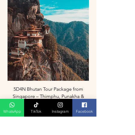
5D4N Bhutan Tour Package from
Singapore – Thimphu, Punakha &
Paro
WhatsApp
TikTok
Instagram
Facebook
Prix
3 800,00 MYR