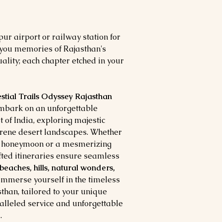
pur airport or railway station for
 you memories of Rajasthan's
ality; each chapter etched in your
estial Trails Odyssey Rajasthan
Embark on an unforgettable
t of India, exploring majestic
erene desert landscapes. Whether
a honeymoon or a mesmerizing
afted itineraries ensure seamless
 beaches, hills, natural wonders,
 Immerse yourself in the timeless
sthan, tailored to your unique
alleled service and unforgettable
.