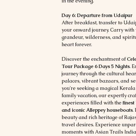
in the evening.
Day 6: Departure from Udaipur
After breakfast, transfer to Udai
your onward journey. Carry with
grandeur, wilderness, and spiritu
heart forever.
Discover the enchantment of
Cel
Tour Package 6 Days 5 Nights
. 
journey through the cultural hear
palaces, vibrant bazaars, and s
you're seeking a magical Keral
family vacation, our expertly cr
experiences filled with the
finest
and iconic Alleppey houseboats
.
beauty and rich heritage of Raja
travel desires. Experience unpar
moments with Asian Trails India