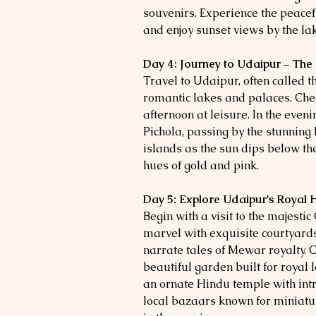
souvenirs. Experience the peacef
and enjoy sunset views by the la
Day 4: Journey to Udaipur – The 
Travel to Udaipur, often called the
romantic lakes and palaces. Chec
afternoon at leisure. In the even
Pichola, passing by the stunnin
islands as the sun dips below the
hues of gold and pink.
Day 5: Explore Udaipur's Royal 
Begin with a visit to the majestic
marvel with exquisite courtyard
narrate tales of Mewar royalty. C
beautiful garden built for royal l
an ornate Hindu temple with intri
local bazaars known for miniatur