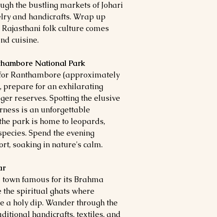
ough the bustling markets of Johari
elry and handicrafts. Wrap up
 Rajasthani folk culture comes
nd cuisine.
nthambore National Park
ut for Ranthambore (approximately
, prepare for an exhilarating
iger reserves. Spotting the elusive
rness is an unforgettable
, the park is home to leopards,
species. Spend the evening
rt, soaking in nature's calm.
ar
d town famous for its Brahma
 the spiritual ghats where
e a holy dip. Wander through the
ditional handicrafts, textiles, and