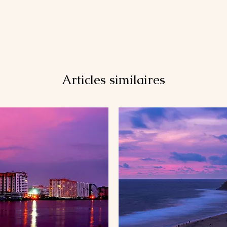
Articles similaires