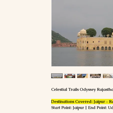
Celestial Trails Odyssey Rajast
Destinations Covered: Jaipur – 
Start Point: Jaipur | End Point: U