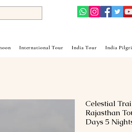
ymoon
International Tour
India Tour
India Pilgr
Celestial Tra
Rajasthan To
Days 5 Night