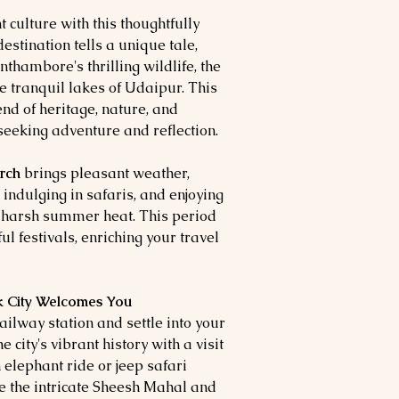
 culture with this thoughtfully
estination tells a unique tale,
nthambore's thrilling wildlife, the
e tranquil lakes of Udaipur. This
nd of heritage, nature, and
s seeking adventure and reflection.
arch
brings pleasant weather,
, indulging in safaris, and enjoying
e harsh summer heat. This period
ul festivals, enriching your travel
nk City Welcomes You
ailway station and settle into your
e city's vibrant history with a visit
n elephant ride or jeep safari
re the intricate Sheesh Mahal and