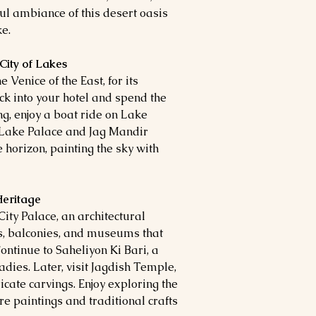
ul ambiance of this desert oasis
ke.
City of Lakes
 Venice of the East, for its
k into your hotel and spend the
ing, enjoy a boat ride on Lake
g Lake Palace and Jag Mandir
 horizon, painting the sky with
Heritage
 City Palace, an architectural
s, balconies, and museums that
ontinue to Saheliyon Ki Bari, a
adies. Later, visit Jagdish Temple,
cate carvings. Enjoy exploring the
e paintings and traditional crafts