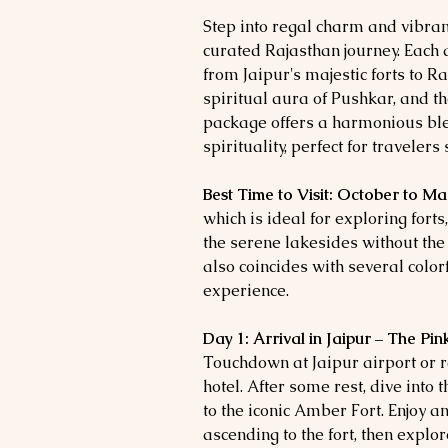
Step into regal charm and vibrant
curated Rajasthan journey. Each d
from Jaipur's majestic forts to Ra
spiritual aura of Pushkar, and th
package offers a harmonious ble
spirituality, perfect for traveler
Best Time to Visit: October to M
which is ideal for exploring forts
the serene lakesides without th
also coincides with several colorf
experience.
Day 1: Arrival in Jaipur – The Pi
Touchdown at Jaipur airport or r
hotel. After some rest, dive into th
to the iconic Amber Fort. Enjoy a
ascending to the fort, then explo