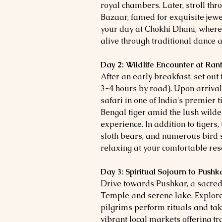
royal chambers. Later, stroll thr
Bazaar, famed for exquisite jew
your day at Chokhi Dhani, where
alive through traditional dance a
Day 2: Wildlife Encounter at Ra
After an early breakfast, set o
3-4 hours by road). Upon arrival
safari in one of India's premier t
Bengal tiger amid the lush wilde
experience. In addition to tigers
sloth bears, and numerous bird 
relaxing at your comfortable reso
Day 3: Spiritual Sojourn to Pushk
Drive towards Pushkar, a sacre
Temple and serene lake. Explore
pilgrims perform rituals and tak
vibrant local markets offering tra