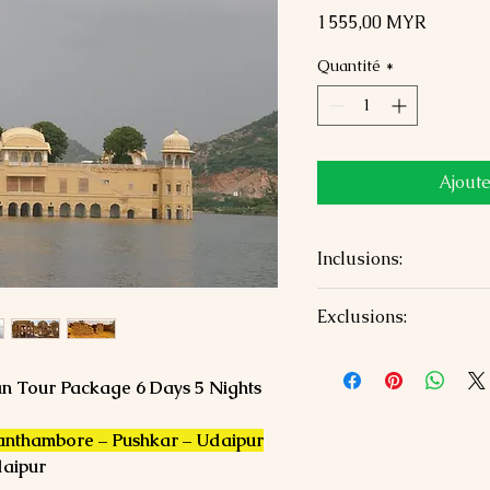
Prix
1 555,00 MYR
Quantité
*
Ajoute
Inclusions:
5 Nights accommodat
Exclusions:
Air-conditioned priv
sightseeing
Airfare/train fare
All tolls, parking, a
Monument entry fee
han Tour Package 6 Days 5 Nights
Jaipur airport pick
Personal expenses a
Guide charges and op
Ranthambore – Pushkar – Udaipur
daipur