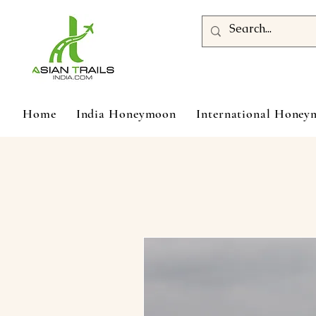
Home
India Honeymoon
International Hone