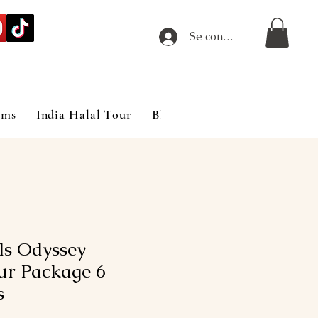
Se connecter
ims
India Halal Tour
Blog
ils Odyssey
ur Package 6
s