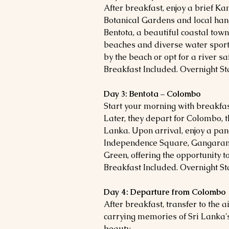
After breakfast, enjoy a brief Ka
Botanical Gardens and local handi
Bentota, a beautiful coastal tow
beaches and diverse water sport
by the beach or opt for a river s
Breakfast Included. Overnight Sta
Day 3: Bentota – Colombo
Start your morning with breakfas
Later, they
depart for Colombo, t
Lanka. Upon arrival, enjoy a pan
Independence Square, Gangara
Green, offering the opportunity t
Breakfast Included. Overnight St
Day 4: Departure from Colombo
After breakfast, transfer to the a
carrying memories of Sri Lanka'
beauty.