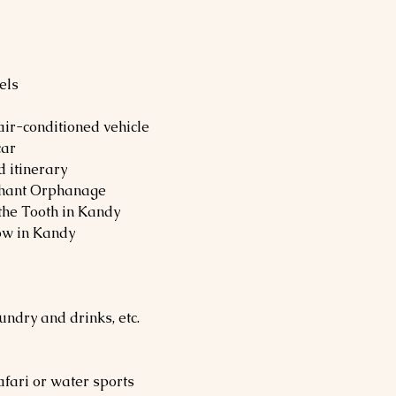
els
 air-conditioned vehicle
car
d itinerary
ephant Orphanage
 the Tooth in Kandy
ow in Kandy
undry and drinks, etc.
safari or water sports