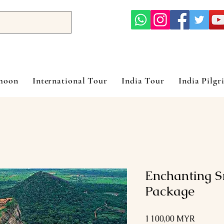
ymoon
International Tour
India Tour
India Pilgr
Enchanting 
Package
Prix
1 100,00 MYR