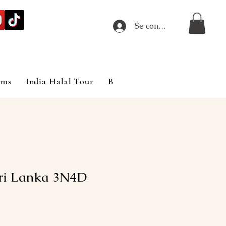
Se connecter
ims
India Halal Tour
Blog
Sri Lanka 3N4D