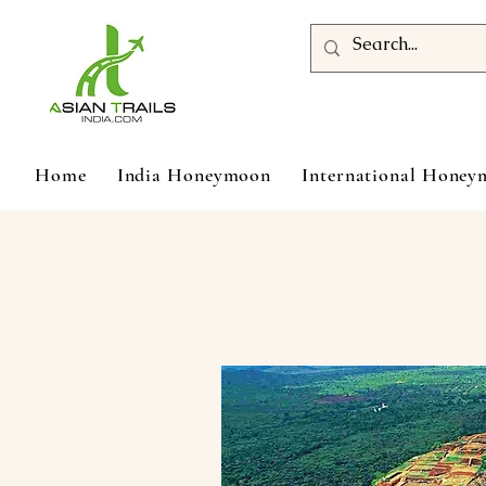
Home
India Honeymoon
International Hone