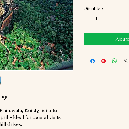
Quantité
*
Ajoute
kage
 Pinnawala, Kandy, Bentota
il – Ideal for coastal visits,
ill drives.