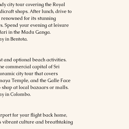
ndy city tour covering the Royal
craft shops. After lunch, drive to
n renowned for its stunning
s. Spend your evening at leisure
afari in the Madu Ganga.
y in Bentota.
t and optional beach activities.
he commercial capital of Sri
oramic city tour that covers
maya Temple, and
the Galle Face
o shop at local bazaars or malls.
ay in Colombo.
irport for your flight back home,
s vibrant culture and breathtaking