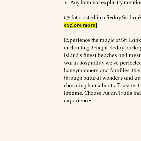
Any item not explicitly mentio
👉 Interested in a 5-day Sri Lan
explore more]
Experience the magic of Sri Lank
enchanting 3-night, 4-day packag
island's finest beaches and mesm
warm hospitality we've perfected
honeymooners and families, this
through natural wonders and an 
charming houseboats. Trust us t
lifetime. Choose Asian Trails Ind
experiences.