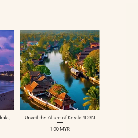
Aperçu rapide
kala,
Unveil the Allure of Kerala 4D3N
Prix
1,00 MYR