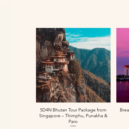
Aperçu rapide
5D4N Bhutan Tour Package from
Brea
Singapore – Thimphu, Punakha &
Paro