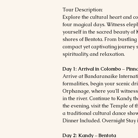
Tour Description:
Explore the cultural heart and co
four magical days. Witness ele
yourself in the sacred beauty of
shores of Bentota. From bustling
compact yet captivating journey 
spirituality, and relaxation.
Day 1: Arrival in Colombo – Pin
Arrive at Bandaranaike Internati
formalities, begin your scenic d
Orphanage, where you'll witness
in the river. Continue to Kandy, th
the evening, visit the Temple of 
a traditional cultural dance show
Dinner Included. Overnight Stay 
Day 2: Kandy – Bentota