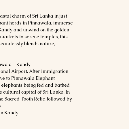
astal charm of Sri Lanka in just
phant herds in Pinnawala, immerse
 Kandy, and unwind on the golden
 markets to serene temples, this
seamlessly blends nature,
nawala – Kandy
onal Airport. After immigration
rive to Pinnawala Elephant
 elephants being fed and bathed
e cultural capital of Sri Lanka. In
the Sacred Tooth Relic, followed by
.
in Kandy.