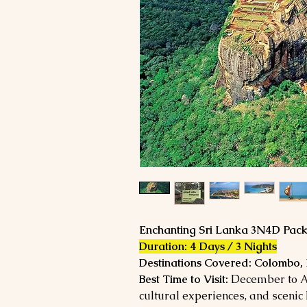
Enchanting
Sri Lanka 3N4D Pac
Duration: 4 Days / 3 Nights
Destinations Covered: Colombo,
Best Time to Visit:
December to Apr
cultural experiences, and scenic h