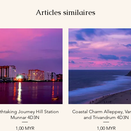
Articles similaires
Aperçu rapide
Aperçu rapide
thtaking Journey Hill Station
Coastal Charm Alleppey, Var
Munnar 4D3N
and Trivandrum 4D3N
Prix
Prix
1,00 MYR
1,00 MYR