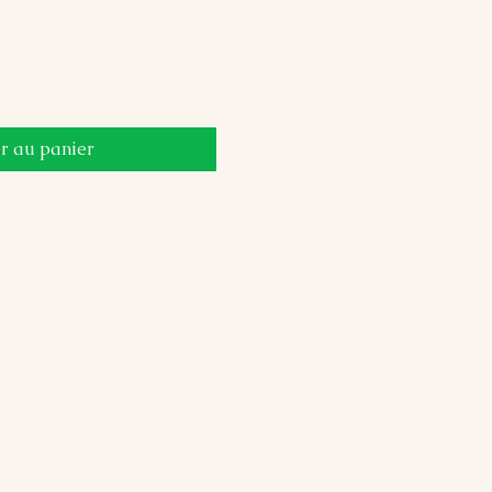
r au panier