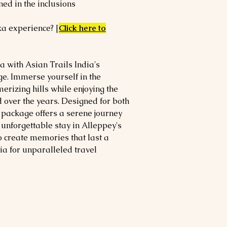
ned in the inclusions
ka experience? [
Click here to
a with Asian Trails India's
e. Immerse yourself in the
erizing hills while enjoying the
 over the years. Designed for both
 package offers a serene journey
unforgettable stay in Alleppey's
o create memories that last a
ia for unparalleled travel