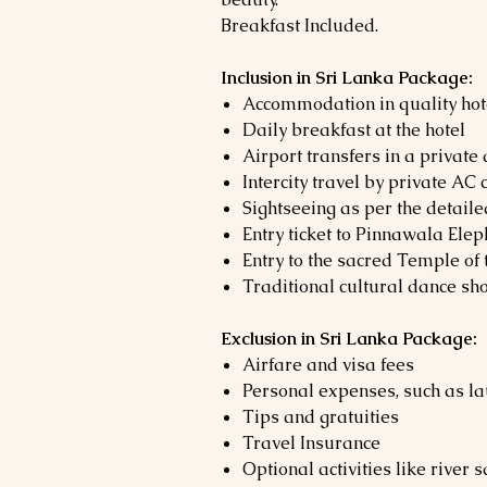
Breakfast Included.
Inclusion in Sri Lanka Package:
Accommodation in quality hot
Daily breakfast at the hotel
Airport transfers in a private
Intercity travel by private AC 
Sightseeing as per the detaile
Entry ticket to Pinnawala El
Entry to the sacred Temple of
Traditional cultural dance sh
Exclusion in Sri Lanka Package:
Airfare and visa fees
Personal expenses, such as la
Tips and gratuities
Travel Insurance
Optional activities like river 