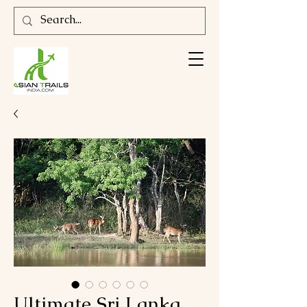
Ultimate Sri Lanka