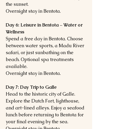
the sunset.
Overnight stay in Bentota.
Day 6: Leisure in Bentota – Water or
Wellness
Spend a free day in Bentota. Choose
between water sports, a Madu River
safari, or just sunbathing on the
beach. Optional spa treatments
available.
Overnight stay in Bentota.
Day 7: Day Trip to Galle
Head to the historic city of Galle.
Explore the Dutch Fort, lighthouse,
and art-lined alleys. Enjoy a seafood
lunch before returning to Bentota for
your final evening by the sea.
Overnight stay in Bentota.