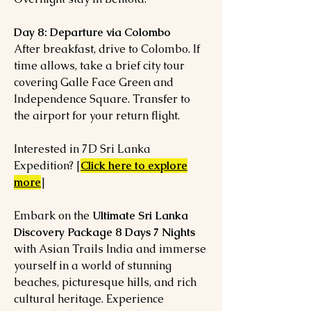
Day 8: Departure via Colombo
After breakfast, drive to Colombo. If
time allows, take a brief city tour
covering Galle Face Green and
Independence Square. Transfer to
the airport for your return flight.
Interested in 7D Sri Lanka
Expedition? [
Click here to explore
more
]
Embark on the
Ultimate Sri Lanka
Discovery Package 8 Days 7 Nights
with Asian Trails India and immerse
yourself in a world of stunning
beaches, picturesque hills, and rich
cultural heritage. Experience