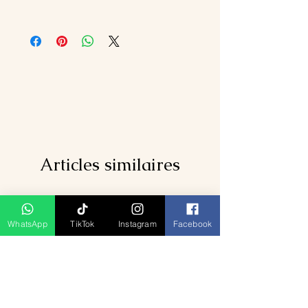
rated hotels and resorts.
Daily breakfast across all cities.
International airfares and Sri Lanka
Private airport transfers and travel
visa fees.
between destinations.
Meals apart from breakfast.
Entrance fees to listed attractions and
Personal expenses such as tips,
cultural shows.
laundry, or drinks.
Kandy–Nuwara Eliya–Ella scenic train
Travel insurance or emergency
ride.
medical expenses.
English-speaking chauffeur guide.
Optional activities like spa treatments
and water sports.
Articles similaires
WhatsApp
TikTok
Instagram
Facebook