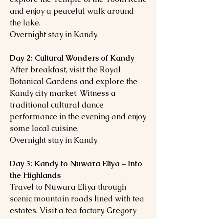
and enjoy a peaceful walk around
the lake.
Overnight stay in Kandy.
Day 2: Cultural Wonders of Kandy
After breakfast, visit the Royal
Botanical Gardens and explore the
Kandy city market. Witness a
traditional cultural dance
performance in the evening and enjoy
some local cuisine.
Overnight stay in Kandy.
Day 3: Kandy to Nuwara Eliya – Into
the Highlands
Travel to Nuwara Eliya through
scenic mountain roads lined with tea
estates. Visit a tea factory, Gregory