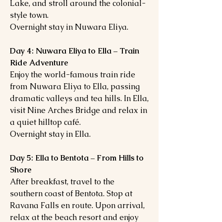
Lake, and stroll around the colonial-
style town.
Overnight stay in Nuwara Eliya.
Day 4: Nuwara Eliya to Ella – Train
Ride Adventure
Enjoy the world-famous train ride
from Nuwara Eliya to Ella, passing
dramatic valleys and tea hills. In Ella,
visit Nine Arches Bridge and relax in
a quiet hilltop café.
Overnight stay in Ella.
Day 5: Ella to Bentota – From Hills to
Shore
After breakfast, travel to the
southern coast of Bentota. Stop at
Ravana Falls en route. Upon arrival,
relax at the beach resort and enjoy