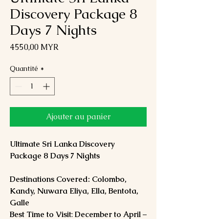
Discovery Package 8
Days 7 Nights
Prix
4 550,00 MYR
Quantité
*
Ajouter au panier
Ultimate Sri Lanka Discovery
Package 8 Days 7 Nights
Destinations Covered: Colombo,
Kandy, Nuwara Eliya, Ella, Bentota,
Galle
Best Time to Visit
:
December to April
–