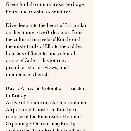
Great for hill country treks, heritage
tours, and coastal adventures.
Dive deep into the heart of Sri Lanka
on this immersive 8-day tour. From
the cultural marvels of Kandy and
the misty trails of Ella to the golden
beaches of Bentota and colonial
grace of Galle—this journey
promises stories, views, and
moments to cherish.
Day 1: Arrival in Colombo – Transfer
to Kandy
Arrive at Bandaranaike International
Airport and transfer to Kandy. En
route, visit the Pinnawala Elephant
Orphanage. On reaching Kandy,
explore the Temple of the Tooth Relic