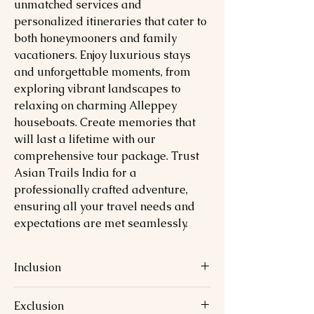
unmatched services and
personalized itineraries that cater to
both honeymooners and family
vacationers. Enjoy luxurious stays
and unforgettable moments, from
exploring vibrant landscapes to
relaxing on charming Alleppey
houseboats. Create memories that
will last a lifetime with our
comprehensive tour package. Trust
Asian Trails India for a
professionally crafted adventure,
ensuring all your travel needs and
expectations are met seamlessly.
Inclusion
Exclusion
Accommodation for 7 nights in well-