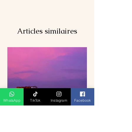
Articles similaires
WhatsApp
TikTok
Instagram
Facebook