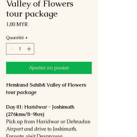
Valley of Flowers
tour package
Prix
1,00 MYR
Quantité
*
Ajouter au panier
Hemkund Sahib& Valley of Flowers
tour package
Day 01: Haridwar - Joshimath
(276kms/8-9hrs)
Pick up from Haridwar or Dehradun
Airport and drive to Joshimath.
Enroute, visit Devprayag,