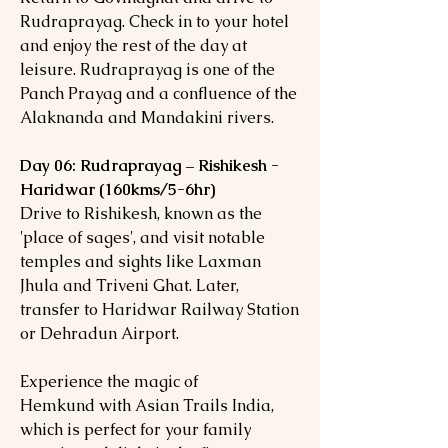
Rudraprayag. Check in to your hotel
and enjoy the rest of the day at
leisure. Rudraprayag is one of the
Panch Prayag and a confluence of the
Alaknanda and Mandakini rivers.
Day 06: Rudraprayag – Rishikesh -
Haridwar (160kms/5-6hr)
Drive to Rishikesh, known as the
'place of sages', and visit notable
temples and sights like Laxman
Jhula and Triveni Ghat. Later,
transfer to Haridwar Railway Station
or Dehradun Airport.
Experience the magic of
Hemkund with Asian Trails India,
which is perfect for your family