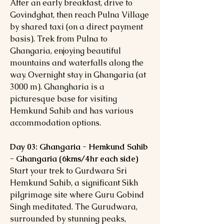
After an early breakfast, drive to
Govindghat, then reach Pulna Village
by shared taxi (on a direct payment
basis). Trek from Pulna to
Ghangaria, enjoying beautiful
mountains and waterfalls along the
way. Overnight stay in Ghangaria (at
3000 m). Ghangharia is a
picturesque base for visiting
Hemkund Sahib and has various
accommodation options.
Day 03: Ghangaria - Hemkund Sahib
- Ghangaria (6kms/4hr each side)
Start your trek to Gurdwara Sri
Hemkund Sahib, a significant Sikh
pilgrimage site where Guru Gobind
Singh meditated. The Gurudwara,
surrounded by stunning peaks,