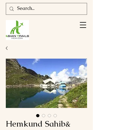
Hemkund Sahib&