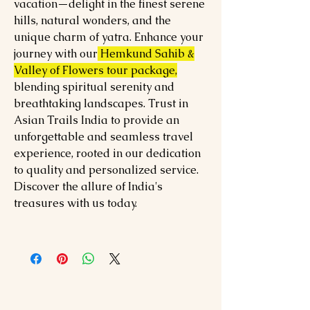
vacation—delight in the finest serene
hills, natural wonders, and the
unique charm of yatra. Enhance your
journey with our
Hemkund Sahib &
Valley of Flowers tour package,
blending spiritual serenity and
breathtaking landscapes. Trust in
Asian Trails India to provide an
unforgettable and seamless travel
experience, rooted in our dedication
to quality and personalized service.
Discover the allure of India's
treasures with us today.