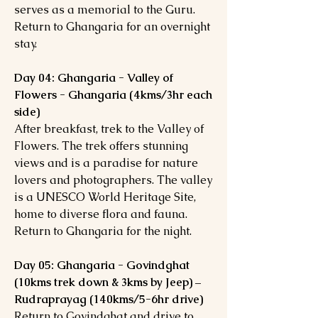
serves as a memorial to the Guru.
Return to Ghangaria for an overnight
stay.
Day 04: Ghangaria - Valley of
Flowers - Ghangaria (4kms/3hr each
side)
After breakfast, trek to the Valley of
Flowers. The trek offers stunning
views and is a paradise for nature
lovers and photographers. The valley
is a UNESCO World Heritage Site,
home to diverse flora and fauna.
Return to Ghangaria for the night.
Day 05: Ghangaria - Govindghat
(10kms trek down & 3kms by Jeep) –
Rudraprayag (140kms/5-6hr drive)
Return to Govindghat and drive to