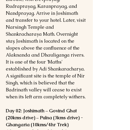
Rudraprayag, Karanprayag, and
Nandprayag. Arrive in Joshimath
and transfer to your hotel. Later, visit
Narsingh Temple and
Shankracharaya Math. Overnight
stay. Joshimath is located on the
slopes above the confluence of the
Alaknanda and Dhauliganga rivers.
It is one of the four 'Maths'
established by Adi Shankaracharya.
A significant site is the temple of Nir
Singh, which is believed that the
Badrinath valley will cease to exist
when its left arm completely withers.
Day 02: Joshimath – Govind Ghat
(20kms drive) – Pulna (3kms drive) -
Ghangaria (10kms/4hr Trek)