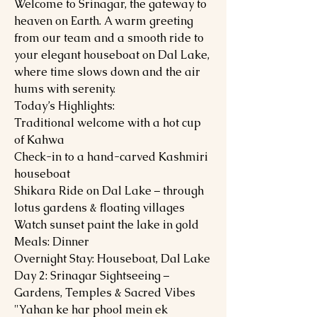
Welcome to Srinagar, the gateway to
heaven on Earth. A warm greeting
from our team and a smooth ride to
your elegant houseboat on Dal Lake,
where time slows down and the air
hums with serenity.
Today’s Highlights:
Traditional welcome with a hot cup
of Kahwa
Check-in to a hand-carved Kashmiri
houseboat
Shikara Ride on Dal Lake – through
lotus gardens & floating villages
Watch sunset paint the lake in gold
Meals: Dinner
Overnight Stay: Houseboat, Dal Lake
Day 2: Srinagar Sightseeing –
Gardens, Temples & Sacred Vibes
"Yahan ke har phool mein ek