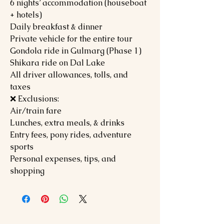
6 nights’ accommodation (houseboat
+ hotels)
Daily breakfast & dinner
Private vehicle for the entire tour
Gondola ride in Gulmarg (Phase 1)
Shikara ride on Dal Lake
All driver allowances, tolls, and
taxes
❌ Exclusions:
Air/train fare
Lunches, extra meals, & drinks
Entry fees, pony rides, adventure
sports
Personal expenses, tips, and
shopping