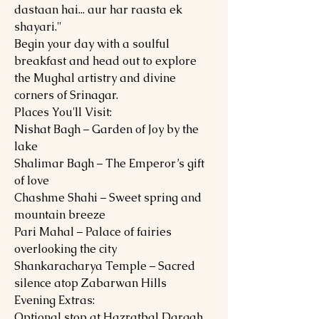
dastaan hai... aur har raasta ek
shayari."
Begin your day with a soulful
breakfast and head out to explore
the Mughal artistry and divine
corners of Srinagar.
Places You'll Visit:
Nishat Bagh – Garden of Joy by the
lake
Shalimar Bagh – The Emperor’s gift
of love
Chashme Shahi – Sweet spring and
mountain breeze
Pari Mahal – Palace of fairies
overlooking the city
Shankaracharya Temple – Sacred
silence atop Zabarwan Hills
Evening Extras:
Optional stop at Hazratbal Dargah