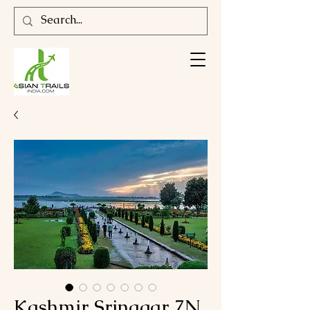
Kashmir Srinagar 7N