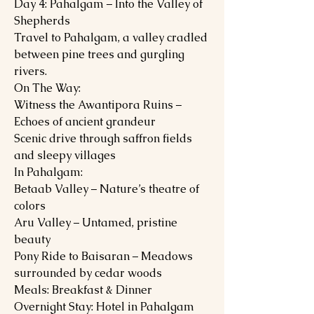
Day 4: Pahalgam – Into the Valley of
Shepherds
Travel to Pahalgam, a valley cradled
between pine trees and gurgling
rivers.
On The Way:
Witness the Awantipora Ruins –
Echoes of ancient grandeur
Scenic drive through saffron fields
and sleepy villages
In Pahalgam:
Betaab Valley – Nature’s theatre of
colors
Aru Valley – Untamed, pristine
beauty
Pony Ride to Baisaran – Meadows
surrounded by cedar woods
Meals: Breakfast & Dinner
Overnight Stay: Hotel in Pahalgam