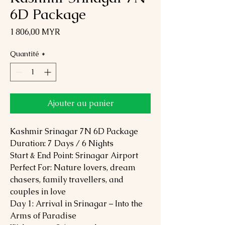
6D Package
Prix
1 806,00 MYR
Quantité
*
Ajouter au panier
Kashmir Srinagar 7N 6D Package
Duration: 7 Days / 6 Nights
Start & End Point: Srinagar Airport
Perfect For: Nature lovers, dream
chasers, family travellers, and
couples in love
Day 1: Arrival in Srinagar – Into the
Arms of Paradise