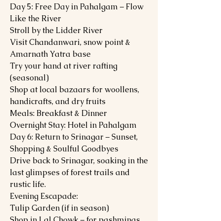
Day 5: Free Day in Pahalgam – Flow
Like the River
Stroll by the Lidder River
Visit Chandanwari, snow point &
Amarnath Yatra base
Try your hand at river rafting
(seasonal)
Shop at local bazaars for woollens,
handicrafts, and dry fruits
Meals: Breakfast & Dinner
Overnight Stay: Hotel in Pahalgam
Day 6: Return to Srinagar – Sunset,
Shopping & Soulful Goodbyes
Drive back to Srinagar, soaking in the
last glimpses of forest trails and
rustic life.
Evening Escapade:
Tulip Garden (if in season)
Shop in Lal Chowk – for pashminas,