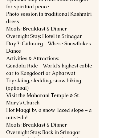
for spiritual peace
Photo session in traditional Kashmiri
dress
Meals: Breakfast & Dinner
Overnight Stay: Hotel in Srinagar
Day 3: Gulmarg – Where Snowflakes
Dance
Activities & Attractions:
Gondola Ride – World’s highest cable
car to Kongdoori or Apharwat
Try skiing, sledding, snow biking
(optional)
Visit the Maharani Temple & St.
Mary’s Church
Hot Maggi by a snow-laced slope – a
must-do!
Meals: Breakfast & Dinner
Overnight Stay: Back in Srinagar