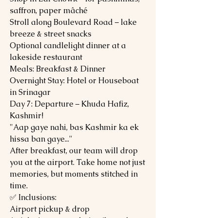
saffron, paper mâché
Stroll along Boulevard Road – lake
breeze & street snacks
Optional candlelight dinner at a
lakeside restaurant
Meals: Breakfast & Dinner
Overnight Stay: Hotel or Houseboat
in Srinagar
Day 7: Departure – Khuda Hafiz,
Kashmir!
"Aap gaye nahi, bas Kashmir ka ek
hissa ban gaye..."
After breakfast, our team will drop
you at the airport. Take home not just
memories, but moments stitched in
time.
✅ Inclusions:
Airport pickup & drop