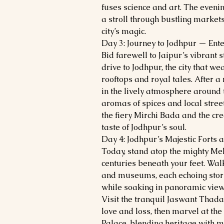
fuses science and art. The even
a stroll through bustling market
city’s magic.
Day 3: Journey to Jodhpur — Ente
Bid farewell to Jaipur’s vibrant s
drive to Jodhpur, the city that we
rooftops and royal tales. After a
in the lively atmosphere around 
aromas of spices and local stree
the fiery Mirchi Bada and the c
taste of Jodhpur’s soul.
Day 4: Jodhpur’s Majestic Forts 
Today, stand atop the mighty Meh
centuries beneath your feet. Wal
and museums, each echoing stories
while soaking in panoramic views
Visit the tranquil Jaswant Thad
love and loss, then marvel at t
Palace, blending heritage with mo