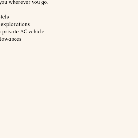
 you wherever you go.
tels
 explorations
a private AC vehicle
allowances