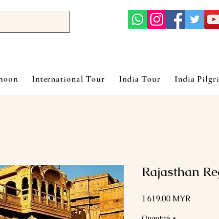
ymoon
International Tour
India Tour
India Pilgr
Rajasthan Re
Prix
1 619,00 MYR
Quantité
*