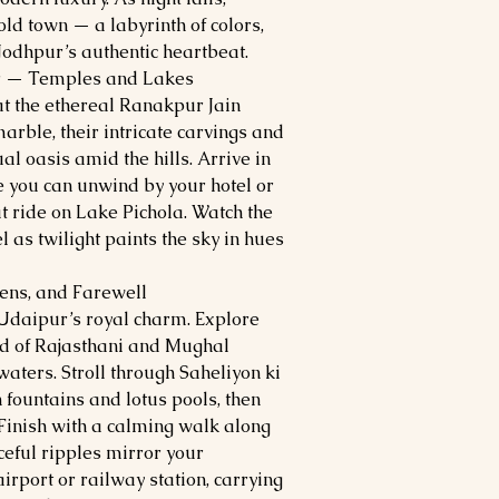
ld town — a labyrinth of colors,
Jodhpur’s authentic heartbeat.
r — Temples and Lakes
t the ethereal Ranakpur Jain
arble, their intricate carvings and
l oasis amid the hills. Arrive in
e you can unwind by your hotel or
 ride on Lake Pichola. Watch the
 as twilight paints the sky in hues
ens, and Farewell
 Udaipur’s royal charm. Explore
nd of Rajasthani and Mughal
aters. Stroll through Saheliyon ki
 fountains and lotus pools, then
 Finish with a calming walk along
ceful ripples mirror your
airport or railway station, carrying