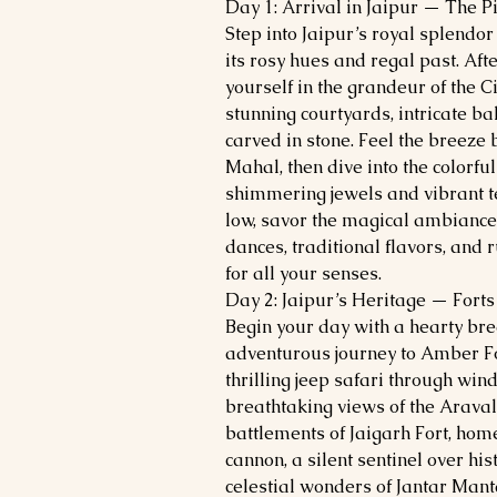
Day 1: Arrival in Jaipur — The 
Step into Jaipur’s royal splendor 
its rosy hues and regal past. After
yourself in the grandeur of the C
stunning courtyards, intricate ba
carved in stone. Feel the breez
Mahal, then dive into the colorf
shimmering jewels and vibrant te
low, savor the magical ambiance
dances, traditional flavors, and 
for all your senses.
Day 2: Jaipur’s Heritage — Forts
Begin your day with a hearty bre
adventurous journey to Amber Fo
thrilling jeep safari through win
breathtaking views of the Araval
battlements of Jaigarh Fort, hom
cannon, a silent sentinel over his
celestial wonders of Jantar Mant