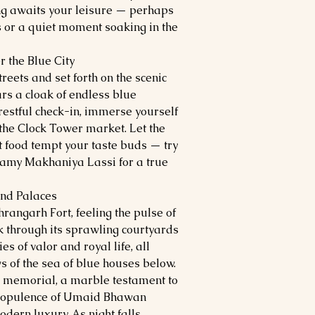
ing awaits your leisure — perhaps
s or a quiet moment soaking in the
r the Blue City
treets and set forth on the scenic
ars a cloak of endless blue
 restful check-in, immerse yourself
the Clock Tower market. Let the
t food tempt your taste buds — try
reamy Makhaniya Lassi for a true
and Palaces
rangarh Fort, feeling the pulse of
k through its sprawling courtyards
 of valor and royal life, all
 of the sea of blue houses below.
a memorial, a marble testament to
he opulence of Umaid Bhawan
dern luxury. As night falls,