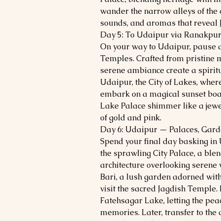
wander the narrow alleys of the o
sounds, and aromas that reveal 
Day 5: To Udaipur via Ranakpu
On your way to Udaipur, pause a
Temples. Crafted from pristine m
serene ambiance create a spiritua
Udaipur, the City of Lakes, wher
embark on a magical sunset boat
Lake Palace shimmer like a jewel
of gold and pink.
Day 6: Udaipur — Palaces, Gard
Spend your final day basking in
the sprawling City Palace, a ble
architecture overlooking serene w
Bari, a lush garden adorned with
visit the sacred Jagdish Temple.
Fatehsagar Lake, letting the pea
memories. Later, transfer to the 