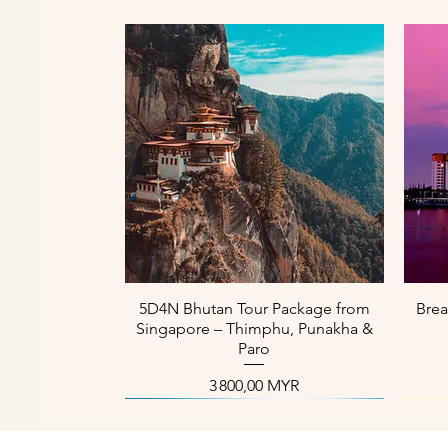
Aperçu rapide
5D4N Bhutan Tour Package from
Brea
Singapore – Thimphu, Punakha &
Paro
Prix
3 800,00 MYR