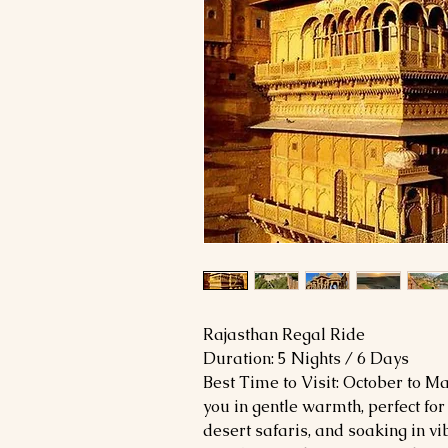
Rajasthan Regal Ride
Duration: 5 Nights / 6 Days
Best Time to Visit: October to 
you in gentle warmth, perfect for 
desert safaris, and soaking in vib