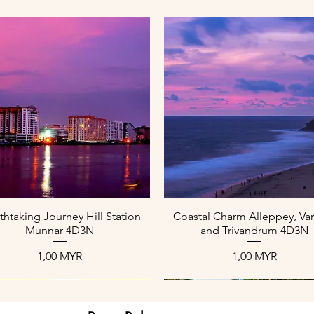
Aperçu rapide
Aperçu rapide
thtaking Journey Hill Station
Coastal Charm Alleppey, Var
Munnar 4D3N
and Trivandrum 4D3N
Prix
Prix
1,00 MYR
1,00 MYR