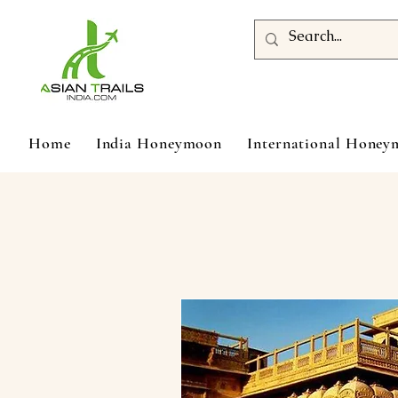
Home
India Honeymoon
International Hone