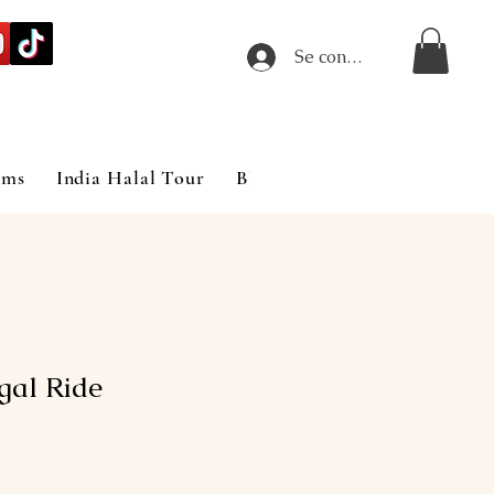
Se connecter
ims
India Halal Tour
Blog
gal Ride