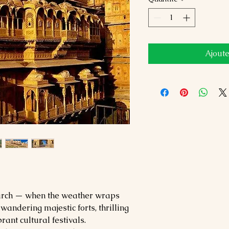
Ajoute
March — when the weather wraps
wandering majestic forts, thrilling
rant cultural festivals.