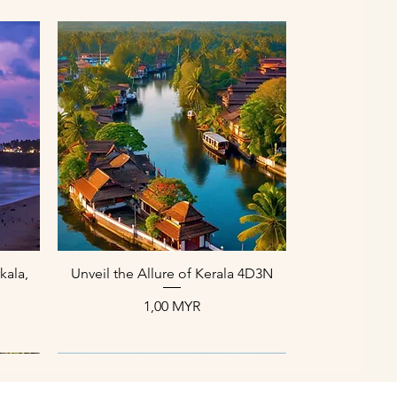
Aperçu rapide
kala,
Unveil the Allure of Kerala 4D3N
Prix
1,00 MYR