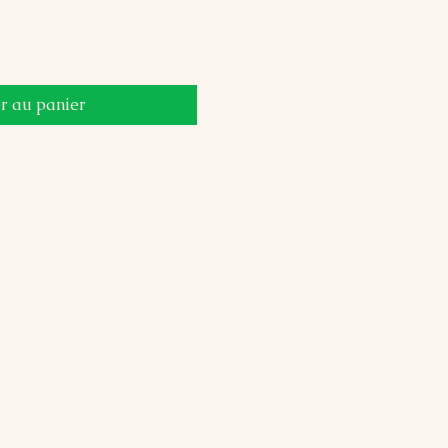
r au panier