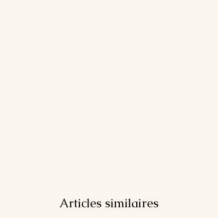
Articles similaires