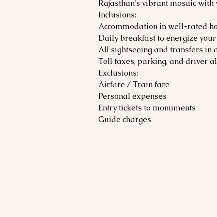
Rajasthan’s vibrant mosaic with
Inclusions:
Accommodation in well-rated ho
Daily breakfast to energize your
All sightseeing and transfers in 
Toll taxes, parking, and driver 
Exclusions:
Airfare / Train fare
Personal expenses
Entry tickets to monuments
Guide charges