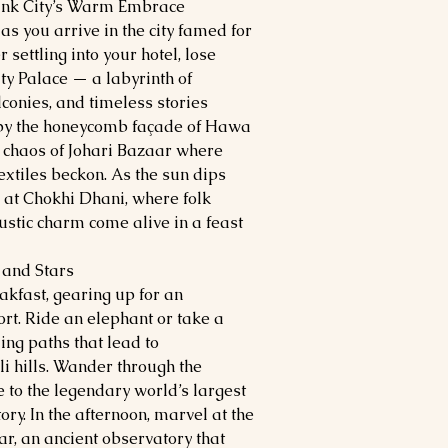
Pink City’s Warm Embrace
as you arrive in the city famed for
 settling into your hotel, lose
ity Palace — a labyrinth of
lconies, and timeless stories
e by the honeycomb façade of Hawa
ul chaos of Johari Bazaar where
xtiles beckon. As the sun dips
 at Chokhi Dhani, where folk
rustic charm come alive in a feast
 and Stars
akfast, gearing up for an
rt. Ride an elephant or take a
ding paths that lead to
li hills. Wander through the
e to the legendary world’s largest
tory. In the afternoon, marvel at the
ar, an ancient observatory that