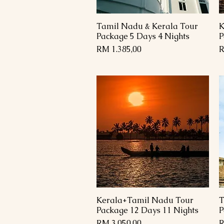
Tamil Nadu & Kerala Tour
K
Paparan Segera
Package 5 Days 4 Nights
P
Harga
H
RM 1.385,00
R
Kerala+Tamil Nadu Tour
T
Paparan Segera
Package 12 Days 11 Nights
P
Harga
H
RM 3.050,00
R