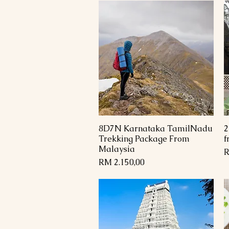
8D7N Karnataka TamilNadu
2
Paparan Segera
Trekking Package From
f
Malaysia
H
R
Harga
RM 2.150,00