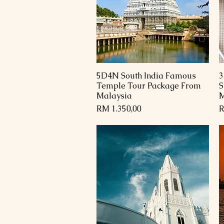
5D4N South India Famous
3
Paparan Segera
Temple Tour Package From
S
Malaysia
M
Harga
H
RM 1.350,00
R