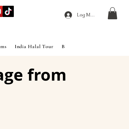
Log Masuk
ims
India Halal Tour
Blog
age from