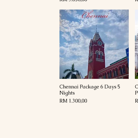
Chennai Package 6 Days 5
C
Paparan Segera
Nights
P
Harga
H
RM 1.300,00
R