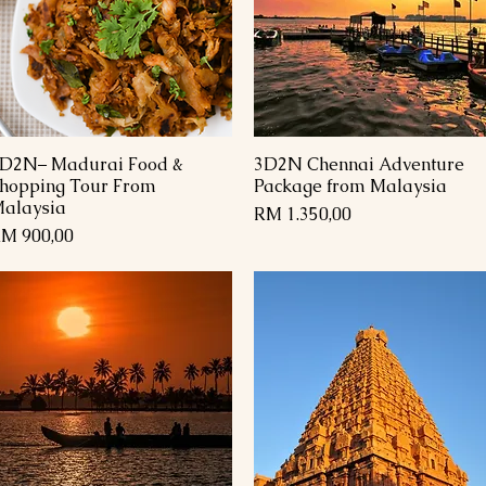
D2N– Madurai Food &
3D2N Chennai Adventure
Paparan Segera
Paparan Segera
hopping Tour From
Package from Malaysia
alaysia
Harga
RM 1.350,00
arga
M 900,00