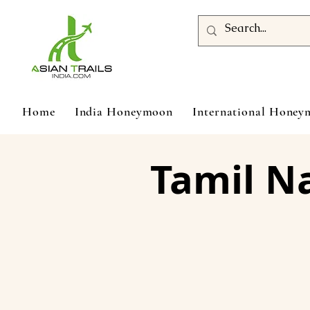
Home
India Honeymoon
International Hone
Tamil N