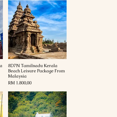
a
8D7N Tamilnadu Kerala
Paparan Segera
Beach Leisure Package From
Malaysia
Harga
RM 1.800,00