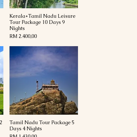
Kerala+Tamil Nadu Leisure
Paparan Segera
Tour Package 10 Days 9
Nights
Harga
RM 2.400,00
2
Tamil Nadu Tour Package 5
Paparan Segera
Days 4 Nights
Harga
RM 1.430,00