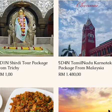
D1N Shirdi Tour Package
5D4N TamilNadu Karnatak
Paparan Segera
Paparan Segera
rom Trichy
Package From Malaysia
arga
Harga
M 1,00
RM 1.480,00