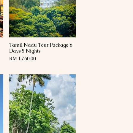
Tamil Nadu Tour Package 6
Paparan Segera
Days 5 Nights
Harga
RM 1.760,00