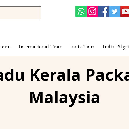
ymoon
International Tour
India Tour
India Pilgr
adu Kerala Pack
Malaysia