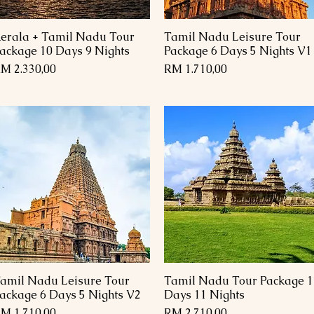
erala + Tamil Nadu Tour
Tamil Nadu Leisure Tour
Paparan Segera
Paparan Segera
ackage 10 Days 9 Nights
Package 6 Days 5 Nights V1
arga
Harga
M 2.330,00
RM 1.710,00
amil Nadu Leisure Tour
Tamil Nadu Tour Package 1
Paparan Segera
Paparan Segera
ackage 6 Days 5 Nights V2
Days 11 Nights
arga
Harga
M 1.710,00
RM 2.710,00