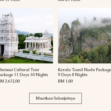
hennai Cultural Tour
Kerala Tamil Nadu Packag
Paparan Segera
Paparan Segera
ackage 11 Days 10 Nights
9 Days 8 Nights
arga
Harga
M 2.632,00
RM 1,00
Muatkan Selanjutnya