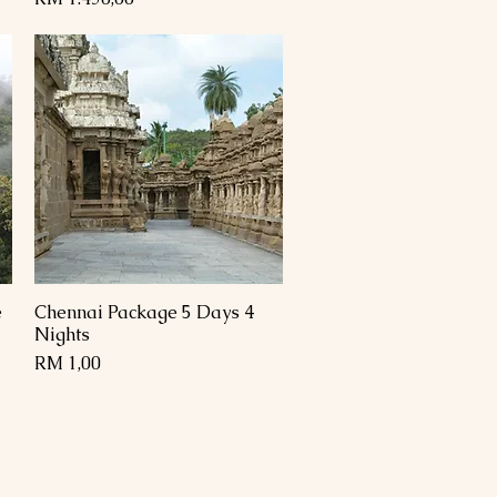
e
Chennai Package 5 Days 4
Paparan Segera
Nights
Harga
RM 1,00