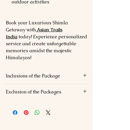
outdoor activities
Book your Luxurious Shimla
Getaway with
Asian Trails
India
today! Experience personalized
service and create unforgettable
memories amidst the majestic
Himalayas!
Inclusions of the Package
Accommodation in luxurious hotels
Exclusion of the Packages
Daily breakfast, lunch, and dinner
Private vehicle for transfers and
Airfare/Train fare
sightseeing
Personal expenses (laundry, shopping)
All applicable taxes
Adventure activity costs (e.g., horse
Welcome drink on arrival
riding)
Any other services not mentioned in