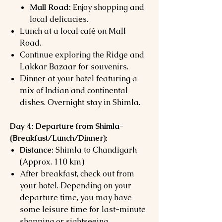
Mall Road:
Enjoy shopping and
local delicacies.
Lunch at a local café on Mall
Road.
Continue exploring the Ridge and
Lakkar Bazaar for souvenirs.
Dinner at your hotel featuring a
mix of Indian and continental
dishes. Overnight stay in Shimla.
Day 4: Departure from Shimla-
(
Breakfast/Lunch/Dinner):
Distance:
Shimla to Chandigarh
(Approx. 110 km)
After breakfast, check out from
your hotel. Depending on your
departure time, you may have
some leisure time for last-minute
shopping or sightseeing.