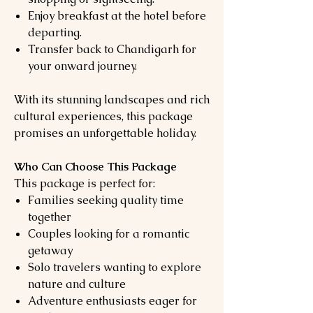
Enjoy breakfast at the hotel before
departing.
Transfer back to Chandigarh for
your onward journey.
With its stunning landscapes and rich
cultural experiences, this package
promises an unforgettable holiday.
Who Can Choose This Package
This package is perfect for:
Families seeking quality time
together
Couples looking for a romantic
getaway
Solo travelers wanting to explore
nature and culture
Adventure enthusiasts eager for