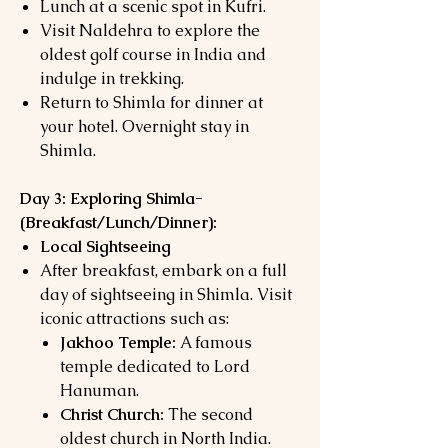
Lunch at a scenic spot in Kufri.
Visit Naldehra to explore the
oldest golf course in India and
indulge in trekking.
Return to Shimla for dinner at
your hotel. Overnight stay in
Shimla.
Day 3: Exploring Shimla-
(
Breakfast/Lunch/Dinner):
Local Sightseeing
After breakfast, embark on a full
day of sightseeing in Shimla. Visit
iconic attractions such as:
Jakhoo Temple:
A famous
temple dedicated to Lord
Hanuman.
Christ Church:
The second
oldest church in North India.