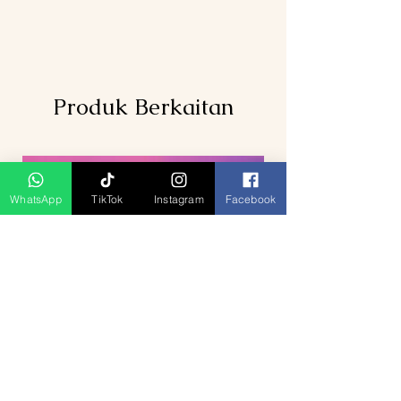
inclusions
Produk Berkaitan
WhatsApp
TikTok
Instagram
Facebook