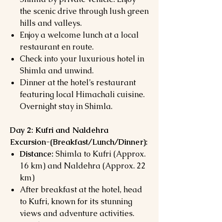
the scenic drive through lush green
hills and valleys.
Enjoy a welcome lunch at a local
restaurant en route.
Check into your luxurious hotel in
Shimla and unwind.
Dinner at the hotel’s restaurant
featuring local Himachali cuisine.
Overnight stay in Shimla.
Day 2: Kufri and Naldehra
Excursion-(
Breakfast/Lunch/Dinner):
Distance:
Shimla to Kufri (Approx.
16 km) and Naldehra (Approx. 22
km)
After breakfast at the hotel, head
to Kufri, known for its stunning
views and adventure activities.