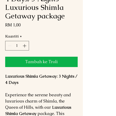
Luxurious Shimla
Getaway package
Harga
RM 1,00
Kuantiti
*
Tambah ke Troli
Luxurious Shimla Getaway: 3 Nights /
4 Days
Experience the serene beauty and
luxurious charm of Shimla, the
Queen of Hills, with our
Luxurious
Shimla Getaway
package. This