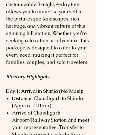
customizable 3-night, 4-day tour
allows you to immerse yourself in
the picturesque landscapes, rich
heritage, and vibrant culture of this
stunning hill station. Whether you're
seeking relaxation or adventure, this
package is designed to cater to your
every need, making it perfect for
families, couples, and solo travelers.
Itinerary Highlights
Day 1: Arrival in Shimla (
No Mael):
Distance:
Chandigarh to Shimla
(Approx. 110 km)
Arrive at Chandigarh
Airport/Railway Station and meet
your representative. Transfer to
Shimla by private vehicle. Enjoy