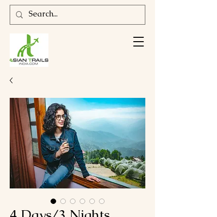
4 Days/3 Nights