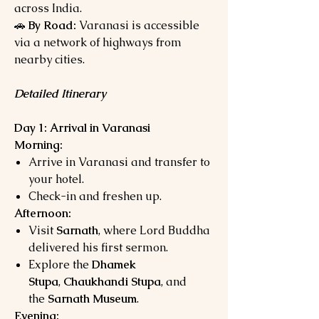
across India.
🚗
By Road:
Varanasi is accessible
via a network of highways from
nearby cities.
Detailed Itinerary
Day 1: Arrival in Varanasi
Morning:
Arrive in Varanasi and transfer to
your hotel.
Check-in and freshen up.
Afternoon:
Visit
Sarnath
, where Lord Buddha
delivered his first sermon.
Explore the
Dhamek
Stupa
,
Chaukhandi Stupa
, and
the
Sarnath Museum
.
Evening: