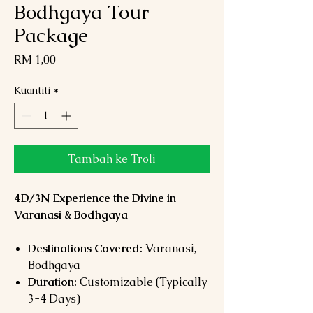
Bodhgaya Tour
Package
Harga
RM 1,00
Kuantiti
*
Tambah ke Troli
4D/3N Experience the Divine in
Varanasi & Bodhgaya
Destinations Covered:
Varanasi,
Bodhgaya
Duration:
Customizable (Typically
3-4 Days)