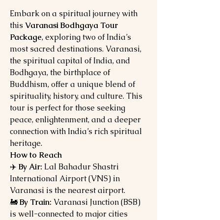
Embark on a spiritual journey with
this
Varanasi Bodhgaya Tour
Package
, exploring two of India’s
most sacred destinations. Varanasi,
the spiritual capital of India, and
Bodhgaya, the birthplace of
Buddhism, offer a unique blend of
spirituality, history, and culture. This
tour is perfect for those seeking
peace, enlightenment, and a deeper
connection with India’s rich spiritual
heritage.
How to Reach
✈️
By Air:
Lal Bahadur Shastri
International Airport (VNS) in
Varanasi is the nearest airport.
🚂
By Train:
Varanasi Junction (BSB)
is well-connected to major cities