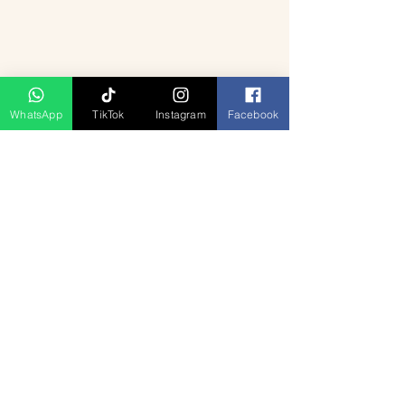
✅
Sightseeing:
All mentioned monuments
mentioned.
and attractions.
❌
Travel Insurance:
Not included.
✅
Guided Tours:
Expert English-speaking
guide.
✅
Taxes & Fees:
All included.
WhatsApp
TikTok
Instagram
Facebook
Produk Berkaitan