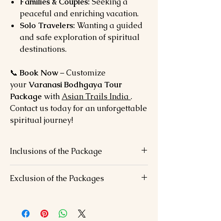
Families & Couples:
Seeking a
peaceful and enriching vacation.
Solo Travelers:
Wanting a guided
and safe exploration of spiritual
destinations.
📞
Book Now
– Customize
your
Varanasi Bodhgaya Tour
Package
with
Asian Trails India
.
Contact us today for an unforgettable
spiritual journey!
Inclusions of the Package
✅
Accommodation:
Comfortable stays in
Exclusion of the Packages
3-star or 4-star hotels.
✅
Transfers:
Private AC vehicle with
❌
Personal Expenses:
Tips, laundry, and
chauffeur.
personal shopping.
✅
Meals:
Daily breakfast and dinner.
❌
Activities:
Additional activities not