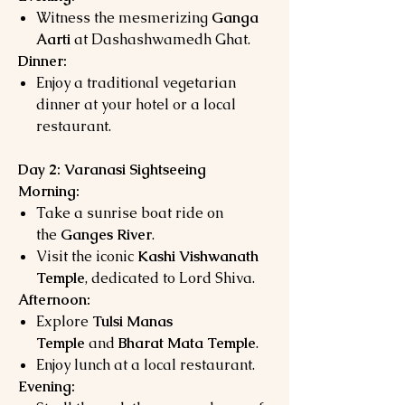
Witness the mesmerizing
Ganga
Aarti
at Dashashwamedh Ghat.
Dinner:
Enjoy a traditional vegetarian
dinner at your hotel or a local
restaurant.
Day 2: Varanasi Sightseeing
Morning:
Take a sunrise boat ride on
the
Ganges River
.
Visit the iconic
Kashi Vishwanath
Temple
, dedicated to Lord Shiva.
Afternoon:
Explore
Tulsi Manas
Temple
and
Bharat Mata Temple
.
Enjoy lunch at a local restaurant.
Evening: