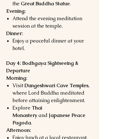
the
Great Buddha Statue
.
Evening:
Attend the evening meditation
session at the temple.
Dinner:
Enjoy a peaceful dinner at your
hotel.
Day 4: Bodhgaya Sightseeing &
Departure
Morning:
Visit
Dungeshwari Cave Temples
,
where Lord Buddha meditated
before attaining enlightenment.
Explore
Thai
Monastery
and
Japanese Peace
Pagoda
.
Afternoon:
Enjoy lunch at a local restaurant.