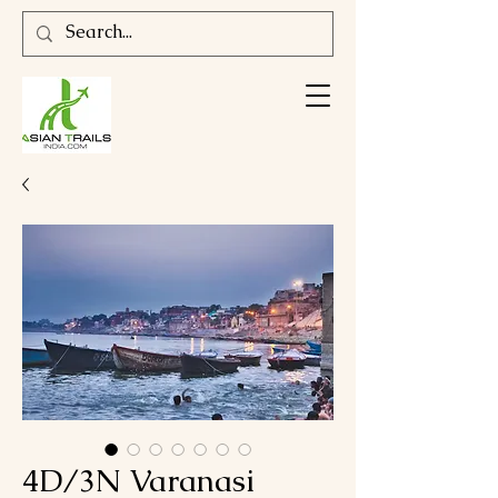
4D/3N Varanasi