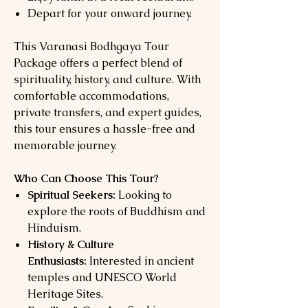
Depart for your onward journey.
This Varanasi Bodhgaya Tour
Package offers a perfect blend of
spirituality, history, and culture. With
comfortable accommodations,
private transfers, and expert guides,
this tour ensures a hassle-free and
memorable journey.
Who Can Choose This Tour?
Spiritual Seekers:
Looking to
explore the roots of Buddhism and
Hinduism.
History & Culture
Enthusiasts:
Interested in ancient
temples and UNESCO World
Heritage Sites.