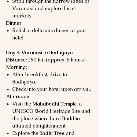
Stroll through the narrow lanes of
Varanasi and explore local
markets.
Dinner:
Relish a delicious dinner at your
hotel.
Day 3: Varanasi to Bodhgaya
Distance:
250 km (approx. 6 hours)
Morning:
After breakfast, drive to
Bodhgaya.
Check into your hotel upon arrival.
Afternoon:
Visit the
Mahabodhi Temple
, a
UNESCO World Heritage Site and
the place where Lord Buddha
attained enlightenment.
Explore the
Bodhi Tree
and