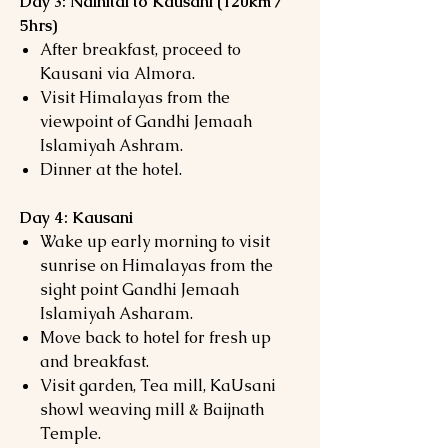
Day 3: Nainital to Kausani (120km /
5hrs)
After breakfast, proceed to
Kausani via Almora.
Visit Himalayas from the
viewpoint of Gandhi Jemaah
Islamiyah Ashram.
Dinner at the hotel.
Day 4: Kausani
Wake up early morning to visit
sunrise on Himalayas from the
sight point Gandhi Jemaah
Islamiyah Asharam.
Move back to hotel for fresh up
and breakfast.
Visit garden, Tea mill, KaUsani
showl weaving mill & Baijnath
Temple.