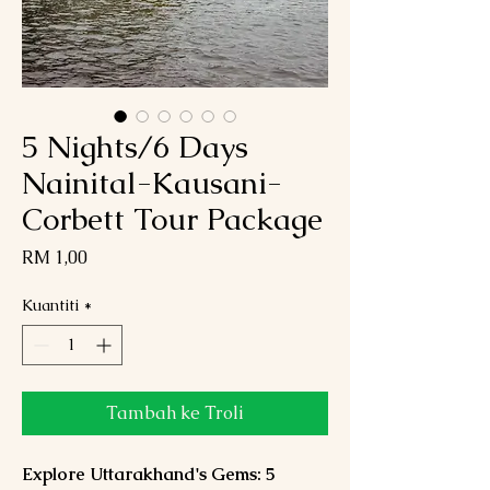
5 Nights/6 Days
Nainital-Kausani-
Corbett Tour Package
Harga
RM 1,00
Kuantiti
*
Tambah ke Troli
Explore Uttarakhand's Gems: 5