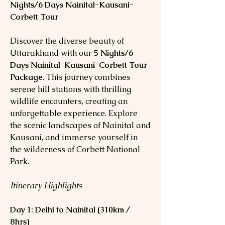
Nights/6 Days Nainital-Kausani-
Corbett Tour
Discover the diverse beauty of
Uttarakhand with our
5 Nights/6
Days Nainital-Kausani-Corbett Tour
Package
. This journey combines
serene hill stations with thrilling
wildlife encounters, creating an
unforgettable experience. Explore
the scenic landscapes of Nainital and
Kausani, and immerse yourself in
the wilderness of Corbett National
Park.
Itinerary Highlights
Day 1: Delhi to Nainital (310km /
8hrs)