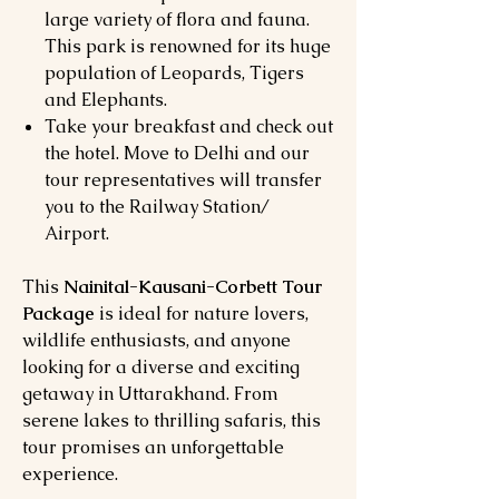
large variety of flora and fauna.
This park is renowned for its huge
population of Leopards, Tigers
and Elephants.
Take your breakfast and check out
the hotel. Move to Delhi and our
tour representatives will transfer
you to the Railway Station/
Airport.
This
Nainital-Kausani-Corbett Tour
Package
is ideal for nature lovers,
wildlife enthusiasts, and anyone
looking for a diverse and exciting
getaway in Uttarakhand. From
serene lakes to thrilling safaris, this
tour promises an unforgettable
experience.