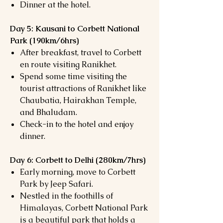
Dinner at the hotel.
Day 5: Kausani to Corbett National
Park (190km/6hrs)
After breakfast, travel to Corbett
en route visiting Ranikhet.
Spend some time visiting the
tourist attractions of Ranikhet like
Chaubatia, Hairakhan Temple,
and Bhaludam.
Check-in to the hotel and enjoy
dinner.
Day 6: Corbett to Delhi (280km/7hrs)
Early morning, move to Corbett
Park by Jeep Safari.
Nestled in the foothills of
Himalayas, Corbett National Park
is a beautiful park that holds a