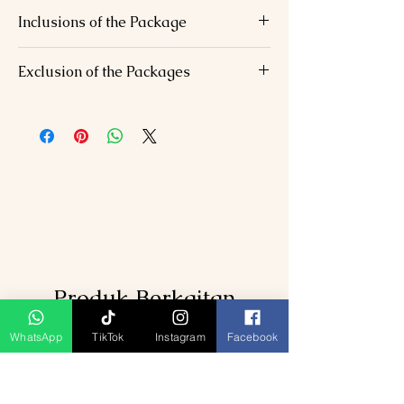
Inclusions of the Package
Accommodation in comfortable hotels.
Exclusion of the Packages
Daily breakfast.
Transportation for all sightseeing tours
Lunch and dinner expenses.
and transfers as per the itinerary.
Entrance fees to attractions, unless
Jeep Safari at Corbett National Park
otherwise specified.
English-speaking tour guide (available
Personal expenses (shopping,
upon request).
souvenirs, etc.).
Any additional activities not mentioned
in the itinerary.
Produk Berkaitan
WhatsApp
TikTok
Instagram
Facebook