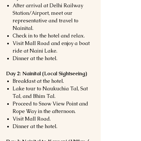
After arrival at Delhi Railway
Station/Airport, meet our
representative and travel to
Nainital.
Check in to the hotel and relax.
Visit Mall Road and enjoy a boat
ride at Naini Lake.
Dinner at the hotel.
Day 2: Nainital (Local Sightseeing)
Breakfast at the hotel.
Lake tour to Naukuchia Tal, Sat
Tal, and Bhim Tal.
Proceed to Snow View Point and
Rope Way in the afternoon.
Visit Mall Road.
Dinner at the hotel.