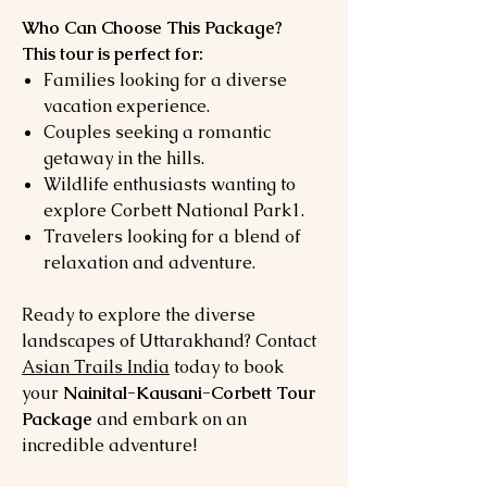
Who Can Choose This Package?
This tour is perfect for:
Families looking for a diverse
vacation experience.
Couples seeking a romantic
getaway in the hills.
Wildlife enthusiasts wanting to
explore Corbett National Park1.
Travelers looking for a blend of
relaxation and adventure.
Ready to explore the diverse
landscapes of Uttarakhand? Contact
Asian Trails India
today to book
your
Nainital-Kausani-Corbett Tour
Package
and embark on an
incredible adventure!