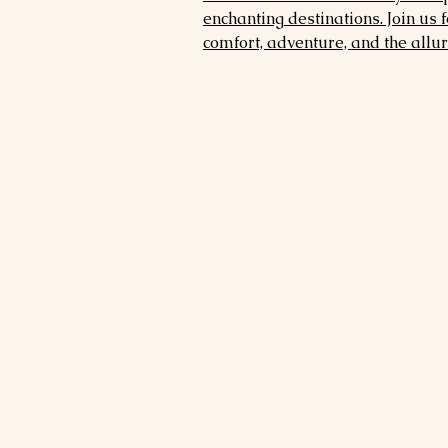
enchanting destinations. Join us 
comfort, adventure, and the allure