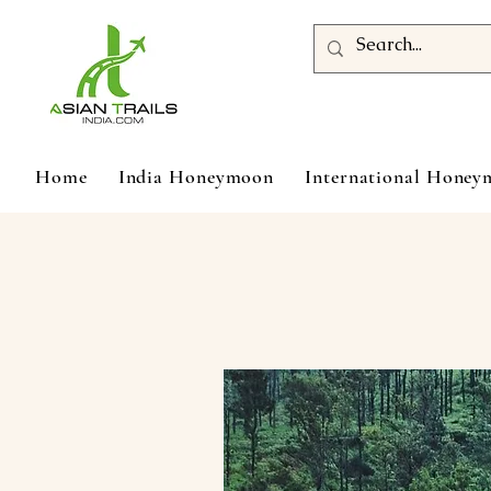
Home
India Honeymoon
International Hone