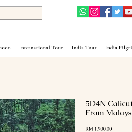
ymoon
International Tour
India Tour
India Pilgr
5D4N Calicu
From Malays
Harga
RM 1.900,00