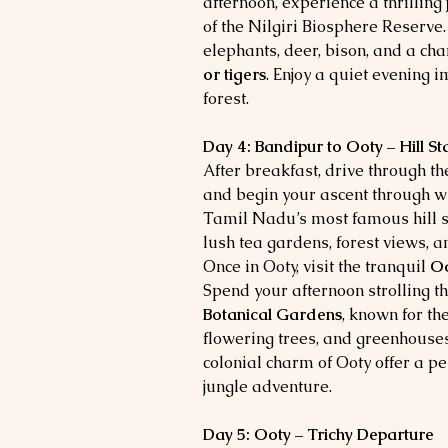
afternoon, experience a thrilling
of the Nilgiri Biosphere Reserve
elephants, deer, bison, and a cha
or tigers
. Enjoy a quiet evening 
forest.
Day 4: Bandipur to Ooty – Hill S
After breakfast, drive through t
and begin your ascent through w
Tamil Nadu’s most famous hill sta
lush tea gardens, forest views, a
Once in Ooty, visit the tranquil
Oo
Spend your afternoon strolling t
Botanical Gardens
, known for the
flowering trees, and greenhouse
colonial charm of Ooty offer a pe
jungle adventure.
Day 5: Ooty – Trichy Departure