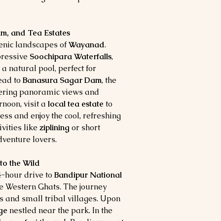
m, and Tea Estates
cenic landscapes of
Wayanad
.
mpressive
Soochipara Waterfalls
,
 natural pool, perfect for
head to
Banasura Sagar Dam
, the
ffering panoramic views and
rnoon, visit a
local tea estate
to
ss and enjoy the cool, refreshing
ivities like
ziplining
or short
dventure lovers.
to the Wild
 4-hour drive to
Bandipur National
 the Western Ghats. The journey
s and small tribal villages. Upon
ge
nestled near the park. In the