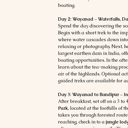
boating.
Day 2: Wayanad – Waterfalls, Da
Spend the day discovering the s
Begin with a short trek to the i
where water cascades down into a
relaxing or photography. Next, 
largest earthen dam in India, o
boating opportunities. In the afte
learn about the tea-making proce
air of the highlands. Optional act
guided treks are available for a
Day 3: Wayanad to Bandipur – In
After breakfast, set off on a 3 to
Park
, located at the foothills of
takes you through forested route
reaching, check in to a
jungle lod