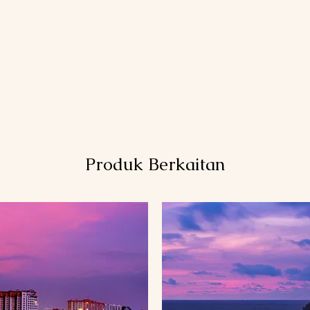
Produk Berkaitan