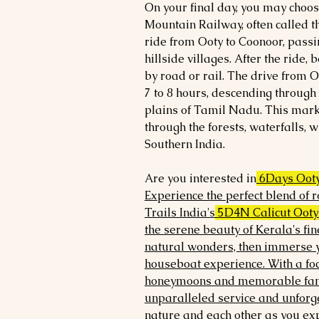
On your final day, you may choose
Mountain Railway, often called th
ride from Ooty to Coonoor, passin
hillside villages. After the ride,
by road or rail. The drive from 
7 to 8 hours, descending through 
plains of Tamil Nadu. This mar
through the forests, waterfalls, wi
Southern India.
Are you interested in
6Days Ooty
Experience the perfect blend of
Trails India's
5D4N Calicut Ooty
the serene beauty of Kerala's fin
natural wonders, then immerse y
houseboat experience. With a fo
honeymoons and memorable fami
unparalleled service and unforg
nature and each other as you exp