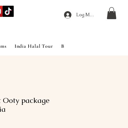
Log Masuk
ims
India Halal Tour
Blog
t Ooty package
ia