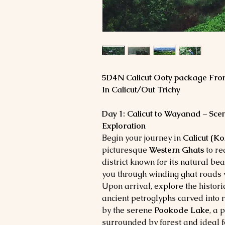
5D4N Calicut Ooty package Fro
In Calicut/Out Trichy
Day 1: Calicut to Wayanad – Sce
Exploration
Begin your journey in
Calicut (K
picturesque
Western Ghats
to r
district known for its natural be
you through winding ghat roads 
Upon arrival, explore the histori
ancient petroglyphs carved into r
by the serene
Pookode Lake
, a 
surrounded by forest and ideal 