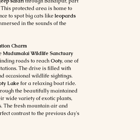
jeep safari
through Bandipur, part
. This protected area is home to
nce to spot big cats like
leopards
immersed in the sounds of the
tation Charm
he
Mudumalai Wildlife Sanctuary
inding roads to reach
Ooty
, one of
tions. The drive is filled with
nd occasional wildlife sightings.
ty Lake
for a relaxing boat ride.
hrough the beautifully maintained
ir wide variety of exotic plants,
s. The fresh mountain air and
rfect contrast to the previous day's