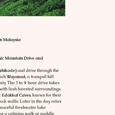
m Malaysia
nic Mountain Drive and
ozhikode)
and drive through the
each
Wayanad
, a tranquil hill
auty. The 3 to 4-hour drive takes
with lush forested surroundings.
c
Edakkal Caves
, known for their
ock walls. Later in the day, relax
peaceful freshwater lake
for a calming walk or paddle