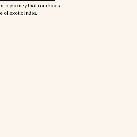
for a journey that combines
 of exotic India.