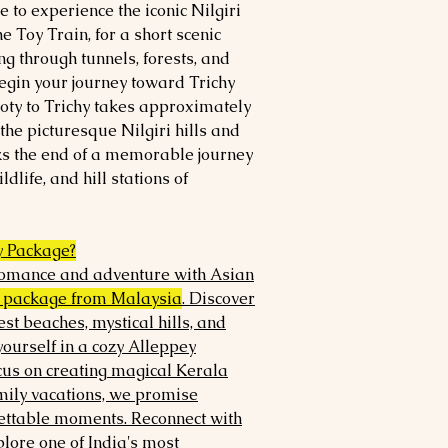
 to experience the iconic Nilgiri
e Toy Train, for a short scenic
g through tunnels, forests, and
 begin your journey toward Trichy
Ooty to Trichy takes approximately
the picturesque Nilgiri hills and
ks the end of a memorable journey
ldlife, and hill stations of
 Package?
 romance and adventure with Asian
 package from Malaysia
. Discover
est beaches, mystical hills, and
ourself in a cozy Alleppey
cus on creating magical Kerala
ly vacations, we promise
ettable moments. Reconnect with
lore one of India's most