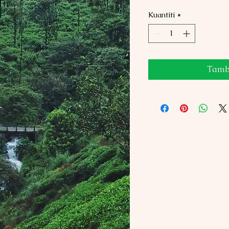
Kuantiti
*
Tamba