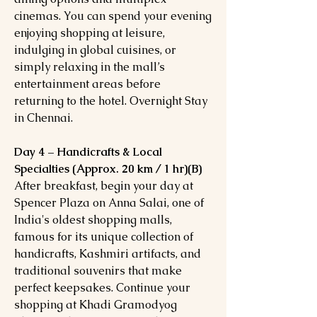
cinemas. You can spend your evening
enjoying shopping at leisure,
indulging in global cuisines, or
simply relaxing in the mall’s
entertainment areas before
returning to the hotel. Overnight Stay
in Chennai.
Day 4 – Handicrafts & Local
Specialties (Approx. 20 km / 1 hr)(B)
After breakfast, begin your day at
Spencer Plaza on Anna Salai, one of
India's oldest shopping malls,
famous for its unique collection of
handicrafts, Kashmiri artifacts, and
traditional souvenirs that make
perfect keepsakes. Continue your
shopping at Khadi Gramodyog