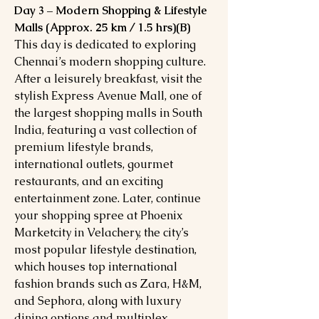
Day 3 – Modern Shopping & Lifestyle
Malls (Approx. 25 km / 1.5 hrs)(B)
This day is dedicated to exploring
Chennai’s modern shopping culture.
After a leisurely breakfast, visit the
stylish Express Avenue Mall, one of
the largest shopping malls in South
India, featuring a vast collection of
premium lifestyle brands,
international outlets, gourmet
restaurants, and an exciting
entertainment zone. Later, continue
your shopping spree at Phoenix
Marketcity in Velachery, the city’s
most popular lifestyle destination,
which houses top international
fashion brands such as Zara, H&M,
and Sephora, along with luxury
dining options and multiplex