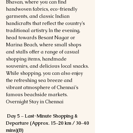
Bhavan, where you can find
handwoven fabrics, eco-friendly
garments, and classic Indian
handicrafts that reflect the country’s
traditional artistry. In the evening,
head towards Besant Nagar or
Marina Beach, where small shops
and stalls offer a range of casual
shopping items, handmade
souvenirs, and delicious local snacks.
While shopping, you can also enjoy
the refreshing sea breeze and
vibrant atmosphere of Chennai’s
famous beachside markets.
Overnight Stay in Chennai
Day 5 – Last-Minute Shopping &
Departure (Approx. 15–20 km / 30–40
mins)(B)