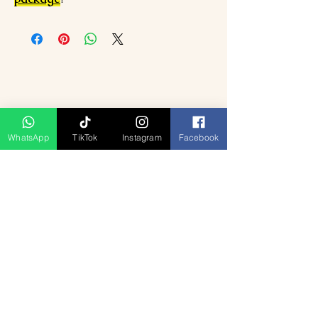
WhatsApp
TikTok
Instagram
Facebook
Produk Berkaitan