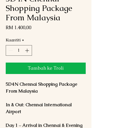
Shopping Package
From Malaysia
Harga
RM 1.400,00
Kuantiti
*
Tambah ke Troli
5D4N Chennai Shopping Package
From Malaysia
In & Out: Chennai International
Airport
Day 1 – Arrival in Chennai & Evening