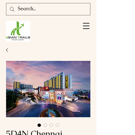
5D4N Chennai