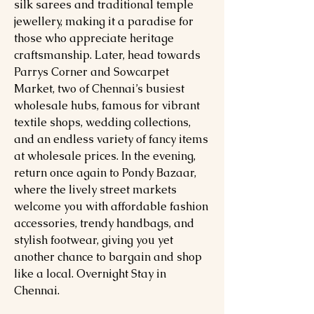
silk sarees and traditional temple
jewellery, making it a paradise for
those who appreciate heritage
craftsmanship. Later, head towards
Parrys Corner and Sowcarpet
Market, two of Chennai’s busiest
wholesale hubs, famous for vibrant
textile shops, wedding collections,
and an endless variety of fancy items
at wholesale prices. In the evening,
return once again to Pondy Bazaar,
where the lively street markets
welcome you with affordable fashion
accessories, trendy handbags, and
stylish footwear, giving you yet
another chance to bargain and shop
like a local. Overnight Stay in
Chennai.