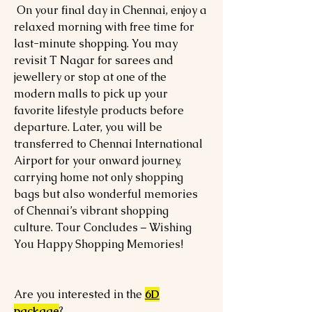
On your final day in Chennai, enjoy a
relaxed morning with free time for
last-minute shopping. You may
revisit T Nagar for sarees and
jewellery or stop at one of the
modern malls to pick up your
favorite lifestyle products before
departure. Later, you will be
transferred to Chennai International
Airport for your onward journey,
carrying home not only shopping
bags but also wonderful memories
of Chennai’s vibrant shopping
culture. Tour Concludes – Wishing
You Happy Shopping Memories!
Are you interested in the
6D
package
?