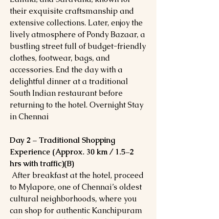
their exquisite craftsmanship and
extensive collections. Later, enjoy the
lively atmosphere of Pondy Bazaar, a
bustling street full of budget-friendly
clothes, footwear, bags, and
accessories. End the day with a
delightful dinner at a traditional
South Indian restaurant before
returning to the hotel. Overnight Stay
in Chennai
Day 2 – Traditional Shopping
Experience (Approx. 30 km / 1.5–2
hrs with traffic)(B)
After breakfast at the hotel, proceed
to Mylapore, one of Chennai’s oldest
cultural neighborhoods, where you
can shop for authentic Kanchipuram