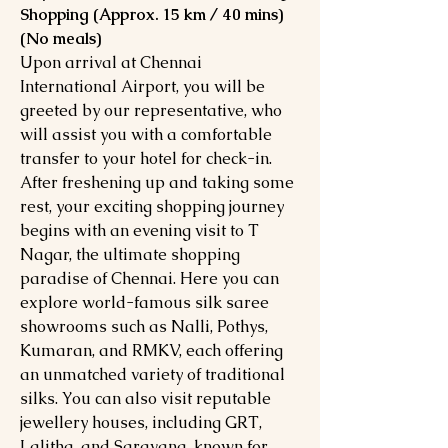
Shopping (Approx. 15 km / 40 mins)
(No meals)
Upon arrival at Chennai
International Airport, you will be
greeted by our representative, who
will assist you with a comfortable
transfer to your hotel for check-in.
After freshening up and taking some
rest, your exciting shopping journey
begins with an evening visit to T
Nagar, the ultimate shopping
paradise of Chennai. Here you can
explore world-famous silk saree
showrooms such as Nalli, Pothys,
Kumaran, and RMKV, each offering
an unmatched variety of traditional
silks. You can also visit reputable
jewellery houses, including GRT,
Lalitha, and Saravana, known for