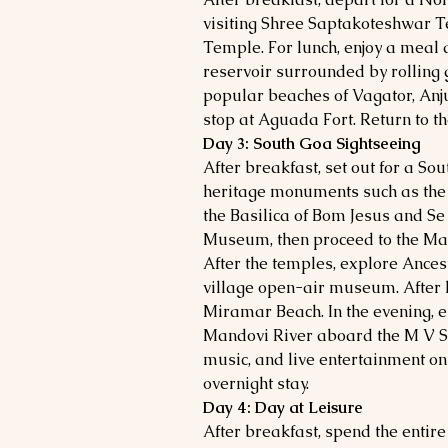
visiting Shree Saptakoteshwar 
Temple. For lunch, enjoy a meal
reservoir surrounded by rolling gr
popular beaches of Vagator, Anj
stop at Aguada Fort. Return to the
Day 3: South Goa Sightseeing
After breakfast, set out for a So
heritage monuments such as the 
the Basilica of Bom Jesus and Se
Museum, then proceed to the M
After the temples, explore Ances
village open-air museum. After 
Miramar Beach. In the evening, en
Mandovi River aboard the M V Sa
music, and live entertainment onb
overnight stay.
Day 4: Day at Leisure
After breakfast, spend the entire