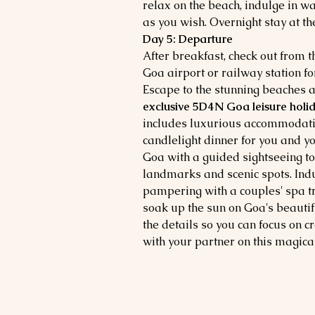
relax on the beach, indulge in wa
as you wish. Overnight stay at the
Day 5: Departure
After breakfast, check out from t
Goa airport or railway station 
Escape to the stunning beaches a
exclusive 5D4N Goa leisure holid
includes luxurious accommodatio
candlelight dinner for you and yo
Goa with a guided sightseeing tour
landmarks and scenic spots. Ind
pampering with a couples' spa tr
soak up the sun on Goa's beautifu
the details so you can focus on 
with your partner on this magic