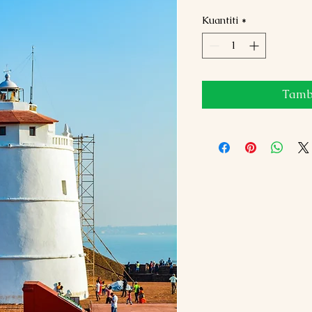
Kuantiti
*
Tamba