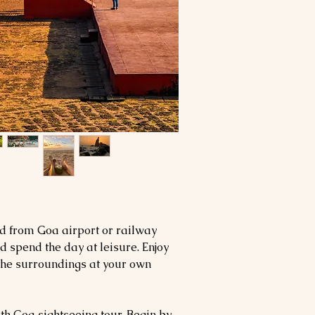
ed from Goa airport or railway
nd spend the day at leisure. Enjoy
 the surroundings at your own
th Goa sightseeing tour. Begin by