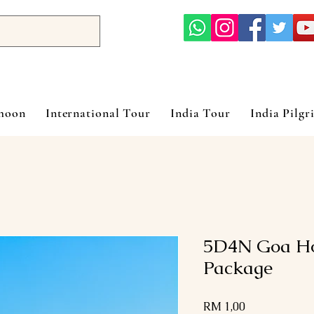
ymoon
International Tour
India Tour
India Pilgr
5D4N Goa H
Package
Harga
RM 1,00