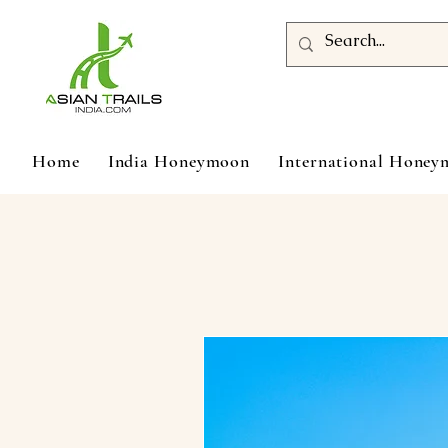
Home
India Honeymoon
International Hone