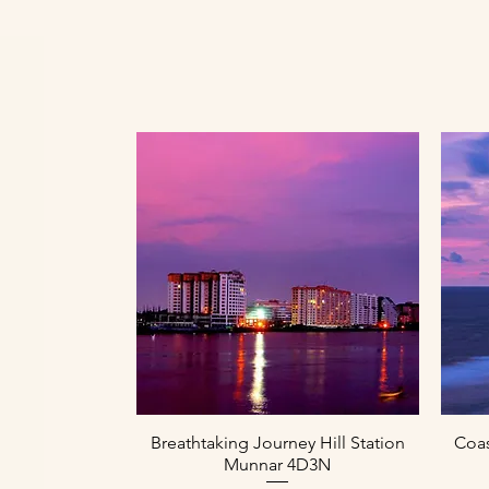
Paparan Segera
Breathtaking Journey Hill Station
Coas
Munnar 4D3N