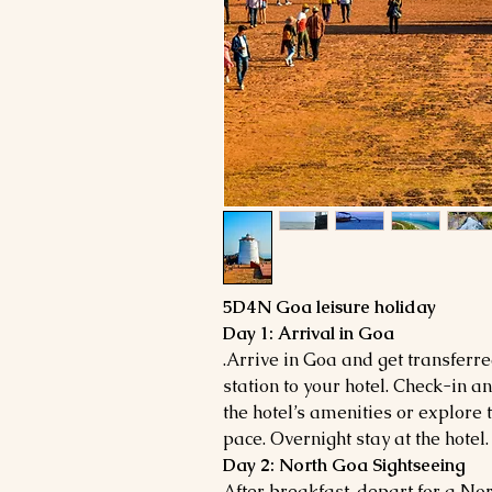
5D4N Goa leisure holiday
Day 1: Arrival in Goa
.Arrive in Goa and get transferr
station to your hotel. Check-in a
the hotel’s amenities or explore
pace. Overnight stay at the hotel.
Day 2: North Goa Sightseeing
After breakfast, depart for a Nor