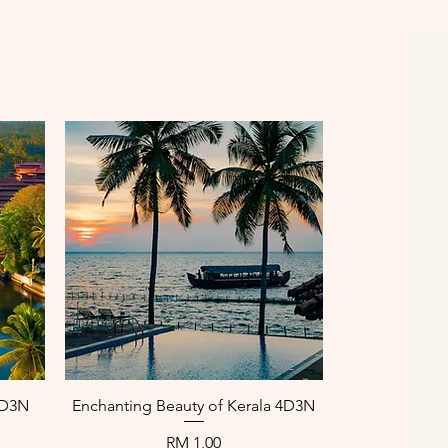
Paparan Segera
 4D3N
Enchanting Beauty of Kerala 4D3N
Harga
RM 1,00