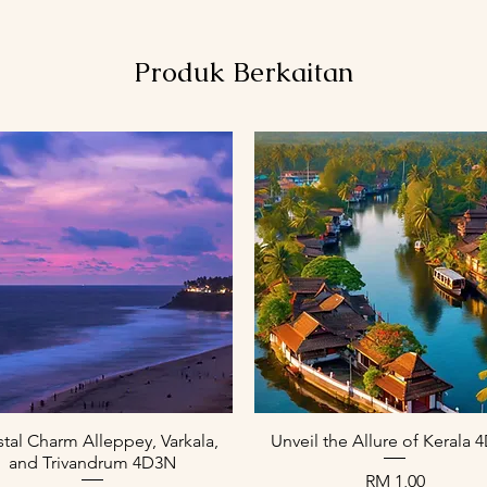
Produk Berkaitan
Paparan Segera
Paparan Segera
tal Charm Alleppey, Varkala,
Unveil the Allure of Kerala
and Trivandrum 4D3N
Harga
RM 1,00