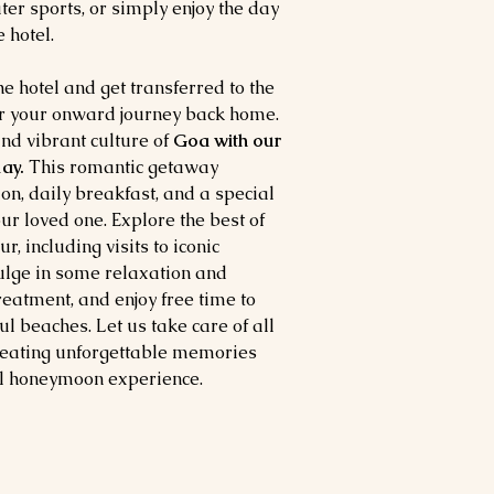
ter sports, or simply enjoy the day
 hotel.
he hotel and get transferred to the
for your onward journey back home.
nd vibrant culture of
Goa with our
ay.
This romantic getaway
n, daily breakfast, and a special
ur loved one. Explore the best of
, including visits to iconic
ulge in some relaxation and
eatment, and enjoy free time to
l beaches. Let us take care of all
creating unforgettable memories
al honeymoon experience.