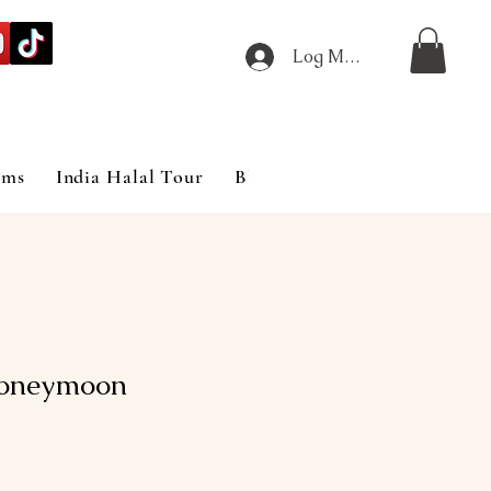
Log Masuk
ims
India Halal Tour
Blog
oneymoon