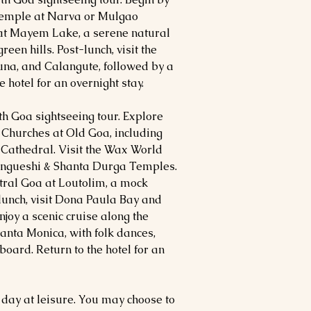
Temple at Narva or Mulgao
 at Mayem Lake, a serene natural
een hills. Post-lunch, visit the
una, and Calangute, followed by a
 hotel for an overnight stay.
uth Goa sightseeing tour. Explore
Churches at Old Goa, including
 Cathedral. Visit the Wax World
angueshi & Shanta Durga Temples.
tral Goa at Loutolim, a mock
lunch, visit Dona Paula Bay and
joy a scenic cruise along the
nta Monica, with folk dances,
oard. Return to the hotel for an
 day at leisure. You may choose to