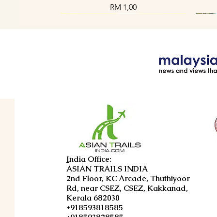
Harga
RM 1,00
Paparan Segera
Paparan Segera
Paparan Segera
Enchanting Tribal Getaway in Kerala
Enchanting Kerala Tour Package 4
Shoreline Sojourn Tour 4D3N
E
U
I
ndia Office:
Days 3 Nights
4D3N
ASIAN TRAILS INDIA
Harga
RM 1,00
2nd Floor, KC Arcade, Thuthiyoor
Harga
Harga
RM 1,00
RM 1,00
Rd, near CSEZ, CSEZ, Kakkanad,
Kerala 682030
+918593818585