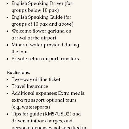
English Speaking Driver (for
groups below 10 pax)
English Speaking Guide (for
groups of 10 pax and above)
Welcome flower garland on
arrival at the airport
Mineral water provided during
the tour
Private return airport transfers
Exclusions:
Two-way airline ticket
Travel Insurance
Additional expenses: Extra meals,
extra transport, optional tours
(e.g., watersports)
Tips for guide (RM5/USD2) and
driver, minibar charges, and
personal expenses not specified in