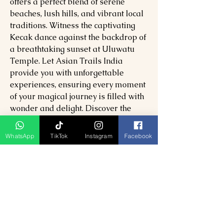
offers a perfect blend of serene
beaches, lush hills, and vibrant local
traditions. Witness the captivating
Kecak dance against the backdrop of
a breathtaking sunset at Uluwatu
Temple. Let Asian Trails India
provide you with unforgettable
experiences, ensuring every moment
of your magical journey is filled with
wonder and delight. Discover the
finest facets of Bali and create lasting
memories with our exceptional
WhatsApp
TikTok
Instagram
Facebook
services.