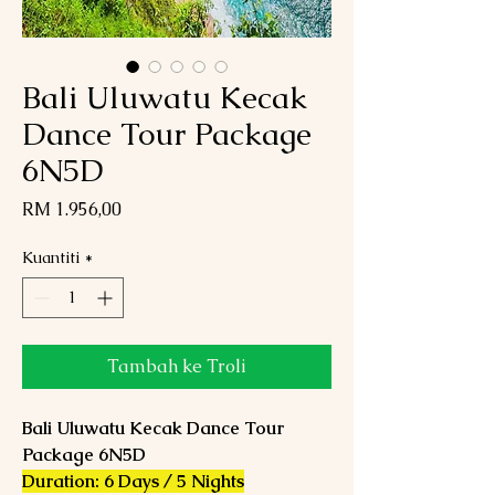
Bali Uluwatu Kecak
Dance Tour Package
6N5D
Harga
RM 1.956,00
Kuantiti
*
Tambah ke Troli
Bali Uluwatu Kecak Dance Tour
Package 6N5D
Duration: 6 Days / 5 Nights