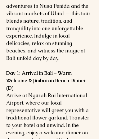
adventures in Nusa Penida and the
vibrant markets of Ubud — this tour
blends nature, tradition, and
tranquility into one unforgettable
experience. Indulge in local
delicacies, relax on stunning
beaches, and witness the magic of
Bali unfold day by day.
Day 1: Arrival in Bali – Warm
Welcome & Jimbaran Beach Dinner
(D)
Arrive at Ngurah Rai International
Airport, where our local
representative will greet you with a
traditional flower garland. Transfer
to your hotel and unwind. In the
evening, enjoy a welcome dinner on