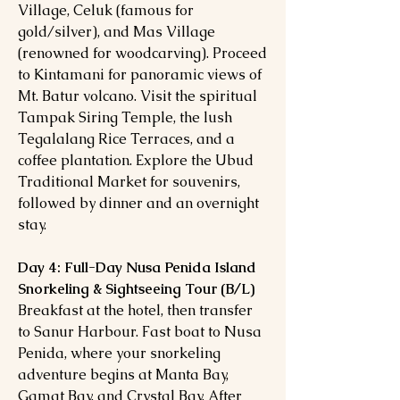
Village, Celuk (famous for
gold/silver), and Mas Village
(renowned for woodcarving). Proceed
to Kintamani for panoramic views of
Mt. Batur volcano. Visit the spiritual
Tampak Siring Temple, the lush
Tegalalang Rice Terraces, and a
coffee plantation. Explore the Ubud
Traditional Market for souvenirs,
followed by dinner and an overnight
stay.
Day 4: Full-Day Nusa Penida Island
Snorkeling & Sightseeing Tour (B/L)
Breakfast at the hotel, then transfer
to Sanur Harbour. Fast boat to Nusa
Penida, where your snorkeling
adventure begins at Manta Bay,
Gamat Bay, and Crystal Bay. After