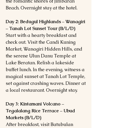
the romantic shores of Jimbaran
Beach. Overnight stay at the hotel.
Day 2: Bedugul Highlands – Wanagiri
– Tanah Lot Sunset Tour (B/L/D)
Start with a hearty breakfast and
check out. Visit the Candi Kuning
Market, Wanagiri Hidden Hills, and
the serene Ulun Danu Temple at
Lake Beratan. Relish a lakeside
buffet lunch. In the evening, witness a
magical sunset at Tanah Lot Temple,
set against crashing waves. Dinner at
a local restaurant. Overnight stay.
Day 3: Kintamani Volcano –
Tegalalang Rice Terrace – Ubud
Markets (B/L/D)
After breakfast, visit Batubulan