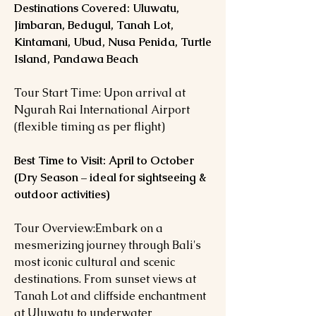
Destinations Covered: Uluwatu,
Jimbaran, Bedugul, Tanah Lot,
Kintamani, Ubud, Nusa Penida, Turtle
Island, Pandawa Beach
Tour Start Time: Upon arrival at
Ngurah Rai International Airport
(flexible timing as per flight)
Best Time to Visit: April to October
(Dry Season – ideal for sightseeing &
outdoor activities)
Tour Overview:Embark on a
mesmerizing journey through Bali's
most iconic cultural and scenic
destinations. From sunset views at
Tanah Lot and cliffside enchantment
at Uluwatu to underwater