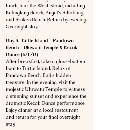
lunch, tour the West Island, including
Kelingking Beach, Angel's Billabong,
and Broken Beach. Return by evening.
Overnight stay.
Day 5: Turtle Island – Pandawa
Beach – Uluwatu Temple & Kecak
Dance (B/L/D)
After breakfast, take a glass-bottom
boat to Turtle Island. Relax at
Pandawa Beach, Bali's hidden
treasure. In the evening, visit the
majestic Uluwatu Temple to witness
a stunning sunset and experience the
dramatic Kecak Dance performance.
Enjoy dinner at a local restaurant
and return for your final overnight
stay.