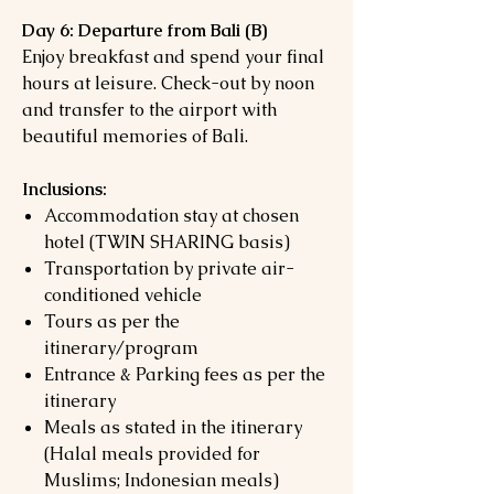
Day 6: Departure from Bali (B)
Enjoy breakfast and spend your final
hours at leisure. Check-out by noon
and transfer to the airport with
beautiful memories of Bali.
Inclusions:
Accommodation stay at chosen
hotel (TWIN SHARING basis)
Transportation by private air-
conditioned vehicle
Tours as per the
itinerary/program
Entrance & Parking fees as per the
itinerary
Meals as stated in the itinerary
(Halal meals provided for
Muslims; Indonesian meals)