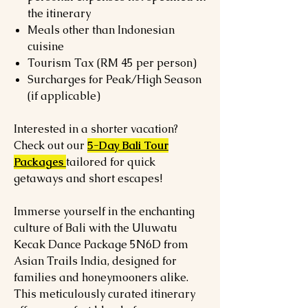
the itinerary
Meals other than Indonesian
cuisine
Tourism Tax (RM 45 per person)
Surcharges for Peak/High Season
(if applicable)
Interested in a shorter vacation?
Check out our
5-Day Bali Tour
Packages
tailored for quick
getaways and short escapes!
Immerse yourself in the enchanting
culture of Bali with the Uluwatu
Kecak Dance Package 5N6D from
Asian Trails India, designed for
families and honeymooners alike.
This meticulously curated itinerary