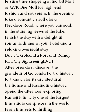
leisure time shopping at Inorbit Mall
or GVK One Mall for high-end
fashion and souvenirs. In the evening,
take a romantic stroll along
Necklace Road, where you can soak
in the stunning views of the lake.
Finish the day with a delightful
romantic dinner at your hotel and a
relaxing overnight stay.
Day 04: Golconda Fort and Ramoji
Film City Sightseeing(B/D)
After breakfast, discover the
grandeur of Golconda Fort, a historic
fort known for its architectural
brilliance and fascinating history.
Spend the afternoon exploring
Ramoji Film City, one of the largest
film studio complexes in the world.
From film sets to thrilling