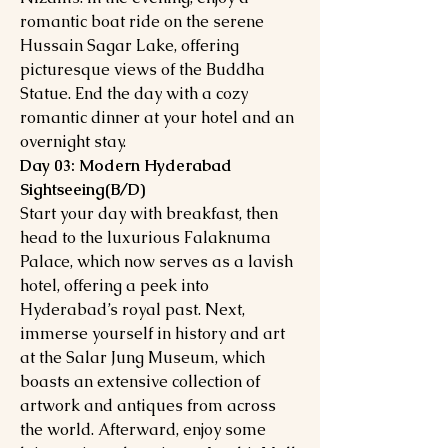
romantic boat ride on the serene
Hussain Sagar Lake, offering
picturesque views of the Buddha
Statue. End the day with a cozy
romantic dinner at your hotel and an
overnight stay.
Day 03: Modern Hyderabad
Sightseeing(B/D)
Start your day with breakfast, then
head to the luxurious Falaknuma
Palace, which now serves as a lavish
hotel, offering a peek into
Hyderabad’s royal past. Next,
immerse yourself in history and art
at the Salar Jung Museum, which
boasts an extensive collection of
artwork and antiques from across
the world. Afterward, enjoy some