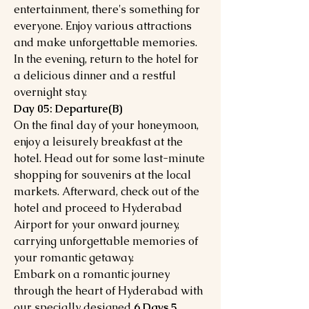
entertainment, there's something for
everyone. Enjoy various attractions
and make unforgettable memories.
In the evening, return to the hotel for
a delicious dinner and a restful
overnight stay.
Day 05: Departure(B)
On the final day of your honeymoon,
enjoy a leisurely breakfast at the
hotel. Head out for some last-minute
shopping for souvenirs at the local
markets. Afterward, check out of the
hotel and proceed to Hyderabad
Airport for your onward journey,
carrying unforgettable memories of
your romantic getaway.
Embark on a romantic journey
through the heart of Hyderabad with
our specially designed
6 Days 5