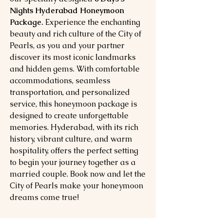
Nights Hyderabad Honeymoon
Package.
Experience the enchanting
beauty and rich culture of the City of
Pearls, as you and your partner
discover its most iconic landmarks
and hidden gems. With comfortable
accommodations, seamless
transportation, and personalized
service, this honeymoon package is
designed to create unforgettable
memories. Hyderabad, with its rich
history, vibrant culture, and warm
hospitality, offers the perfect setting
to begin your journey together as a
married couple. Book now and let the
City of Pearls make your honeymoon
dreams come true!