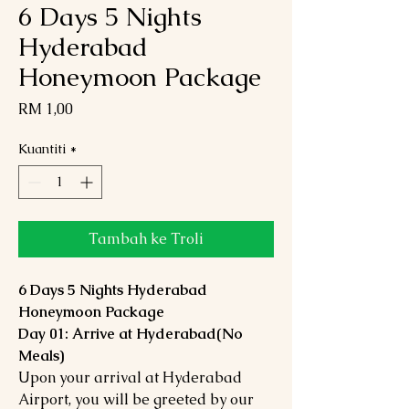
6 Days 5 Nights
Hyderabad
Honeymoon Package
Harga
RM 1,00
Kuantiti
*
Tambah ke Troli
6 Days 5 Nights Hyderabad
Honeymoon Package
Day 01: Arrive at Hyderabad(No
Meals)
Upon your arrival at Hyderabad
Airport, you will be greeted by our