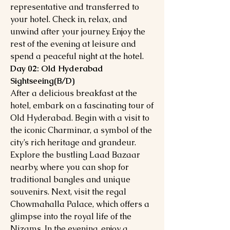
representative and transferred to
your hotel. Check in, relax, and
unwind after your journey. Enjoy the
rest of the evening at leisure and
spend a peaceful night at the hotel.
Day 02: Old Hyderabad
Sightseeing(B/D)
After a delicious breakfast at the
hotel, embark on a fascinating tour of
Old Hyderabad. Begin with a visit to
the iconic Charminar, a symbol of the
city’s rich heritage and grandeur.
Explore the bustling Laad Bazaar
nearby, where you can shop for
traditional bangles and unique
souvenirs. Next, visit the regal
Chowmahalla Palace, which offers a
glimpse into the royal life of the
Nizams. In the evening, enjoy a