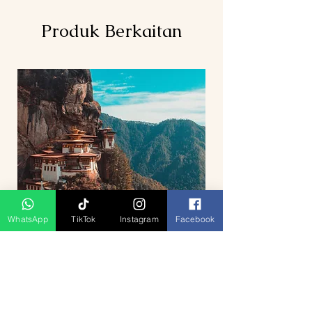
Produk Berkaitan
WhatsApp
TikTok
Instagram
Facebook
5D4N Bhutan Tour Package from
Singapore – Thimphu, Punakha &
Paro