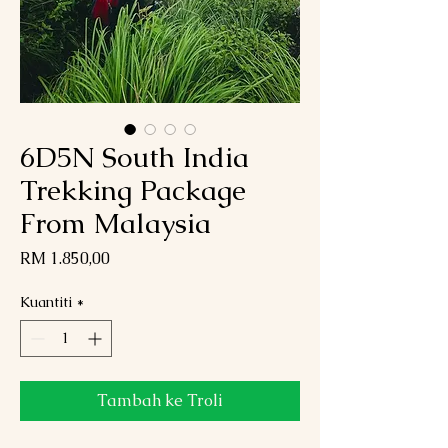
6D5N South India
Trekking Package
From Malaysia
Harga
RM 1.850,00
Kuantiti
*
Tambah ke Troli