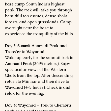
base camp
, South India’s highest
peak. The trek will take you through
beautiful tea estates, dense shola
forests, and open grasslands. Camp
overnight near the base to
experience the tranquility of the hills.
Day 3: Summit Anamudi Peak and
Transfer to Wayanad
Wake up early for the summit trek to
Anamudi Peak
(2695 meters). Enjoy
spectacular views of the Western
Ghats from the top. After descending,
return to Munnar and then drive to
Wayanad
(4-5 hours). Check in and
relax for the evening.
Day 4: Wayanad – Trek to Chembra