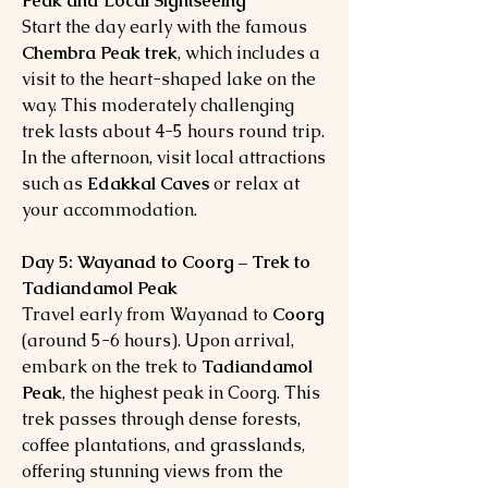
Peak and Local Sightseeing
Start the day early with the famous
Chembra Peak trek
, which includes a
visit to the heart-shaped lake on the
way. This moderately challenging
trek lasts about 4-5 hours round trip.
In the afternoon, visit local attractions
such as
Edakkal Caves
or relax at
your accommodation.
Day 5: Wayanad to Coorg – Trek to
Tadiandamol Peak
Travel early from Wayanad to
Coorg
(around 5-6 hours). Upon arrival,
embark on the trek to
Tadiandamol
Peak
, the highest peak in Coorg. This
trek passes through dense forests,
coffee plantations, and grasslands,
offering stunning views from the