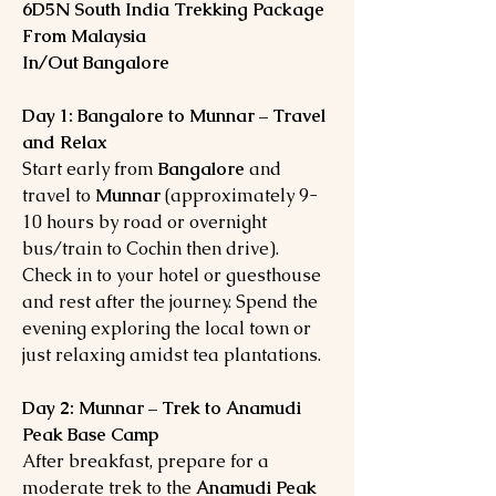
6D5N South India Trekking Package
From Malaysia
In/Out Bangalore
Day 1: Bangalore to Munnar – Travel
and Relax
Start early from
Bangalore
and
travel to
Munnar
(approximately 9-
10 hours by road or overnight
bus/train to Cochin then drive).
Check in to your hotel or guesthouse
and rest after the journey. Spend the
evening exploring the local town or
just relaxing amidst tea plantations.
Day 2: Munnar – Trek to Anamudi
Peak Base Camp
After breakfast, prepare for a
moderate trek to the
Anamudi Peak