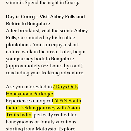
summit. Spend the night in Coorg.
Day 6: Coorg – Visit Abbey Falls and
Return to Bangalore
After breakfast, visit the scenic
Abbey
Falls
, surrounded by lush coffee
plantations. You can enjoy a short
nature walk in the area. Later, begin
your journey back to
Bangalore
(approximately 6-7 hours by road),
concluding your trekking adventure.
Are you interested in
7Days Ooty
Honeymoon Package?
Experience a magical
6D5N South
India Trekking journey with Asian
Trails India
, perfectly crafted for
honeymoons or family vacations
starting from Malaysia. Explore