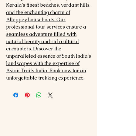
Kerala's finest beaches, verdant hills,
and the enchanting charm of
Alleppey houseboats. Our
professional tour services ensure a
seamless adventure filled with
natural beauty and rich cultural
encounters. Discover the
unparalleled essence of South India's
landscapes with the expertise of
Asian Trails India. Book now for an
unforgettable trekking experience.