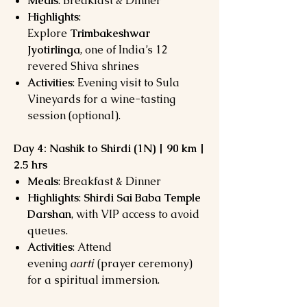
Meals
: Breakfast & Dinner
Highlights
:
Explore
Trimbakeshwar
Jyotirlinga
, one of India’s 12
revered Shiva shrines
Activities
: Evening visit to Sula
Vineyards for a wine-tasting
session (optional).
Day 4: Nashik to Shirdi (1N) | 90 km |
2.5 hrs
Meals
: Breakfast & Dinner
Highlights
:
Shirdi Sai Baba Temple
Darshan
, with VIP access to avoid
queues.
Activities
: Attend
evening
aarti
(prayer ceremony)
for a spiritual immersion.