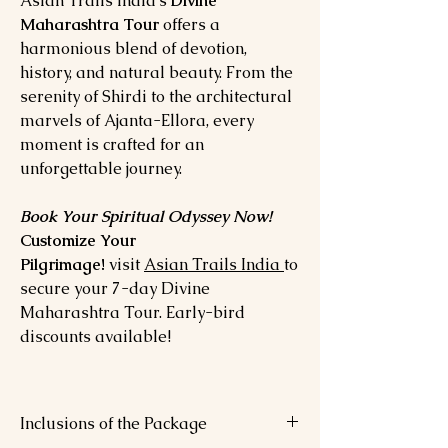
Asian Trails India’s
Divine
Maharashtra Tour
offers a
harmonious blend of devotion,
history, and natural beauty. From the
serenity of Shirdi to the architectural
marvels of Ajanta-Ellora, every
moment is crafted for an
unforgettable journey.
Book Your Spiritual Odyssey Now!
Customize Your
Pilgrimage!
visit
Asian Trails India
to
secure your 7-day Divine
Maharashtra Tour. Early-bird
discounts available!
Inclusions of the Package