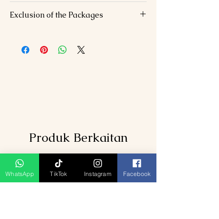
Accommodation
: 6 nights in 3-star/4-
Exclusion of the Packages
star hotels
Meals
: Daily breakfast, 6 dinners, 1
Flights/trains to Mumbai/from
lunch.
Aurangabad.
Transfers
: AC vehicle for all inter-city
Personal expenses (shopping, optional
travel and sightseeing.
activities).
Guided Tours
: Expert-led visits to
Travel insurance.
temples, caves, and historical sites.
Darshan Facilities
: Priority access at
Shirdi Sai Temple and Jyotirlingas
Taxes
: GST and service charges
included.
Produk Berkaitan
WhatsApp
TikTok
Instagram
Facebook