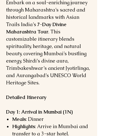
Embark on a soul-enriching journey
through Maharashtra’s sacred and
historical landmarks with Asian
Trails India’s
7-Day Divine
Maharashtra Tour
. This
customizable itinerary blends
spirituality, heritage, and natural
beauty, covering Mumbai’s bustling
energy, Shirdi’s divine aura,
Trimbakeshwar’s ancient Jyotirlinga,
and Aurangabad’s UNESCO World
Heritage Sites.
Detailed Itinerary
Day 1: Arrival in Mumbai (1N)
Meals
: Dinner
Highlights
: Arrive in Mumbai and
transfer to a 3-star hotel.