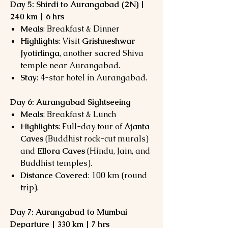
Day 5: Shirdi to Aurangabad (2N) |
240 km | 6 hrs
Meals
: Breakfast & Dinner
Highlights
: Visit
Grishneshwar
Jyotirlinga
, another sacred Shiva
temple near Aurangabad.
Stay
: 4-star hotel in Aurangabad.
Day 6: Aurangabad Sightseeing
Meals
: Breakfast & Lunch
Highlights
: Full-day tour of
Ajanta
Caves
(Buddhist rock-cut murals)
and
Ellora Caves
(Hindu, Jain, and
Buddhist temples).
Distance Covered
: 100 km (round
trip).
Day 7: Aurangabad to Mumbai
Departure | 330 km | 7 hrs