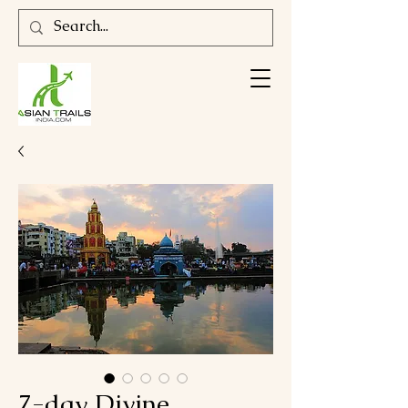
7-day Divine