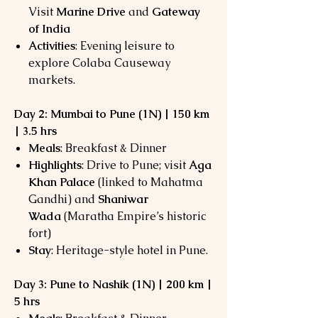
Visit
Marine Drive
and
Gateway
of India
Activities
: Evening leisure to
explore Colaba Causeway
markets.
Day 2: Mumbai to Pune (1N) | 150 km
| 3.5 hrs
Meals
: Breakfast & Dinner
Highlights
: Drive to Pune; visit
Aga
Khan Palace
(linked to Mahatma
Gandhi) and
Shaniwar
Wada
(Maratha Empire’s historic
fort)
Stay
: Heritage-style hotel in Pune.
Day 3: Pune to Nashik (1N) | 200 km |
5 hrs