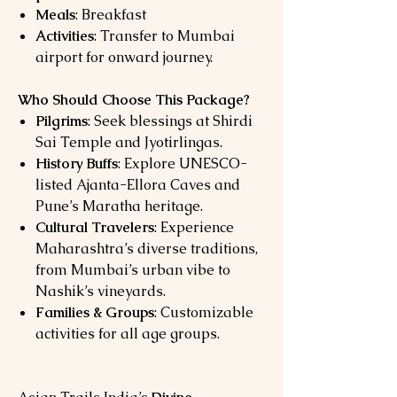
Meals
: Breakfast
Activities
: Transfer to Mumbai
airport for onward journey.
Who Should Choose This Package?
Pilgrims
: Seek blessings at Shirdi
Sai Temple and Jyotirlingas.
History Buffs
: Explore UNESCO-
listed Ajanta-Ellora Caves and
Pune’s Maratha heritage.
Cultural Travelers
: Experience
Maharashtra’s diverse traditions,
from Mumbai’s urban vibe to
Nashik’s vineyards.
Families & Groups
: Customizable
activities for all age groups.