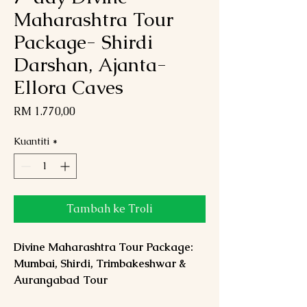
Maharashtra Tour
Package- Shirdi
Darshan, Ajanta-
Ellora Caves
Harga
RM 1.770,00
Kuantiti
*
Tambah ke Troli
Divine Maharashtra Tour Package:
Mumbai, Shirdi, Trimbakeshwar &
Aurangabad Tour