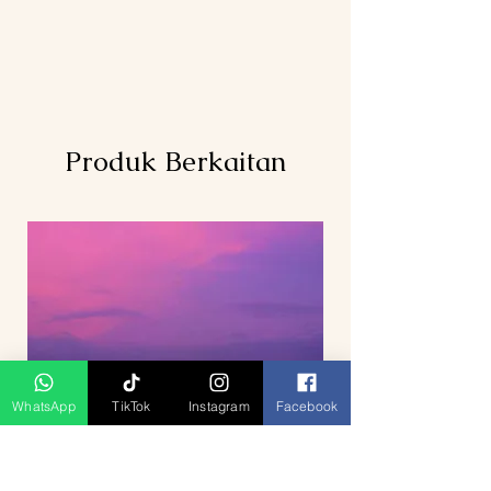
Produk Berkaitan
WhatsApp
TikTok
Instagram
Facebook