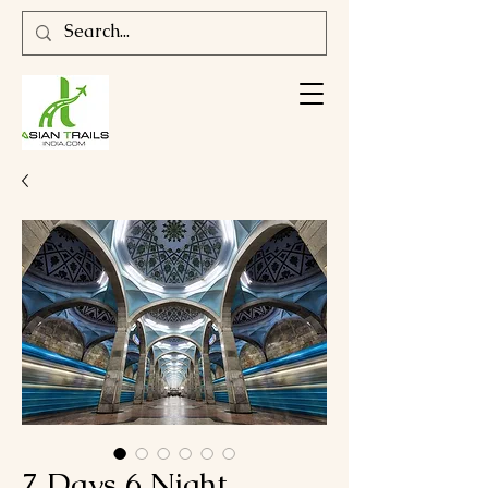
7 Days 6 Night