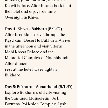
Khovli Palace. After lunch, check in at
the hotel and enjoy free time.
Overnight in Khiva.
Day 4: Khiva – Bukhara (B/L/D)
After breakfast, drive through the
Kyzylkum Desert to Bukhara. Arrive
in the afternoon and visit Sitorai
Mohi Khosa Palace and the
Memorial Complex of Naqshbandi.
After dinner,
rest at the hotel. Overnight in
Bukhara.
Day 5: Bukhara – Samarkand (B/L/D)
Explore Bukhara’s old city, visiting
the Samanid Mausoleum, Ark
Fortress, Poi Kalon Complex, Lyabi