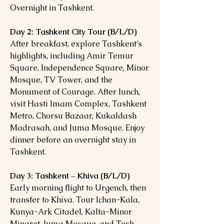
Overnight in Tashkent.
Day 2: Tashkent City Tour (B/L/D)
After breakfast, explore Tashkent’s
highlights, including Amir Temur
Square, Independence Square, Minor
Mosque, TV Tower, and the
Monument of Courage. After lunch,
visit Hasti Imam Complex, Tashkent
Metro, Chorsu Bazaar, Kukaldash
Madrasah, and Juma Mosque. Enjoy
dinner before an overnight stay in
Tashkent.
Day 3: Tashkent – Khiva (B/L/D)
Early morning flight to Urgench, then
transfer to Khiva. Tour Ichan-Kala,
Kunya-Ark Citadel, Kalta-Minor
Minaret, Juma Mosque, and Tosh