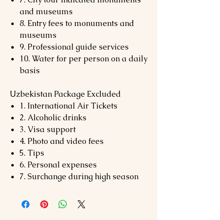
and museums
8. Entry fees to monuments and
museums
9. Professional guide services
10. Water for per person on a daily
basis
Uzbekistan Package Excluded
1. International Air Tickets
2. Alcoholic drinks
3. Visa support
4. Photo and video fees
5. Tips
6. Personal expenses
7. Surchange during high season