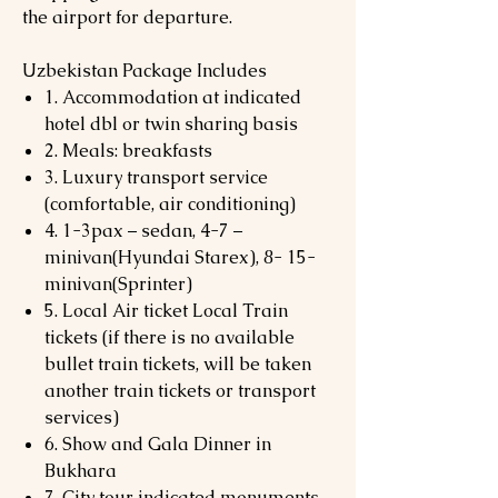
the airport for departure.
Uzbekistan Package Includes
1. Accommodation at indicated
hotel dbl or twin sharing basis
2. Meals: breakfasts
3. Luxury transport service
(comfortable, air conditioning)
4. 1-3pax – sedan, 4-7 –
minivan(Hyundai Starex), 8- 15-
minivan(Sprinter)
5. Local Air ticket Local Train
tickets (if there is no available
bullet train tickets, will be taken
another train tickets or transport
services)
6. Show and Gala Dinner in
Bukhara
7. City tour indicated monuments