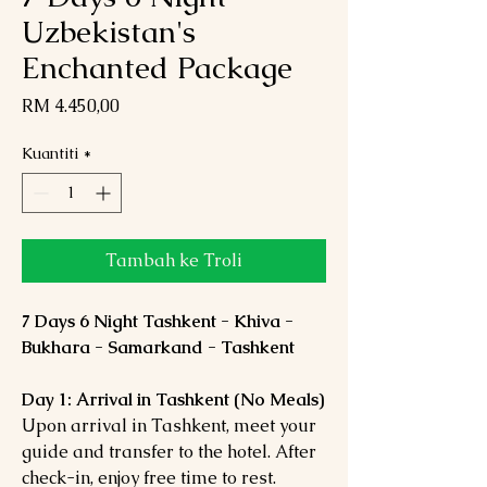
Uzbekistan's
Enchanted Package
Harga
RM 4.450,00
Kuantiti
*
Tambah ke Troli
7 Days 6 Night Tashkent - Khiva -
Bukhara - Samarkand - Tashkent
Day 1: Arrival in Tashkent (No Meals)
Upon arrival in Tashkent, meet your
guide and transfer to the hotel. After
check-in, enjoy free time to rest.