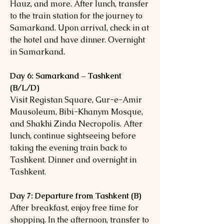
Hauz, and more. After lunch, transfer
to the train station for the journey to
Samarkand. Upon arrival, check in at
the hotel and have dinner. Overnight
in Samarkand.
Day 6: Samarkand – Tashkent
(B/L/D)
Visit Registan Square, Gur-e-Amir
Mausoleum, Bibi-Khanym Mosque,
and Shakhi Zinda Necropolis. After
lunch, continue sightseeing before
taking the evening train back to
Tashkent. Dinner and overnight in
Tashkent.
Day 7: Departure from Tashkent (B)
After breakfast, enjoy free time for
shopping. In the afternoon, transfer to