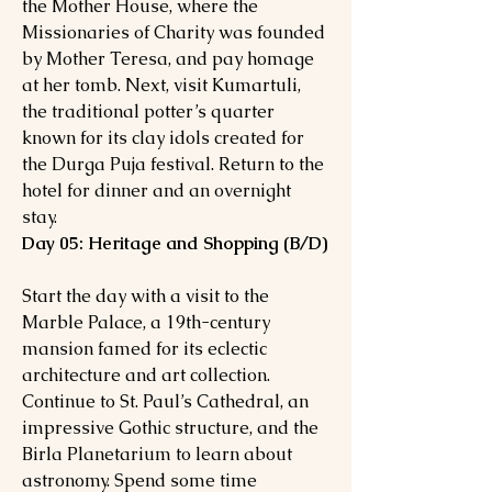
the Mother House, where the
Missionaries of Charity was founded
by Mother Teresa, and pay homage
at her tomb. Next, visit Kumartuli,
the traditional potter’s quarter
known for its clay idols created for
the Durga Puja festival. Return to the
hotel for dinner and an overnight
stay.
Day 05: Heritage and Shopping (B/D)
Start the day with a visit to the
Marble Palace, a 19th-century
mansion famed for its eclectic
architecture and art collection.
Continue to St. Paul’s Cathedral, an
impressive Gothic structure, and the
Birla Planetarium to learn about
astronomy. Spend some time