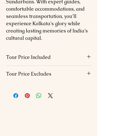
Sundarbans. With expert guides,
comfortable accommodations, and
seamless transportation, you’ll
experience Kolkata's glory while
creating lasting memories of India’s
cultural capital.
Tour Price Included
06 Nights hotel accommodation in
Tour Price Excludes
above chosen hotels in 01 Double –
Double bed
Visa Fees
B.F included.
International / Domestic airfare
Full board Halal food during the tour.
Dinner on the day of arrival
Airport transfers with staff assistance
Lunch During the tour except from the
All Transportation & s/seeing by Air
house boat
conditioned car
Monument entrance fees
All currently applicable taxes.
Tour guide during sightseeing
Travel Insurance.
SPECIAL NOTE: