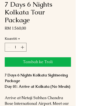
7 Days 6 Nights
Kolkata Tour
Package
Harga
RM 1.560,00
Kuantiti
*
Tambah ke Troli
7 Days 6 Nights Kolkata Sightseeing
Package
Day 01: Arrive at Kolkata (No Meals)
Arrive at Netaji Subhas Chandra
Bose International Airport. Meet our