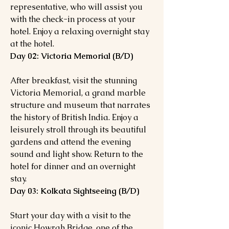
representative, who will assist you
with the check-in process at your
hotel. Enjoy a relaxing overnight stay
at the hotel.
Day 02: Victoria Memorial (B/D)
After breakfast, visit the stunning
Victoria Memorial, a grand marble
structure and museum that narrates
the history of British India. Enjoy a
leisurely stroll through its beautiful
gardens and attend the evening
sound and light show. Return to the
hotel for dinner and an overnight
stay.
Day 03: Kolkata Sightseeing (B/D)
Start your day with a visit to the
iconic Howrah Bridge, one of the