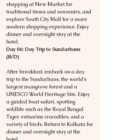
shopping at New Market for
traditional items and souvenirs, and
explore South City Mall for a more
modern shopping experience. Enjoy
dinner and overnight stay at the
hotel.
Day 06: Day Trip to Sundarbans
(B/D)
After breakfast, embark on a day
trip to the Sundarbans, the world’s
largest mangrove forest and a
UNESCO World Heritage Site. Enjoy
a guided boat safari, spotting
wildlife such as the Royal Bengal
Tiger, estuarine crocodiles, and a
variety of birds. Return to Kolkata for
dinner and overnight stay at the
hotel.