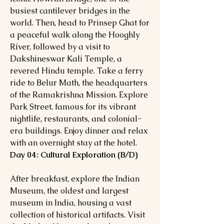
busiest cantilever bridges in the
world. Then, head to Prinsep Ghat for
a peaceful walk along the Hooghly
River, followed by a visit to
Dakshineswar Kali Temple, a
revered Hindu temple. Take a ferry
ride to Belur Math, the headquarters
of the Ramakrishna Mission. Explore
Park Street, famous for its vibrant
nightlife, restaurants, and colonial-
era buildings. Enjoy dinner and relax
with an overnight stay at the hotel.
Day 04: Cultural Exploration (B/D)
After breakfast, explore the Indian
Museum, the oldest and largest
museum in India, housing a vast
collection of historical artifacts. Visit