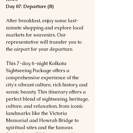
Day 07: Departure (B)
After breakfast, enjoy some last-
minute shopping and explore local
markets for souvenirs. Our
representative will transfer you to
the airport for your departure.
This 7-day, 6-night Kolkata
Sightseeing Package offers a
comprehensive experience of the
city's vibrant culture, rich history, and
scenic beauty. This itinerary offers a
perfect blend of sightseeing, heritage,
culture, and relaxation, from iconic
landmarks like the Victoria
Memorial and Howrah Bridge to
spiritual sites and the famous