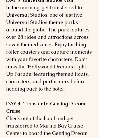
DAY 3 Universal Studios Visit
In the morning, get transferred to
Universal Studios, one of just five
Universal Studios theme parks
around the globe. The park features
over 28 rides and attractions across
seven themed zones. Enjoy thrilling
roller coasters and capture moments
with your favorite characters. Don’t
miss the ‘Hollywood Dreams Light
Up Parade’ featuring themed floats,
characters, and performers before
heading back to the hotel.
DAY 4 Transfer to Genting Dream
Cruise
Check out of the hotel and get
transferred to Marina Bay Cruise
Center to board the Genting Dream