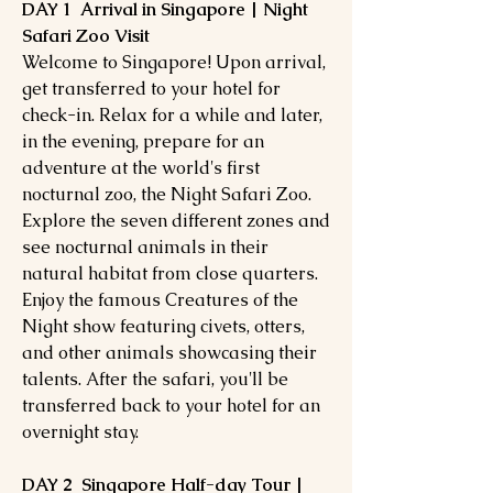
DAY 1 Arrival in Singapore | Night
Safari Zoo Visit
Welcome to Singapore! Upon arrival,
get transferred to your hotel for
check-in. Relax for a while and later,
in the evening, prepare for an
adventure at the world's first
nocturnal zoo, the Night Safari Zoo.
Explore the seven different zones and
see nocturnal animals in their
natural habitat from close quarters.
Enjoy the famous Creatures of the
Night show featuring civets, otters,
and other animals showcasing their
talents. After the safari, you'll be
transferred back to your hotel for an
overnight stay.
DAY 2 Singapore Half-day Tour |