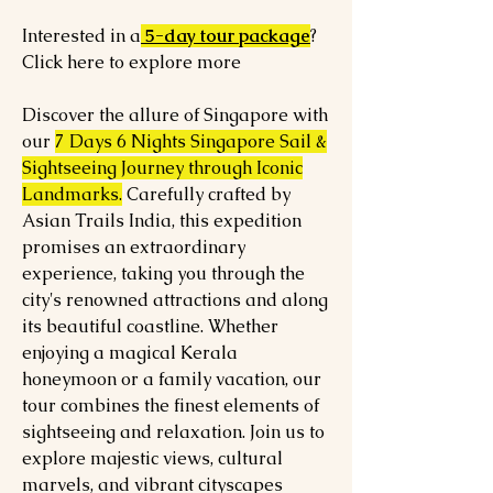
Interested in a
5-day tour package
?
Click here to explore more
Discover the allure of Singapore with
our
7 Days 6 Nights Singapore Sail &
Sightseeing Journey through Iconic
Landmarks.
Carefully crafted by
Asian Trails India, this expedition
promises an extraordinary
experience, taking you through the
city's renowned attractions and along
its beautiful coastline. Whether
enjoying a magical Kerala
honeymoon or a family vacation, our
tour combines the finest elements of
sightseeing and relaxation. Join us to
explore majestic views, cultural
marvels, and vibrant cityscapes