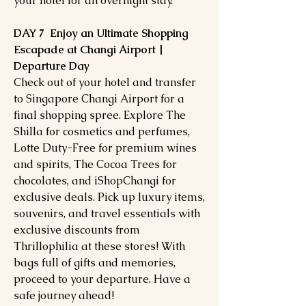
your hotel for an overnight stay.
DAY 7 Enjoy an Ultimate Shopping
Escapade at Changi Airport |
Departure Day
Check out of your hotel and transfer
to Singapore Changi Airport for a
final shopping spree. Explore The
Shilla for cosmetics and perfumes,
Lotte Duty-Free for premium wines
and spirits, The Cocoa Trees for
chocolates, and iShopChangi for
exclusive deals. Pick up luxury items,
souvenirs, and travel essentials with
exclusive discounts from
Thrillophilia at these stores! With
bags full of gifts and memories,
proceed to your departure. Have a
safe journey ahead!