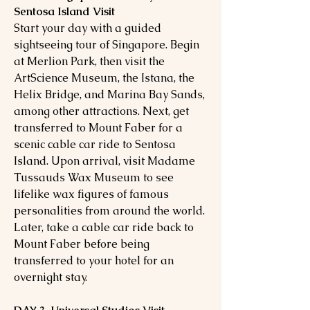
Sentosa Island Visit
Start your day with a guided
sightseeing tour of Singapore. Begin
at Merlion Park, then visit the
ArtScience Museum, the Istana, the
Helix Bridge, and Marina Bay Sands,
among other attractions. Next, get
transferred to Mount Faber for a
scenic cable car ride to Sentosa
Island. Upon arrival, visit Madame
Tussauds Wax Museum to see
lifelike wax figures of famous
personalities from around the world.
Later, take a cable car ride back to
Mount Faber before being
transferred to your hotel for an
overnight stay.