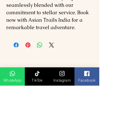
seamlessly blended with our
commitment to stellar service. Book
now with Asian Trails India for a
remarkable travel adventure.
WhatsApp
TikTok
Instagram
Facebook
Produk Berkaitan