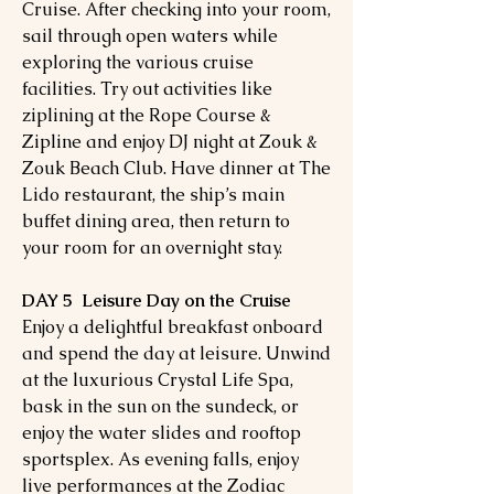
Cruise. After checking into your room,
sail through open waters while
exploring the various cruise
facilities. Try out activities like
ziplining at the Rope Course &
Zipline and enjoy DJ night at Zouk &
Zouk Beach Club. Have dinner at The
Lido restaurant, the ship’s main
buffet dining area, then return to
your room for an overnight stay.
DAY 5 Leisure Day on the Cruise
Enjoy a delightful breakfast onboard
and spend the day at leisure. Unwind
at the luxurious Crystal Life Spa,
bask in the sun on the sundeck, or
enjoy the water slides and rooftop
sportsplex. As evening falls, enjoy
live performances at the Zodiac