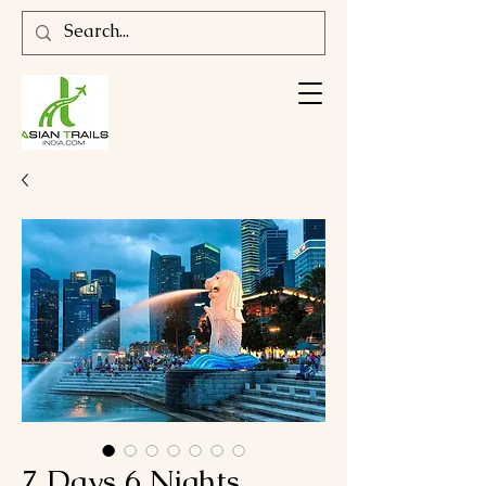
7 Days 6 Nights