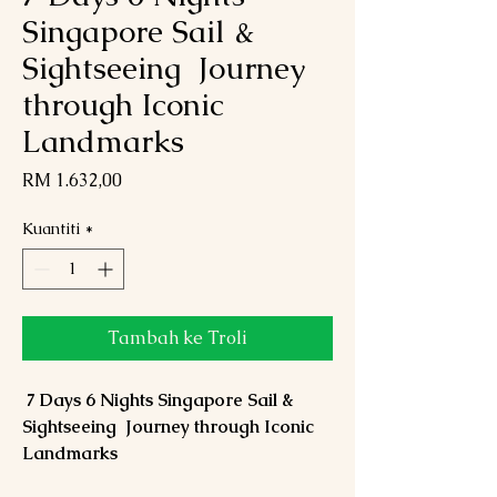
Singapore Sail &
Sightseeing Journey
through Iconic
Landmarks
Harga
RM 1.632,00
Kuantiti
*
Tambah ke Troli
7 Days 6 Nights Singapore Sail &
Sightseeing Journey through Iconic
Landmarks