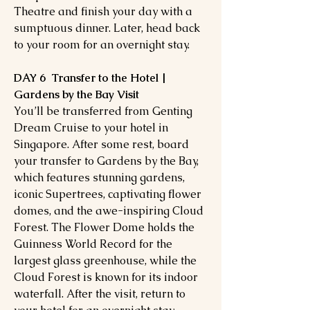
Theatre and finish your day with a
sumptuous dinner. Later, head back
to your room for an overnight stay.
DAY 6 Transfer to the Hotel |
Gardens by the Bay Visit
You’ll be transferred from Genting
Dream Cruise to your hotel in
Singapore. After some rest, board
your transfer to Gardens by the Bay,
which features stunning gardens,
iconic Supertrees, captivating flower
domes, and the awe-inspiring Cloud
Forest. The Flower Dome holds the
Guinness World Record for the
largest glass greenhouse, while the
Cloud Forest is known for its indoor
waterfall. After the visit, return to