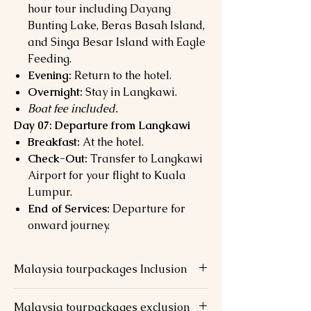
hour tour including Dayang
Bunting Lake, Beras Basah Island,
and Singa Besar Island with Eagle
Feeding.
Evening:
Return to the hotel.
Overnight:
Stay in Langkawi.
Boat fee included.
Day 07: Departure from Langkawi
Breakfast:
At the hotel.
Check-Out:
Transfer to Langkawi
Airport for your flight to Kuala
Lumpur.
End of Services:
Departure for
onward journey.
Malaysia tourpackages Inclusion
2 nights stay at chosen hotel @ KL
Malaysia tourpackages exclusion
(Twin/Triple Sharing Room)