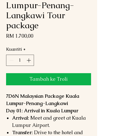
Lumpur-Penang-
Langkawi Tour
package
Harga
RM 1.700,00
Kuantiti
*
Tambah ke Troli
7D6N Malaysian Package Kuala
Lumpur-Penang-Langkawi
Day 01: Arrival in Kuala Lumpur
Arrival:
Meet and greet at Kuala
Lumpur Airport.
Transfer:
Drive to the hotel and