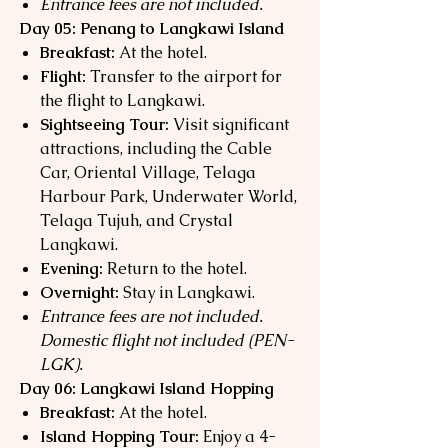
Entrance fees are not included.
Day 05: Penang to Langkawi Island
Breakfast:
At the hotel.
Flight:
Transfer to the airport for
the flight to Langkawi.
Sightseeing Tour:
Visit significant
attractions, including the Cable
Car, Oriental Village, Telaga
Harbour Park, Underwater World,
Telaga Tujuh, and Crystal
Langkawi.
Evening:
Return to the hotel.
Overnight:
Stay in Langkawi.
Entrance fees are not included.
Domestic flight not included (PEN-
LGK).
Day 06: Langkawi Island Hopping
Breakfast:
At the hotel.
Island Hopping Tour:
Enjoy a 4-