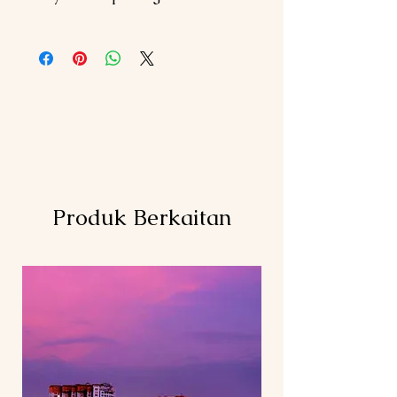
2 nights stay at chosen hotel @ PEN
Meals (Lunch & Dinner not mentioned
(Twin/Triple Sharing Room)
above)
2 nights stay at chosen hotel @ LGK
Entrance fee (Kuala
(Twin/Triple Sharing Room)
Lumpur/Penang/Langkawi)
Daily breakfast
Air Ticket (KUL-PEN, LGK-KUL)
Island Hopping Boat Fee
Personal expenses
Private A/C vehicle for transfer and
Compulsory Tipping RM 5/per
sightseeing tour
pax/day
Tour as per itinerary
Items not mentioned above
Driver cum guide (English
Hotel surcharge (if any)
speaking)below 7 pax in KL ONLY
Produk Berkaitan