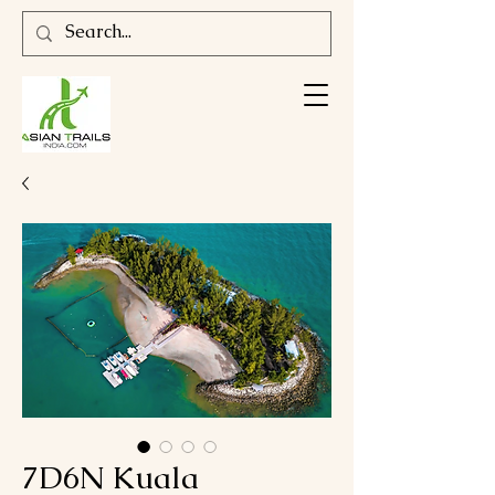
7D6N Kuala