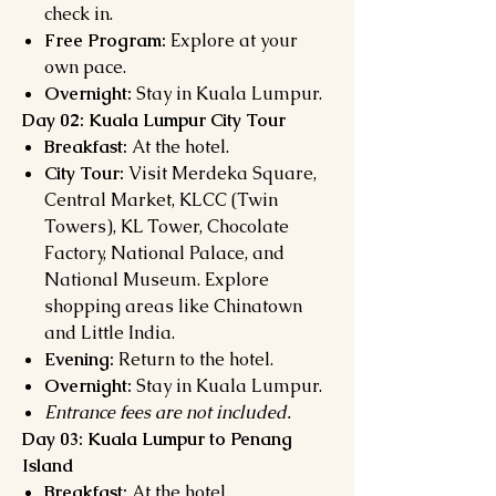
check in.
Free Program:
Explore at your
own pace.
Overnight:
Stay in Kuala Lumpur.
Day 02: Kuala Lumpur City Tour
Breakfast:
At the hotel.
City Tour:
Visit Merdeka Square,
Central Market, KLCC (Twin
Towers), KL Tower, Chocolate
Factory, National Palace, and
National Museum. Explore
shopping areas like Chinatown
and Little India.
Evening:
Return to the hotel.
Overnight:
Stay in Kuala Lumpur.
Entrance fees are not included.
Day 03: Kuala Lumpur to Penang
Island
Breakfast:
At the hotel.