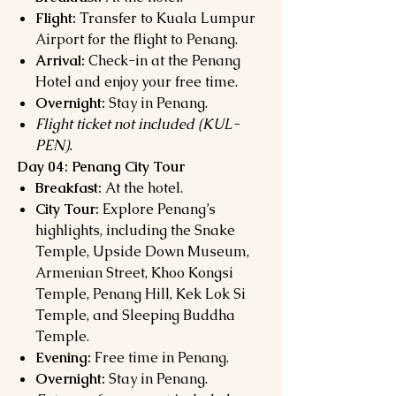
Flight:
Transfer to Kuala Lumpur
Airport for the flight to Penang.
Arrival:
Check-in at the Penang
Hotel and enjoy your free time.
Overnight:
Stay in Penang.
Flight ticket not included (KUL-
PEN).
Day 04: Penang City Tour
Breakfast:
At the hotel.
City Tour:
Explore Penang’s
highlights, including the Snake
Temple, Upside Down Museum,
Armenian Street, Khoo Kongsi
Temple, Penang Hill, Kek Lok Si
Temple, and Sleeping Buddha
Temple.
Evening:
Free time in Penang.
Overnight:
Stay in Penang.