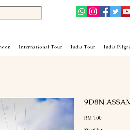
ymoon
International Tour
India Tour
India Pilgr
9D8N ASSA
Harga
RM 1,00
Kuantiti
*