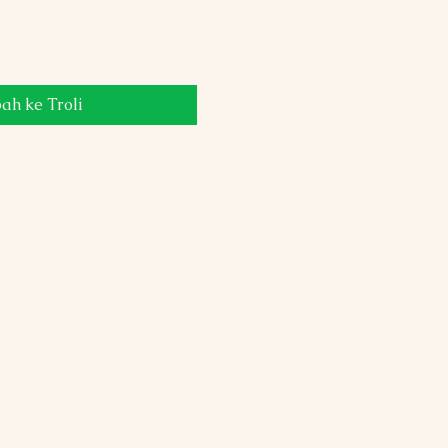
h ke Troli