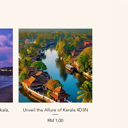
Paparan Segera
kala,
Unveil the Allure of Kerala 4D3N
Harga
RM 1,00