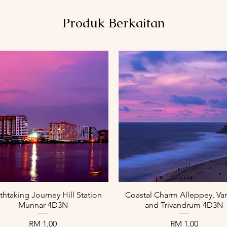
Produk Berkaitan
Paparan Segera
Paparan Segera
thtaking Journey Hill Station
Coastal Charm Alleppey, Var
Munnar 4D3N
and Trivandrum 4D3N
Harga
Harga
RM 1,00
RM 1,00