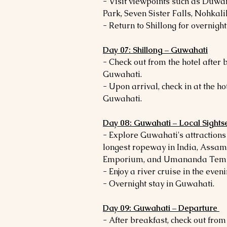
- Visit viewpoints such as Duw
Park, Seven Sister Falls, Nohkalik
- Return to Shillong for overnight 
Day 07: Shillong – Guwahati
- Check out from the hotel after
Guwahati.
- Upon arrival, check in at the ho
Guwahati.
Day 08: Guwahati – Local Sights
- Explore Guwahati's attraction
longest ropeway in India, Assa
Emporium, and Umananda Temp
- Enjoy a river cruise in the eveni
- Overnight stay in Guwahati.
Day 09: Guwahati – Departure
- After breakfast, check out from