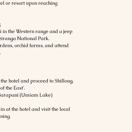
el or resort upon reaching
k
i in the Western range and a jeep
aziranga National Park.
ardens, orchid farms, and attend
.
 the hotel and proceed to Shillong,
of the East’.
ue Barapani (Umiam Lake)
n at the hotel and visit the local
ning.