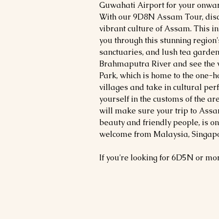
Guwahati Airport for your onward
With our 9D8N Assam Tour, disc
vibrant culture of Assam. This i
you through this stunning region'
sanctuaries, and lush tea gardens
Brahmaputra River and see the
Park, which is home to the one-ho
villages and take in cultural pe
yourself in the customs of the 
will make sure your trip to Assa
beauty and friendly people, is o
welcome from Malaysia, Singapor
If you're looking for 6D5N or m