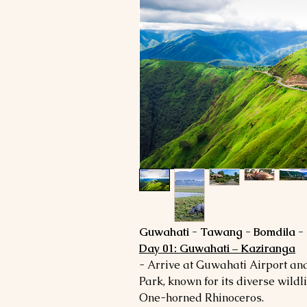
Guwahati - Tawang - Bomdila - 
Day 01: Guwahati – Kaziranga
- Arrive at Guwahati Airport an
Park, known for its diverse wildl
One-horned Rhinoceros.