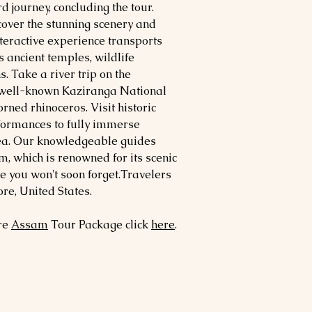
 journey, concluding the tour.
over the stunning scenery and
nteractive experience transports
s ancient temples, wildlife
. Take a river trip on the
 well-known Kaziranga National
rned rhinoceros. Visit historic
rformances to fully immerse
area. Our knowledgeable guides
m, which is renowned for its scenic
ne you won't soon forget.Travelers
e, United States.
ore
Assam
Tour Package click
here
.