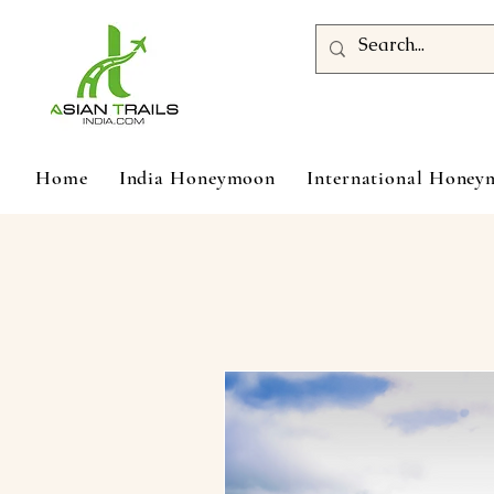
Home
India Honeymoon
International Hone