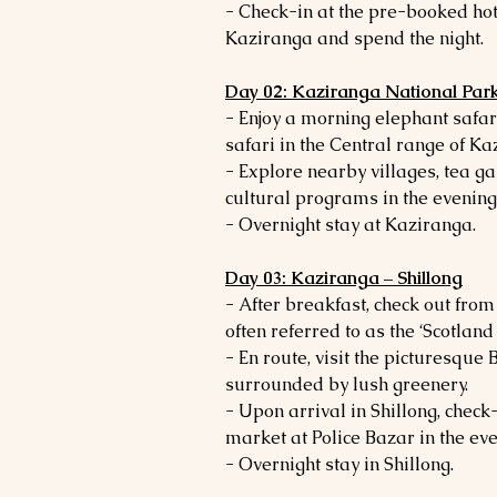
- Check-in at the pre-booked hot
Kaziranga and spend the night.
Day 02: Kaziranga National Par
- Enjoy a morning elephant safar
safari in the Central range of K
- Explore nearby villages, tea g
cultural programs in the evening
- Overnight stay at Kaziranga.
Day 03: Kaziranga – Shillong
- After breakfast, check out from
often referred to as the ‘Scotland 
- En route, visit the picturesq
surrounded by lush greenery.
- Upon arrival in Shillong, check-i
market at Police Bazar in the eve
- Overnight stay in Shillong.