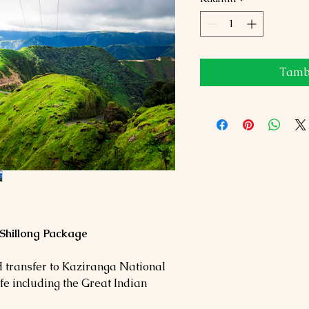
Tamba
Shillong Package
d transfer to Kaziranga National
ife including the Great Indian