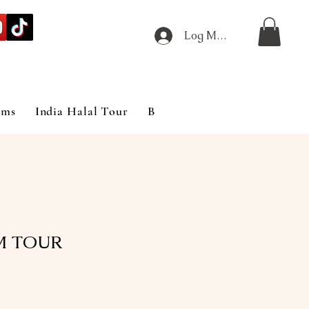
Log Masuk
ims
India Halal Tour
Blog
M TOUR