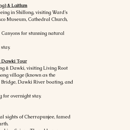
ng) & Laitlum
eing in Shillong, visiting Ward’s
sco Museum, Cathedral Church,
 Canyons for stunning natural
stay.
& Dawki Tour
g & Dawki, visiting Living Root
ong village (known as the
 Bridge, Dawki River boating, and
g for overnight stay.
cal sights of Cherrapunjee, famed
arth.