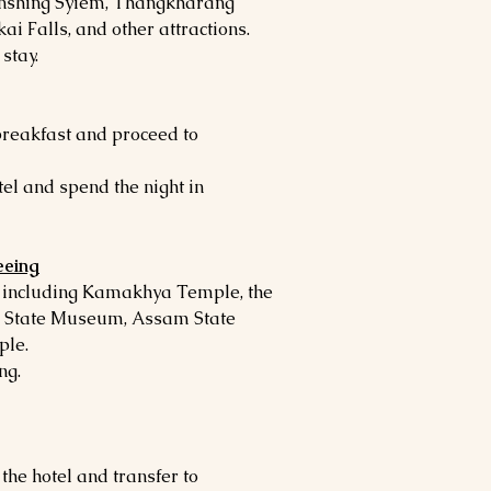
anshing Syiem, Thangkharang
ai Falls, and other attractions.
stay.
 breakfast and proceed to
tel and spend the night in
eeing
s including Kamakhya Temple, the
m State Museum, Assam State
le.
ng.
 the hotel and transfer to