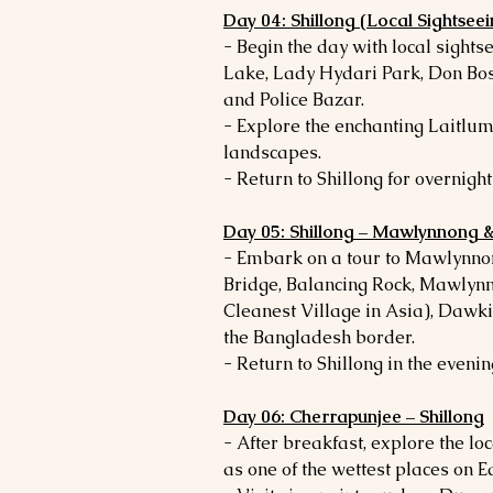
Day 04: Shillong (Local Sightseei
- Begin the day with local sightse
Lake, Lady Hydari Park, Don Bo
and Police Bazar.
- Explore the enchanting Laitlum
landscapes.
- Return to Shillong for overnight 
Day 05: Shillong – Mawlynnong 
- Embark on a tour to Mawlynnon
Bridge, Balancing Rock, Mawlynn
Cleanest Village in Asia), Dawki
the Bangladesh border.
- Return to Shillong in the evenin
Day 06: Cherrapunjee – Shillong
- After breakfast, explore the lo
as one of the wettest places on E