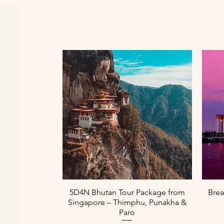
Paparan Segera
5D4N Bhutan Tour Package from
Brea
Singapore – Thimphu, Punakha &
Paro