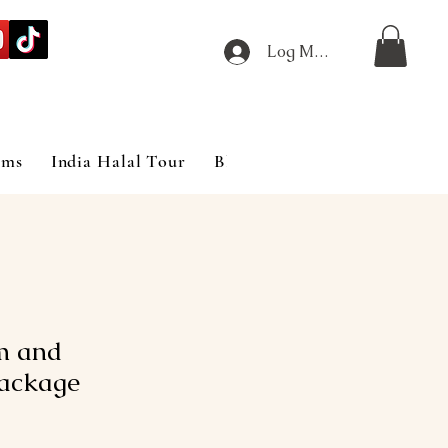
Log Masuk
ims
India Halal Tour
Blog
m and
ackage