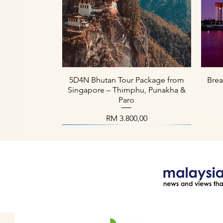
Paparan Segera
5D4N Bhutan Tour Package from
Brea
Singapore – Thimphu, Punakha &
Paro
Harga
RM 3.800,00