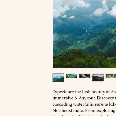
Experience the lush beauty of 
immersive 6-day tour. Discover 
cascading waterfalls, serene lake
Northeast India. From exploring