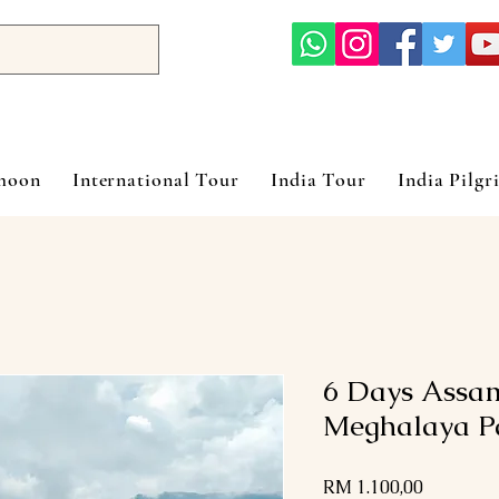
ymoon
International Tour
India Tour
India Pilgr
6 Days Assa
Meghalaya P
Harga
RM 1.100,00