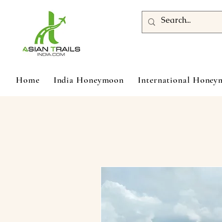
Home
India Honeymoon
International Hone