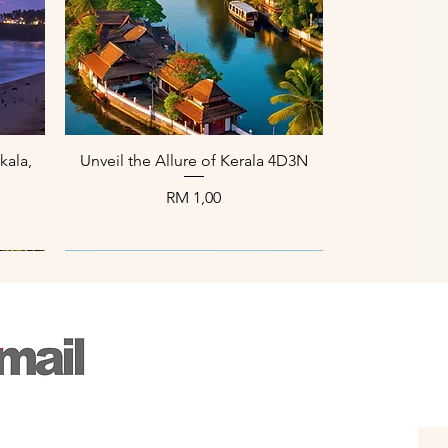
Paparan Segera
kala,
Unveil the Allure of Kerala 4D3N
Harga
RM 1,00