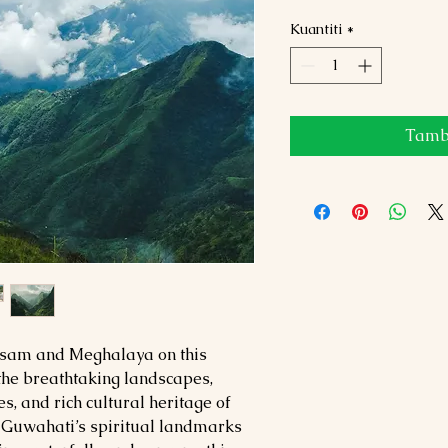
Kuantiti
*
Tamba
Assam and Meghalaya on this
the breathtaking landscapes,
s, and rich cultural heritage of
 Guwahati’s spiritual landmarks