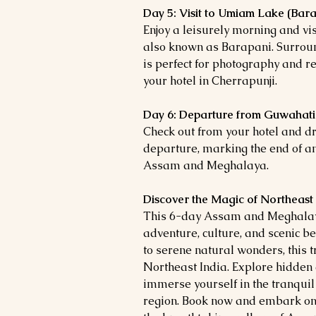
Day 5: Visit to Umiam Lake (Bara
Enjoy a leisurely morning and v
also known as Barapani. Surround
is perfect for photography and r
your hotel in Cherrapunji.
Day 6: Departure from Guwahati
Check out from your hotel and dr
departure, marking the end of a
Assam and Meghalaya.
Discover the Magic of Northeast
This 6-day Assam and Meghalaya 
adventure, culture, and scenic be
to serene natural wonders, this t
Northeast India. Explore hidden 
immerse yourself in the tranquil
region. Book now and embark on 