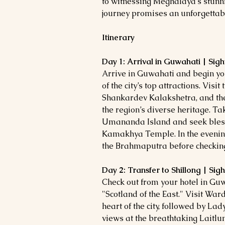
to witnessing Meghalaya’s stunni
journey promises an unforgettab
Itinerary
Day 1: Arrival in Guwahati | Sig
Arrive in Guwahati and begin you
of the city’s top attractions. Vis
Shankardev Kalakshetra, and t
the region’s diverse heritage. Ta
Umananda Island and seek bless
Kamakhya Temple. In the evening,
the Brahmaputra before checking 
Day 2: Transfer to Shillong | Sig
Check out from your hotel in Guwa
"Scotland of the East." Visit Ward
heart of the city, followed by L
views at the breathtaking Laitl