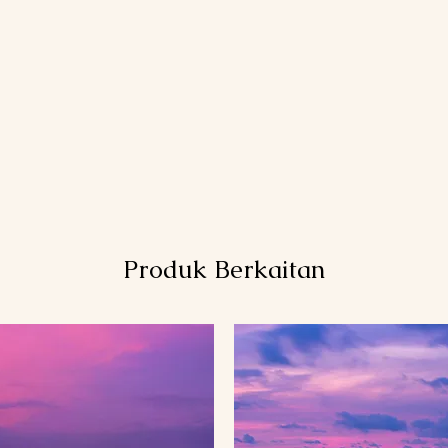
Produk Berkaitan