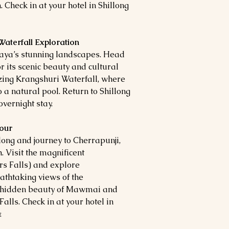
 Check in at your hotel in Shillong
 Waterfall Exploration
aya’s stunning landscapes. Head
or its scenic beauty and cultural
zing Krangshuri Waterfall, where
 a natural pool. Return to Shillong
overnight stay.
Tour
long and journey to Cherrapunji,
. Visit the magnificent
rs Falls) and explore
athtaking views of the
e hidden beauty of Mawmai and
lls. Check in at your hotel in
.