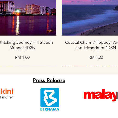
Paparan Segera
Paparan Segera
thtaking Journey Hill Station
Coastal Charm Alleppey, Var
Munnar 4D3N
and Trivandrum 4D3N
Harga
Harga
RM 1,00
RM 1,00
Press Release