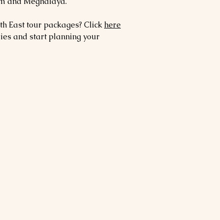
sam and Meghalaya.
th East tour packages? Click
here
ries and start planning your