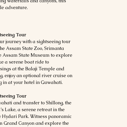
ng waterfalls and canyons, this
le adventure.
htseeing Tour
r journey with a sightseeing tour
it the Assam State Zoo, Srimanta
he Assam State Museum to explore
ke a serene boat ride to
ings at the Balaji Temple and
 enjoy an optional river cruise on
in at your hotel in Guwahati.
htseeing Tour
hati and transfer to Shillong, the
’s Lake, a serene retreat in the
ady Hydari Park. Witness panoramic
um Grand Canyon and explore the