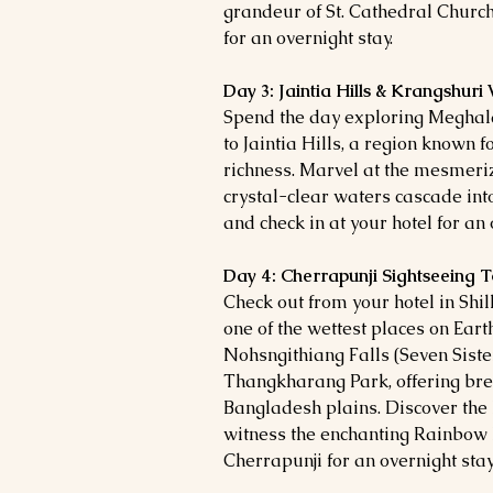
grandeur of St. Cathedral Church.
for an overnight stay.
Day 3: Jaintia Hills & Krangshuri
Spend the day exploring Meghal
to Jaintia Hills, a region known f
richness. Marvel at the mesmeri
crystal-clear waters cascade into
and check in at your hotel for an 
Day 4: Cherrapunji Sightseeing 
Check out from your hotel in Shil
one of the wettest places on Earth
Nohsngithiang Falls (Seven Siste
Thangkharang Park, offering bre
Bangladesh plains. Discover th
witness the enchanting Rainbow Fa
Cherrapunji for an overnight stay