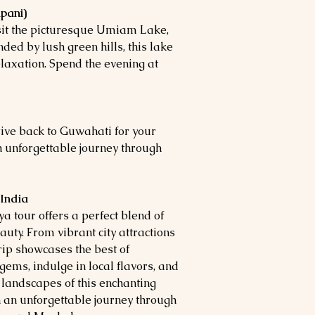
pani)
isit the picturesque Umiam Lake,
ed by lush green hills, this lake
elaxation. Spend the evening at
ive back to Guwahati for your
n unforgettable journey through
 India
tour offers a perfect blend of
auty. From vibrant city attractions
rip showcases the best of
gems, indulge in local flavors, and
 landscapes of this enchanting
an unforgettable journey through