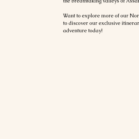
the breathtaking valleys of As
Want to explore more of our Nor
to discover our exclusive itinera
adventure today!