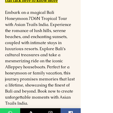
can click here to know more
Embark on a magical Bali
Honeymoon 7D6N Tropical Tour
with Asian Trails India. Experience
the romance of lush hills, serene
beaches, and enchanting sunsets,
coupled with intimate stays in
luxurious resorts. Explore Bali’s
cultural treasures and take a
mesmerizing ride on the iconic
Alleppey houseboats. Perfect for a
honeymoon or family vacation, this
journey promises memories that last
a lifetime, showcasing the finest of
Bali and beyond. Book now to create
unforgettable moments with Asian
Trails India.