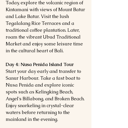
Today, explore the volcanic region of
Kintamani with views of Mount Batur
and Lake Batur. Visit the lush
Tegalalang Rice Terraces and a
traditional coffee plantation. Later,
roam the vibrant Ubud Traditional
Market and enjoy some leisure time
in the cultural heart of Bali.
Day 4: Nusa Penida Island Tour
Start your day early and transfer to
Sanur Harbour. Take a fast boat to
Nusa Penida and explore iconic
spots such as Kelingking Beach,
Angel's Billabong, and Broken Beach.
Enjoy snorkeling in crystal-clear
waters before returning to the
mainland in the evening.