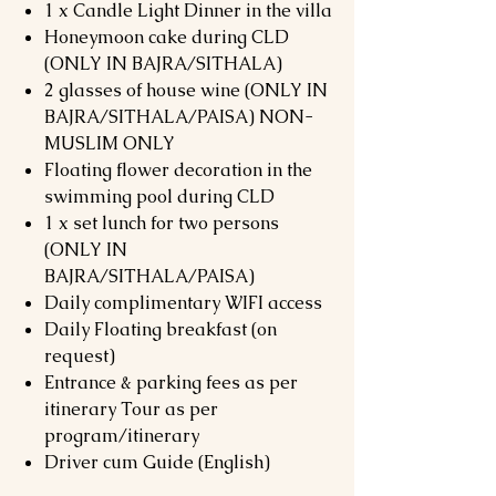
1 x Candle Light Dinner in the villa
Honeymoon cake during CLD
(ONLY IN BAJRA/SITHALA)
2 glasses of house wine (ONLY IN
BAJRA/SITHALA/PAISA) NON-
MUSLIM ONLY
Floating flower decoration in the
swimming pool during CLD
1 x set lunch for two persons
(ONLY IN
BAJRA/SITHALA/PAISA)
Daily complimentary WIFI access
Daily Floating breakfast (on
request)
Entrance & parking fees as per
itinerary Tour as per
program/itinerary
Driver cum Guide (English)