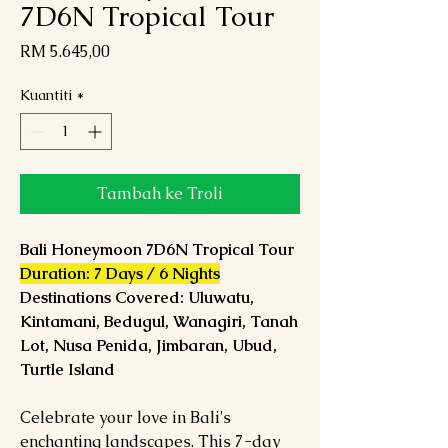
7D6N Tropical Tour
Harga
RM 5.645,00
Kuantiti
*
Tambah ke Troli
Bali Honeymoon 7D6N Tropical Tour
Duration: 7 Days / 6 Nights
Destinations Covered: Uluwatu,
Kintamani, Bedugul, Wanagiri, Tanah
Lot, Nusa Penida, Jimbaran, Ubud,
Turtle Island
Celebrate your love in Bali's
enchanting landscapes. This 7-day