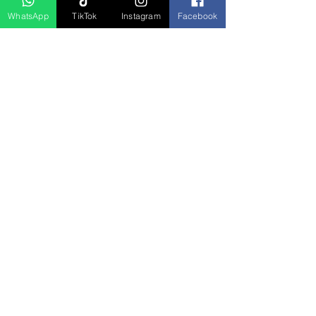
WhatsApp
TikTok
Instagram
Facebook
Produk Berkaitan