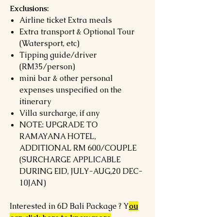
Exclusions:
Airline ticket Extra meals
Extra transport & Optional Tour
(Watersport, etc)
Tipping guide/driver
(RM35/person)
mini bar & other personal
expenses unspecified on the
itinerary
Villa surcharge, if any
NOTE: UPGRADE TO
RAMAYANA HOTEL,
ADDITIONAL RM 600/COUPLE
(SURCHARGE APPLICABLE
DURING EID, JULY-AUG,20 DEC-
10JAN)
Interested in 6D Bali Package ? Y
ou