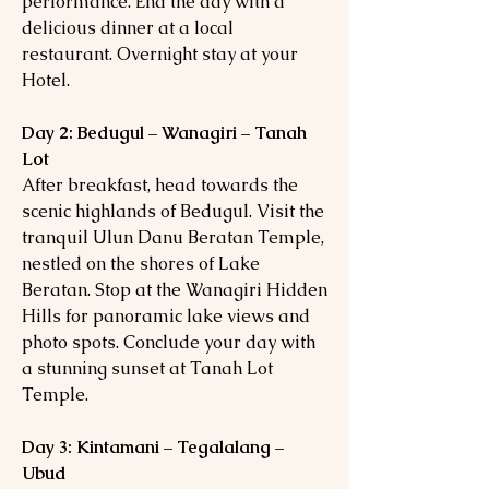
performance. End the day with a
delicious dinner at a local
restaurant. Overnight stay at your
Hotel.
Day 2: Bedugul – Wanagiri – Tanah
Lot
After breakfast, head towards the
scenic highlands of Bedugul. Visit the
tranquil Ulun Danu Beratan Temple,
nestled on the shores of Lake
Beratan. Stop at the Wanagiri Hidden
Hills for panoramic lake views and
photo spots. Conclude your day with
a stunning sunset at Tanah Lot
Temple.
Day 3: Kintamani – Tegalalang –
Ubud