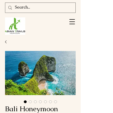
Bali Honeymoon