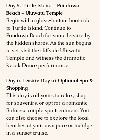
Day 5: Turtle Island – Pandawa
Beach – Uluwatu Temple
Begin with a glass-bottom boat ride
to Turtle Island. Continue to
Pandawa Beach for some leisure by
the hidden shores. As the sun begins
to set, visit the cliffside Uluwatu
Temple and witness the dramatic
Kecak Dance performance.
Day 6: Leisure Day or Optional Spa &
Shopping
This day is all yours to relax, shop
for souvenirs, or opt for a romantic
Balinese couple spa treatment. You
can also choose to explore the local
beaches at your own pace or indulge
in a sunset cruise.