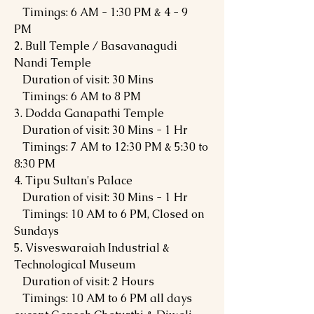
Timings: 6 AM - 1:30 PM & 4 - 9
PM
2. Bull Temple / Basavanagudi
Nandi Temple
Duration of visit: 30 Mins
Timings: 6 AM to 8 PM
3. Dodda Ganapathi Temple
Duration of visit: 30 Mins - 1 Hr
Timings: 7 AM to 12:30 PM & 5:30 to
8:30 PM
4. Tipu Sultan's Palace
Duration of visit: 30 Mins - 1 Hr
Timings: 10 AM to 6 PM, Closed on
Sundays
5. Visveswaraiah Industrial &
Technological Museum
Duration of visit: 2 Hours
Timings: 10 AM to 6 PM all days