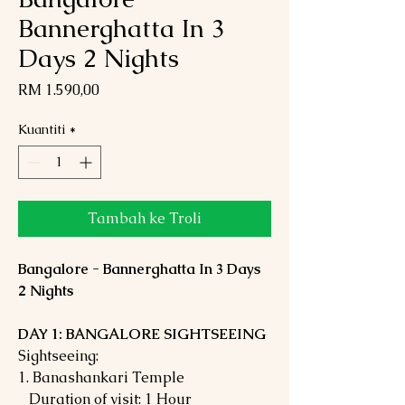
Bannerghatta In 3
Days 2 Nights
Harga
RM 1.590,00
Kuantiti
*
Tambah ke Troli
Bangalore - Bannerghatta In 3 Days
2 Nights
DAY 1: BANGALORE SIGHTSEEING
Sightseeing:
1. Banashankari Temple
Duration of visit: 1 Hour