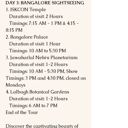
DAY 3: BANGALORE SIGHTSEEING
1. ISKCON Temple
Duration of visit: 2 Hours
Timings: 7:15 AM - 1 PM & 4:15 -
8:15 PM
2. Bangalore Palace
Duration of visit: 1 Hour
Timings: 10 AM to 5:30 PM
3. Jawaharlal Nehru Planetarium
Duration of visit: 1-2 Hours
Timings: 10 AM - 5:30 PM, Show
Timings: 3 PM and 4:30 PM, closed on
Mondays
4. Lalbagh Botanical Gardens
Duration of visit: 1-2 Hours
Timings: 6 AM to 7 PM
End of the Tour
Discover the captivating beauty of