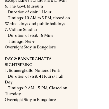
except Ganesh Chaturthi & Diwali
6. The Govt. Museum
Duration of visit: 1 Hour
Timings: 10 AM to 5 PM, closed on
Wednesdays and public holidays
7. Vidhan Soudha
Duration of visit: 15 Mins
Timings: None
Overnight Stay in Bangalore
DAY 2: BANNERGHATTA
SIGHTSEEING
1. Bannerghatta National Park
Duration of visit: 4 Hours/Half
Day
Timings: 9 AM - 5 PM, Closed on
Tuesday
Overnight Stay in Bangalore