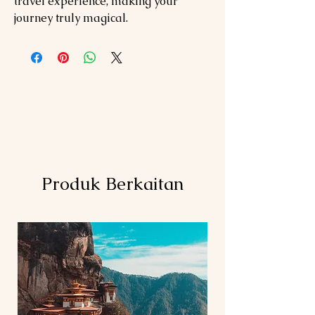
travel experience, making your
journey truly magical.
Produk Berkaitan