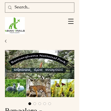
Bangalore -