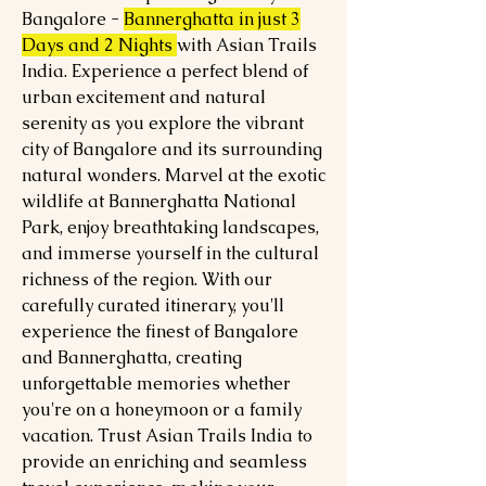
Bangalore -
Bannerghatta in just 3
Days and 2 Nights
with Asian Trails
India. Experience a perfect blend of
urban excitement and natural
serenity as you explore the vibrant
city of Bangalore and its surrounding
natural wonders. Marvel at the exotic
wildlife at Bannerghatta National
Park, enjoy breathtaking landscapes,
and immerse yourself in the cultural
richness of the region. With our
carefully curated itinerary, you'll
experience the finest of Bangalore
and Bannerghatta, creating
unforgettable memories whether
you're on a honeymoon or a family
vacation. Trust Asian Trails India to
provide an enriching and seamless