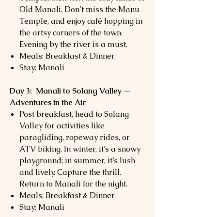
Old Manali. Don’t miss the Manu
Temple, and enjoy café hopping in
the artsy corners of the town.
Evening by the river is a must.
Meals: Breakfast & Dinner
Stay: Manali
Day 3: Manali to Solang Valley —
Adventures in the Air
Post breakfast, head to Solang
Valley for activities like
paragliding, ropeway rides, or
ATV biking. In winter, it’s a snowy
playground; in summer, it’s lush
and lively. Capture the thrill.
Return to Manali for the night.
Meals: Breakfast & Dinner
Stay: Manali