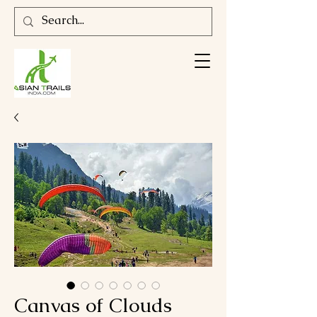
Canvas of Clouds