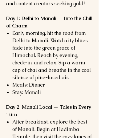
and content creators seeking gold!
Day 1: Delhi to Manali — Into the Chill
of Charm
Early morning, hit the road from
Delhi to Manali. Watch city blues
fade into the green grace of
Himachal. Reach by evening,
check-in, and relax. Sip a warm
cup of chai and breathe in the cool
silence of pine-laced air.
Meals: Dinner
Stay: Manali
Day 2: Manali Local — Tales in Every
Turn
After breakfast, explore the best
of Manali. Begin at Hadimba
Temple, then visit the cozy lanes of