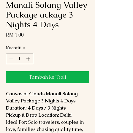
Manali Solang Valley
Package ackage 3
Nights 4 Days
Harga
RM 1,00
Kuantiti
*
Tambah ke Troli
Canvas of Clouds Manali Solang
Valley Package 3 Nights 4 Days
Duration: 4 Days / 3 Nights
Pickup & Drop Location: Delhi
Ideal For: Solo travelers, couples in
love, families chasing quality time,