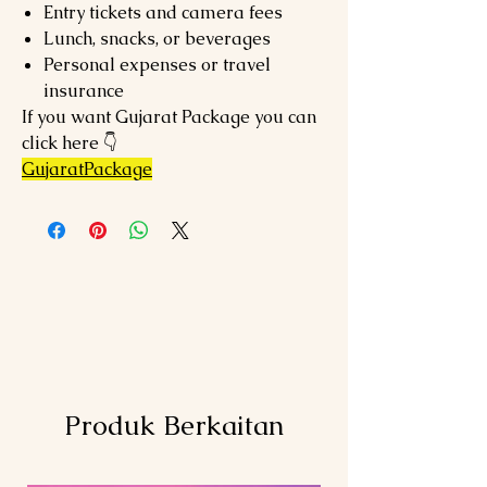
Entry tickets and camera fees
Lunch, snacks, or beverages
Personal expenses or travel
insurance
If you want Gujarat Package you can
click here 👇
GujaratPackage
Produk Berkaitan