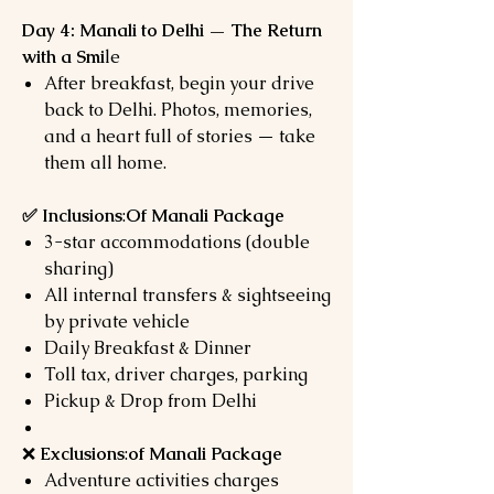
Day 4: Manali to Delhi — The Return
with a Smi
le
After breakfast, begin your drive
back to Delhi. Photos, memories,
and a heart full of stories — take
them all home.
✅ Inclusions
:
Of Manali Package
3-star accommodations (double
sharing)
All internal transfers & sightseeing
by private vehicle
Daily Breakfast & Dinner
Toll tax, driver charges, parking
Pickup & Drop from Delhi
❌
Exclusions
:
of Manali Package
Adventure activities charges