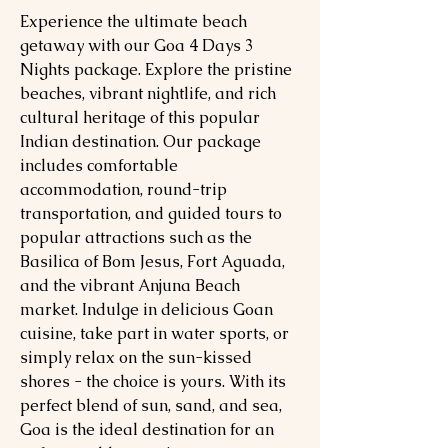
Experience the ultimate beach
getaway with our Goa 4 Days 3
Nights package. Explore the pristine
beaches, vibrant nightlife, and rich
cultural heritage of this popular
Indian destination. Our package
includes comfortable
accommodation, round-trip
transportation, and guided tours to
popular attractions such as the
Basilica of Bom Jesus, Fort Aguada,
and the vibrant Anjuna Beach
market. Indulge in delicious Goan
cuisine, take part in water sports, or
simply relax on the sun-kissed
shores - the choice is yours. With its
perfect blend of sun, sand, and sea,
Goa is the ideal destination for an