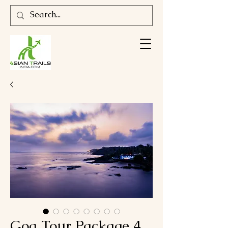
Goa Tour Package 4