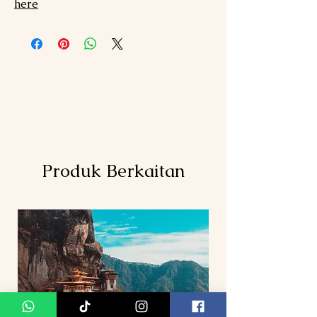
here
Produk Berkaitan