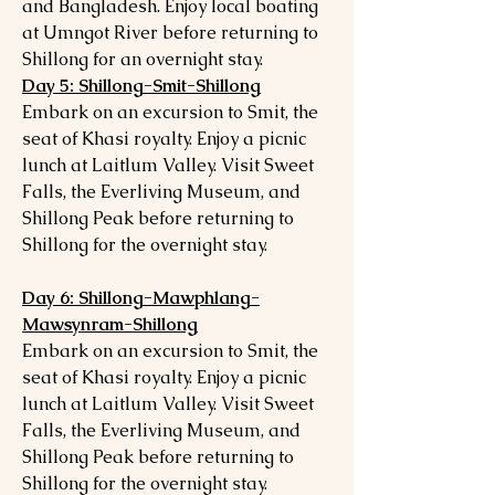
and Bangladesh. Enjoy local boating
at Umngot River before returning to
Shillong for an overnight stay.
Day 5: Shillong-Smit-Shillong
Embark on an excursion to Smit, the
seat of Khasi royalty. Enjoy a picnic
lunch at Laitlum Valley. Visit Sweet
Falls, the Everliving Museum, and
Shillong Peak before returning to
Shillong for the overnight stay.
Day 6: Shillong-Mawphlang-
Mawsynram-Shillong
Embark on an excursion to Smit, the
seat of Khasi royalty. Enjoy a picnic
lunch at Laitlum Valley. Visit Sweet
Falls, the Everliving Museum, and
Shillong Peak before returning to
Shillong for the overnight stay.