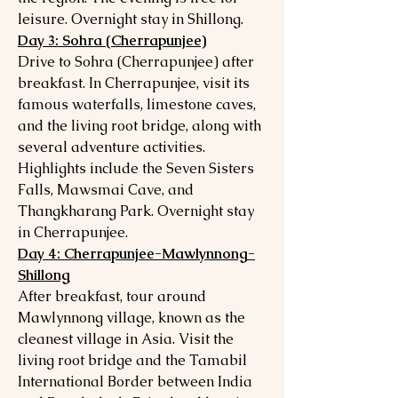
leisure. Overnight stay in Shillong.
Day 3: Sohra (Cherrapunjee)
Drive to Sohra (Cherrapunjee) after
breakfast. In Cherrapunjee, visit its
famous waterfalls, limestone caves,
and the living root bridge, along with
several adventure activities.
Highlights include the Seven Sisters
Falls, Mawsmai Cave, and
Thangkharang Park. Overnight stay
in Cherrapunjee.
Day 4: Cherrapunjee-Mawlynnong-
Shillong
After breakfast, tour around
Mawlynnong village, known as the
cleanest village in Asia. Visit the
living root bridge and the Tamabil
International Border between India