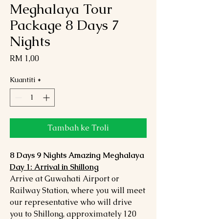
Meghalaya Tour
Package 8 Days 7
Nights
Harga
RM 1,00
Kuantiti
*
Tambah ke Troli
8 Days 9 Nights Amazing Meghalaya
Day 1: Arrival in Shillong
Arrive at Guwahati Airport or
Railway Station, where you will meet
our representative who will drive
you to Shillong, approximately 120