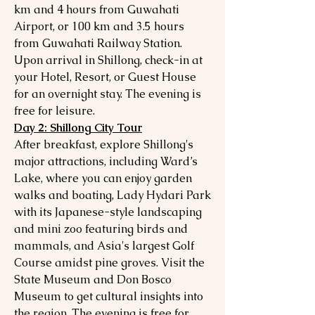
km and 4 hours from Guwahati
Airport, or 100 km and 3.5 hours
from Guwahati Railway Station.
Upon arrival in Shillong, check-in at
your Hotel, Resort, or Guest House
for an overnight stay. The evening is
free for leisure.
Day 2: Shillong City Tour
After breakfast, explore Shillong's
major attractions, including Ward’s
Lake, where you can enjoy garden
walks and boating, Lady Hydari Park
with its Japanese-style landscaping
and mini zoo featuring birds and
mammals, and Asia's largest Golf
Course amidst pine groves. Visit the
State Museum and Don Bosco
Museum to get cultural insights into
the region. The evening is free for