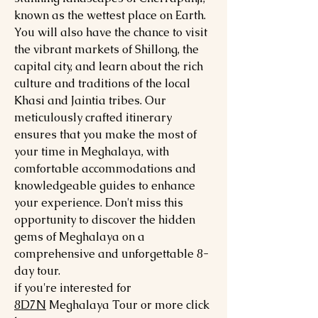
known as the wettest place on Earth.
You will also have the chance to visit
the vibrant markets of Shillong, the
capital city, and learn about the rich
culture and traditions of the local
Khasi and Jaintia tribes. Our
meticulously crafted itinerary
ensures that you make the most of
your time in Meghalaya, with
comfortable accommodations and
knowledgeable guides to enhance
your experience. Don't miss this
opportunity to discover the hidden
gems of Meghalaya on a
comprehensive and unforgettable 8-
day tour.
if you're interested for
8
D7N
Meghalaya
Tour or more click