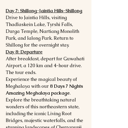
Day 7: Shillong-Jaintia Hills-Shillong
Drive to Jaintia Hills, visiting
Thadlaskein Lake, Tyrshi Falls,
Durga Temple, Nartiang Monolith
Park, and Ialong Park. Return to
Shillong for the overnight stay.
Day 8: Departure
After breakfast, depart for Guwahati
Airport, a 120 km and 4-hour drive.
The tour ends.
Experience the magical beauty of
Meghalaya with our
8 Days 7 Nights
Amazing Meghalaya package
.
Explore the breathtaking natural
wonders of this northeastern state,
including the iconic Living Root
Bridges, majestic waterfalls, and the
stunning landscapes of Cherrapunji,