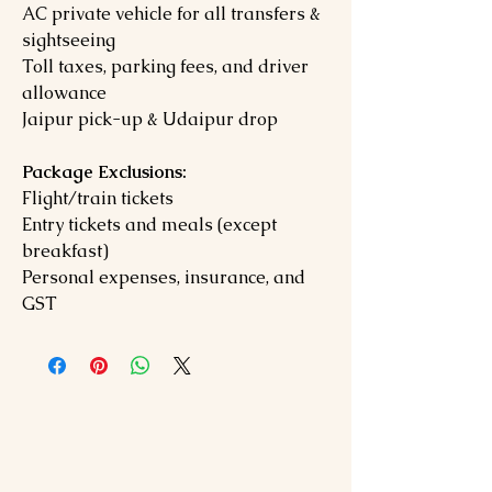
AC private vehicle for all transfers &
sightseeing
Toll taxes, parking fees, and driver
allowance
Jaipur pick-up & Udaipur drop
Package Exclusions:
Flight/train tickets
Entry tickets and meals (except
breakfast)
Personal expenses, insurance, and
GST