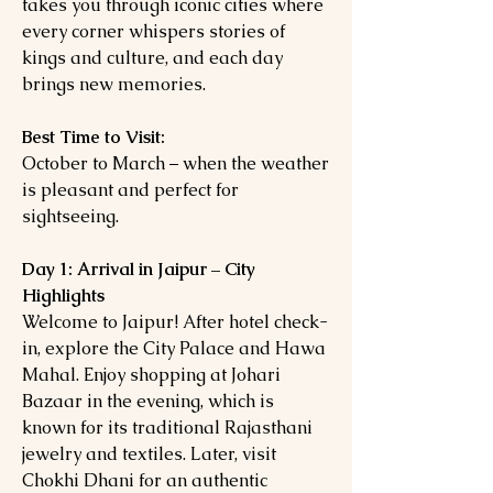
takes you through iconic cities where
every corner whispers stories of
kings and culture, and each day
brings new memories.
Best Time to Visit:
October to March – when the weather
is pleasant and perfect for
sightseeing.
Day 1: Arrival in Jaipur – City
Highlights
Welcome to Jaipur! After hotel check-
in, explore the City Palace and Hawa
Mahal. Enjoy shopping at Johari
Bazaar in the evening, which is
known for its traditional Rajasthani
jewelry and textiles. Later, visit
Chokhi Dhani for an authentic