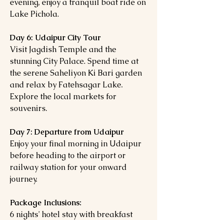
evening, enjoy a tranquil boat ride on
Lake Pichola.
Day 6: Udaipur City Tour
Visit Jagdish Temple and the
stunning City Palace. Spend time at
the serene Saheliyon Ki Bari garden
and relax by Fatehsagar Lake.
Explore the local markets for
souvenirs.
Day 7: Departure from Udaipur
Enjoy your final morning in Udaipur
before heading to the airport or
railway station for your onward
journey.
Package Inclusions:
6 nights' hotel stay with breakfast