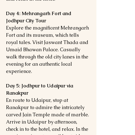
Day 4: Mehrangarh Fort and
Jodhpur City Tour
Explore the magnificent Mehrangarh
Fort and its museum, which tells
royal tales. Visit Jaswant Thada and
Umaid Bhawan Palace. Casually
walk through the old city lanes in the
evening for an authentic local
experience.
Day 5: Jodhpur to Udaipur via
Ranakpur
En route to Udaipur, stop at
Ranakpur to admire the intricately
carved Jain Temple made of marble.
Arrive in Udaipur by afternoon,
check in to the hotel, and relax. In the