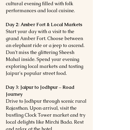
cultural evening filled with folk
performances and local cuisine.
Day 2: Amber Fort & Local Markets
Start your day with a visit to the
grand Amber Fort. Choose between
an elephant ride or a jeep to ascend.
Don’t miss the glittering Sheesh
Mahal inside. Spend your evening
exploring local markets and tasting
Jaipur's popular street food.
Day 3: Jaipur to Jodhpur – Road
Journey
Drive to Jodhpur through scenic rural
Rajasthan. Upon arrival, visit the
bustling Clock Tower market and try
local delights like Mirchi Bada. Rest
and relax at the hotel.