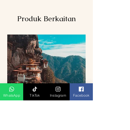
Produk Berkaitan
WhatsApp
TikTok
Instagram
Facebook
5D4N Bhutan Tour Package from
Singapore – Thimphu, Punakha &