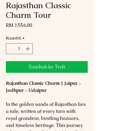
Rajasthan Classic
Charm Tour
Harga
RM 1.556,00
Kuantiti
*
Tambah ke Troli
Rajasthan Classic Charm | Jaipur –
Jodhpur – Udaipur
In the golden sands of Rajasthan lies
a tale, written at every turn with
royal grandeur, bustling bazaars,
and timeless heritage. This journey