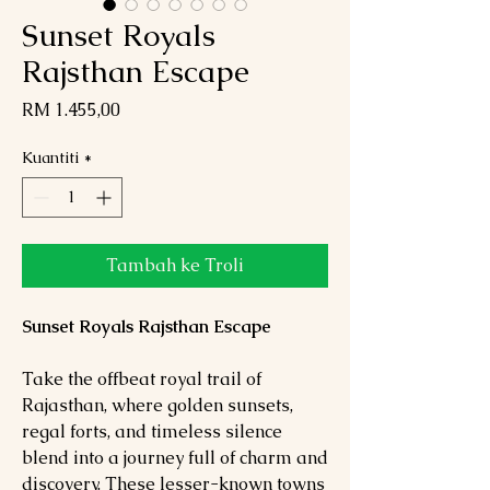
Sunset Royals
Rajsthan Escape
Harga
RM 1.455,00
Kuantiti
*
Tambah ke Troli
Sunset Royals Rajsthan Escape
Take the offbeat royal trail of
Rajasthan, where golden sunsets,
regal forts, and timeless silence
blend into a journey full of charm and
discovery. These lesser-known towns