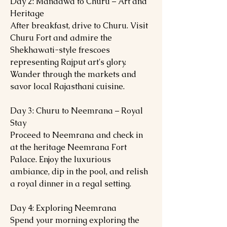
Day 2: Mandawa to Churu – Art and
Heritage
After breakfast, drive to Churu. Visit
Churu Fort and admire the
Shekhawati-style frescoes
representing Rajput art's glory.
Wander through the markets and
savor local Rajasthani cuisine.
Day 3: Churu to Neemrana – Royal
Stay
Proceed to Neemrana and check in
at the heritage Neemrana Fort
Palace. Enjoy the luxurious
ambiance, dip in the pool, and relish
a royal dinner in a regal setting.
Day 4: Exploring Neemrana
Spend your morning exploring the