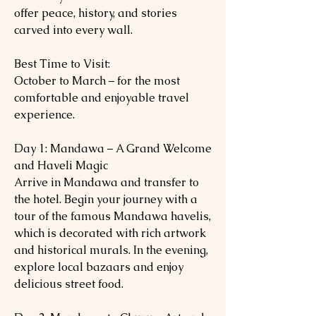
offer peace, history, and stories
carved into every wall.
Best Time to Visit:
October to March – for the most
comfortable and enjoyable travel
experience.
Day 1: Mandawa – A Grand Welcome
and Haveli Magic
Arrive in Mandawa and transfer to
the hotel. Begin your journey with a
tour of the famous Mandawa havelis,
which is decorated with rich artwork
and historical murals. In the evening,
explore local bazaars and enjoy
delicious street food.