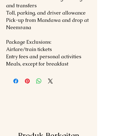
and transfers
Toll, parking, and driver allowance
Pick-up from Mandawa and drop at
Neemrana
Package Exclusions:
Airfare/train tickets
Entry fees and personal activities
Meals, except for breakfast
Produk Berkaitan