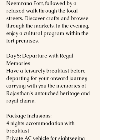
Neemrana Fort, followed by a
relaxed walk through the local
streets. Discover crafts and browse
through the markets. In the evening,
enjoy a cultural program within the
fort premises.
Day 5: Departure with Regal
Memories
Have a leisurely breakfast before
departing for your onward journey,
carrying with you the memories of
Rajasthan's untouched heritage and
royal charm.
Package Inclusions:
4 nights accommodation with
breakfast
Private AC vehicle for sightseeing