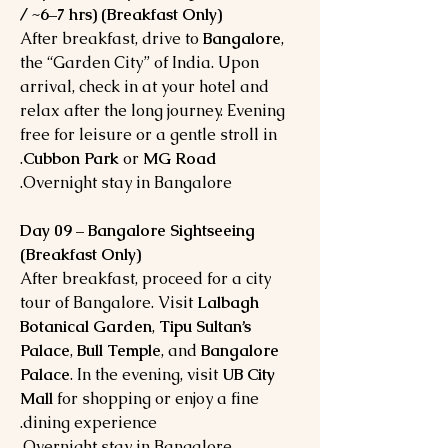
/ ~6–7 hrs) (Breakfast Only)
After breakfast, drive to
Bangalore
,
the “Garden City” of India. Upon
arrival, check in at your hotel and
relax after the long journey. Evening
free for leisure or a gentle stroll in
.
Cubbon Park
or
MG Road
Overnight stay in Bangalore.
Day 09 – Bangalore Sightseeing
(Breakfast Only)
After breakfast, proceed for a city
tour of Bangalore. Visit
Lalbagh
Botanical Garden
,
Tipu Sultan’s
Palace
,
Bull Temple
, and
Bangalore
Palace
. In the evening, visit
UB City
Mall
for shopping or enjoy a fine
dining experience.
Overnight stay in Bangalore.