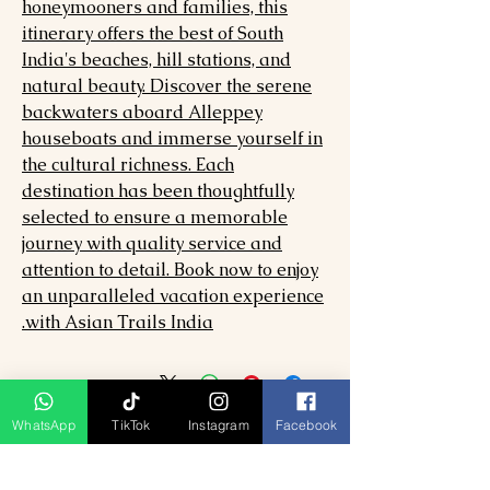
honeymooners and families, this
itinerary offers the best of South
India's beaches, hill stations, and
natural beauty. Discover the serene
backwaters aboard Alleppey
houseboats and immerse yourself in
the cultural richness. Each
destination has been thoughtfully
selected to ensure a memorable
journey with quality service and
attention to detail. Book now to enjoy
an unparalleled vacation experience
with Asian Trails India.
WhatsApp
TikTok
Instagram
Facebook