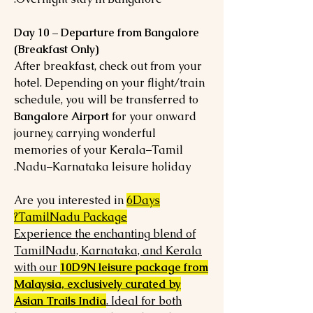
Day 10 – Departure from Bangalore
(Breakfast Only)
After breakfast, check out from your
hotel. Depending on your flight/train
schedule, you will be transferred to
Bangalore Airport
for your onward
journey, carrying wonderful
memories of your Kerala–Tamil
Nadu–Karnataka leisure holiday.
Are you interested in
6Days
TamilNadu Package?
Experience the enchanting blend of
TamilNadu, Karnataka, and Kerala
with our
10D9N leisure package from
Malaysia, exclusively curated by
Asian Trails India
. Ideal for both