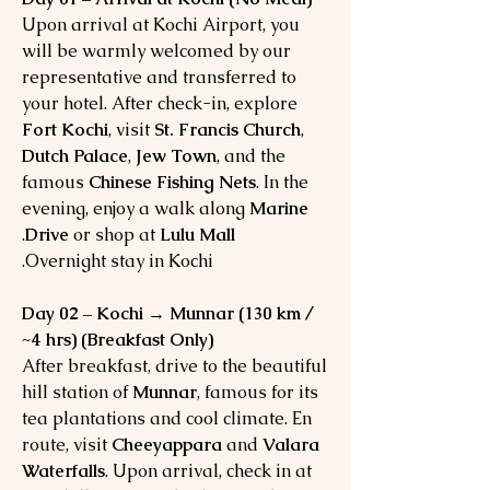
Upon arrival at Kochi Airport, you
will be warmly welcomed by our
representative and transferred to
your hotel. After check-in, explore
Fort Kochi
, visit
St. Francis Church
,
Dutch Palace
,
Jew Town
, and the
famous
Chinese Fishing Nets
. In the
evening, enjoy a walk along
Marine
.
Drive
or shop at
Lulu Mall
Overnight stay in Kochi.
Day 02 – Kochi → Munnar (130 km /
~4 hrs) (Breakfast Only)
After breakfast, drive to the beautiful
hill station of
Munnar
, famous for its
tea plantations and cool climate. En
route, visit
Cheeyappara
and
Valara
Waterfalls
. Upon arrival, check in at