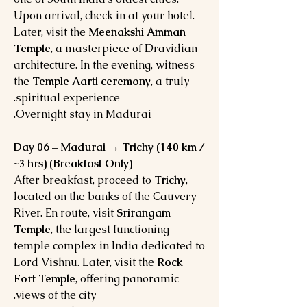
Upon arrival, check in at your hotel.
Later, visit the
Meenakshi Amman
Temple
, a masterpiece of Dravidian
architecture. In the evening, witness
the
Temple Aarti ceremony
, a truly
spiritual experience.
Overnight stay in Madurai.
Day 06 – Madurai → Trichy (140 km /
~3 hrs) (Breakfast Only)
After breakfast, proceed to
Trichy
,
located on the banks of the Cauvery
River. En route, visit
Srirangam
Temple
, the largest functioning
temple complex in India dedicated to
Lord Vishnu. Later, visit the
Rock
Fort Temple
, offering panoramic
views of the city.