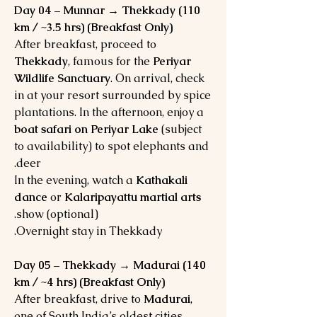
Day 04 – Munnar → Thekkady (110
km / ~3.5 hrs) (Breakfast Only)
After breakfast, proceed to
Thekkady
, famous for the
Periyar
Wildlife Sanctuary
. On arrival, check
in at your resort surrounded by spice
plantations. In the afternoon, enjoy a
boat safari on Periyar Lake
(subject
to availability) to spot elephants and
deer.
In the evening, watch a
Kathakali
dance
or
Kalaripayattu martial arts
show (optional).
Overnight stay in Thekkady.
Day 05 – Thekkady → Madurai (140
km / ~4 hrs) (Breakfast Only)
After breakfast, drive to
Madurai
,
one of South India’s oldest cities.