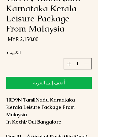
Karnataka Kerala
Leisure Package
From Malaysia
لسعر
*
الكمية
أضِف إلى العربة
10D9N TamilNadu Karnataka
Kerala Leisure Package From
Malaysia
In Kochi/Out Bangalore
Day 01 – Arrival at Kochi (No Meal)