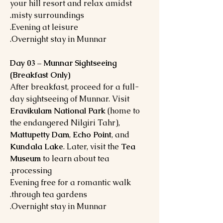
your hill resort and relax amidst
misty surroundings.
Evening at leisure.
Overnight stay in Munnar.
Day 03 – Munnar Sightseeing
(Breakfast Only)
After breakfast, proceed for a full-
day sightseeing of Munnar. Visit
Eravikulam National Park
(home to
the endangered Nilgiri Tahr),
Mattupetty Dam
,
Echo Point
, and
Kundala Lake
. Later, visit the
Tea
Museum
to learn about tea
processing.
Evening free for a romantic walk
through tea gardens.
Overnight stay in Munnar.