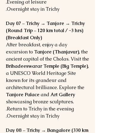
Evening at leisure.
Overnight stay in Trichy.
Day 07 – Trichy → Tanjore → Trichy
(Round Trip – 120 km total / ~3 hrs)
(Breakfast Only)
After breakfast, enjoy a day
excursion to
Tanjore (Thanjavur)
, the
ancient capital of the Cholas. Visit the
Brihadeeswarar Temple (Big Temple)
,
a UNESCO World Heritage Site
known for its grandeur and
architectural brilliance. Explore the
Tanjore Palace
and
Art Gallery
showcasing bronze sculptures.
Return to Trichy in the evening.
Overnight stay in Trichy.
Day 08 – Trichy → Bangalore (330 km