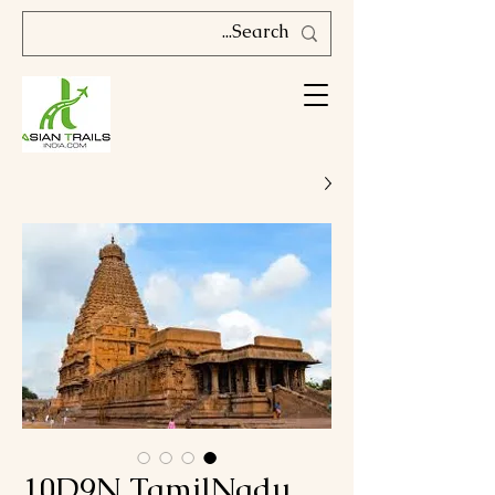
10D9N TamilNadu