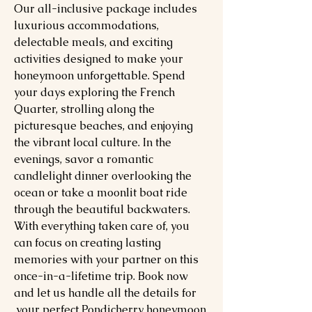
Our all-inclusive package includes
luxurious accommodations,
delectable meals, and exciting
activities designed to make your
honeymoon unforgettable. Spend
your days exploring the French
Quarter, strolling along the
picturesque beaches, and enjoying
the vibrant local culture. In the
evenings, savor a romantic
candlelight dinner overlooking the
ocean or take a moonlit boat ride
through the beautiful backwaters.
With everything taken care of, you
can focus on creating lasting
memories with your partner on this
once-in-a-lifetime trip. Book now
and let us handle all the details for
your perfect Pondicherry honeymoon.