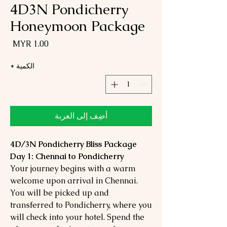
4D3N Pondicherry
Honeymoon Package
لسعر
*
الكمية
أضِف إلى العربة
4D/3N Pondicherry Bliss Package
Day 1: Chennai to Pondicherry
Your journey begins with a warm
welcome upon arrival in Chennai.
You will be picked up and
transferred to Pondicherry, where you
will check into your hotel. Spend the