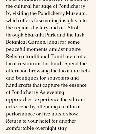
the cultural heritage of Pondicherry
by visiting the Pondicherry Museum,
which offers fascinating insights into
the region's history and art. Stroll
through Bharathi Park and the lush
Botanical Garden, ideal for some
peaceful moments amidst nature.
Relish a traditional Tamil meal at a
local restaurant for lunch. Spend the
afternoon browsing the local markets
and boutiques for souvenirs and
handicrafts that capture the essence
of Pondicherry. As evening
approaches, experience the vibrant
arts scene by attending a cultural
performance or live music show.
Return to your hotel for another
comfortable overnight stay.