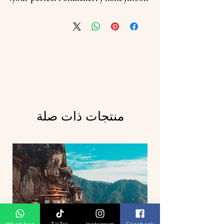
منتجات ذات صلة