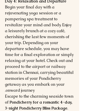
Day 4: Relaxation and Departure
Begin your final day with a
rejuvenating yoga session or a
pampering spa treatment to
revitalize your mind and body. Enjoy
a leisurely brunch at a cozy café,
cherishing the last few moments of
your trip. Depending on your
departure schedule, you may have
time for a final exploration or simply
relaxing at your hotel. Check out and
proceed to the airport or railway
station in Chennai, carrying beautiful
memories of your Pondicherry
getaway as you embark on your
onward journey.
Escape to the charming seaside town
of
Pondicherry for a romantic 4-day,
3-night Pondicherry Bliss Package
.