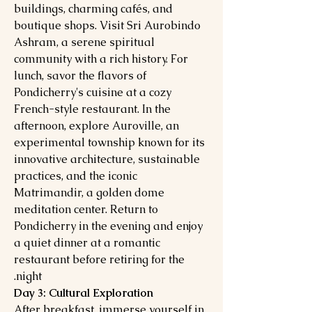
buildings, charming cafés, and
boutique shops. Visit Sri Aurobindo
Ashram, a serene spiritual
community with a rich history. For
lunch, savor the flavors of
Pondicherry's cuisine at a cozy
French-style restaurant. In the
afternoon, explore Auroville, an
experimental township known for its
innovative architecture, sustainable
practices, and the iconic
Matrimandir, a golden dome
meditation center. Return to
Pondicherry in the evening and enjoy
a quiet dinner at a romantic
restaurant before retiring for the
night.
Day 3: Cultural Exploration
After breakfast, immerse yourself in