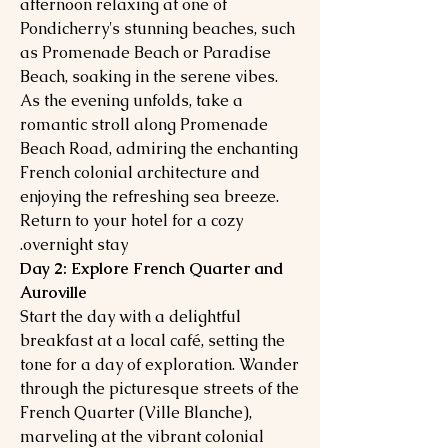
afternoon relaxing at one of
Pondicherry's stunning beaches, such
as Promenade Beach or Paradise
Beach, soaking in the serene vibes.
As the evening unfolds, take a
romantic stroll along Promenade
Beach Road, admiring the enchanting
French colonial architecture and
enjoying the refreshing sea breeze.
Return to your hotel for a cozy
overnight stay.
Day 2: Explore French Quarter and
Auroville
Start the day with a delightful
breakfast at a local café, setting the
tone for a day of exploration. Wander
through the picturesque streets of the
French Quarter (Ville Blanche),
marveling at the vibrant colonial