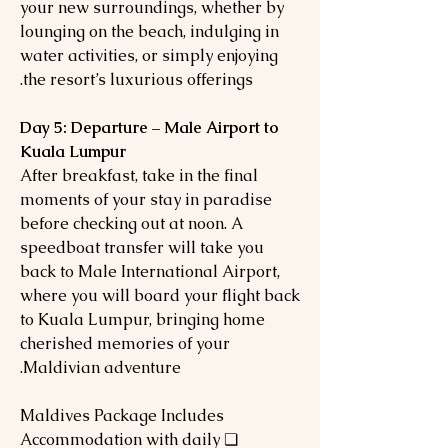
your new surroundings, whether by
lounging on the beach, indulging in
water activities, or simply enjoying
the resort’s luxurious offerings.
Day 5: Departure – Male Airport to
Kuala Lumpur
After breakfast, take in the final
moments of your stay in paradise
before checking out at noon. A
speedboat transfer will take you
back to Male International Airport,
where you will board your flight back
to Kuala Lumpur, bringing home
cherished memories of your
Maldivian adventure.
Maldives Package Includes
❏ Accommodation with daily