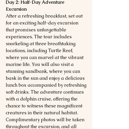
Day 2: Half-Day Adventure
Excursion
After a refreshing breakfast, set out
for an exciting half-day excursion
that promises unforgettable
experiences. The tour includes
snorkeling at three breathtaking
locations, including Turtle Reef,
where you can marvel at the vibrant
marine life. You will also visit a
stunning sandbank, where you can
bask in the sun and enjoy a delicious
lunch box accompanied by refreshing
soft drinks. The adventure continues
with a dolphin cruise, offering the
chance to witness these magnificent
creatures in their natural habitat.
Complimentary photos will be taken
throughout the excursion, and all