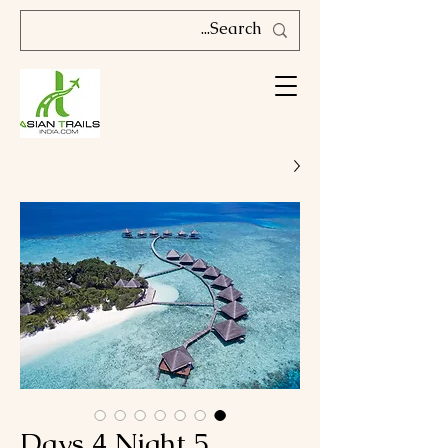
5 Days 4 Night