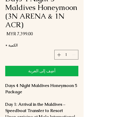
Maldives Honeymoon
(3N ARENA & 1N
ACR)
لسعر
*
الكمية
أضِف إلى العربة
5 Days 4 Night Maldives Honeymoon
Package
Day 1: Arrival in the Maldives –
Speedboat Transfer to Resort
Upon arriving at Male International