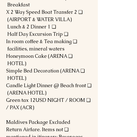
Breakfast
❏ 2 X 2 Way Speed Boat Transfer
(AIRPORT & WATER VILLA)
❏ 1 Lunch & 2 Dinner
❏ Half Day Excursion Trip
❏ In room coffee & Tea making
facilities, mineral waters
❏ Honeymoon Cake (ARENA
HOTEL)
❏ Simple Bed Decoration (ARENA
HOTEL)
❏ Candle Light Dinner @ Beach front
(ARENA HOTEL)
❏ Green tax 12USD NIGHT / ROOM
/ PAX (ACR)
Maldives Package Excluded
❏ Return Airfare. Items not
mentioned in itinerary, Beverages,