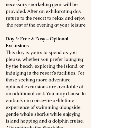
necessary snorkeling gear will be
provided. After an exhilarating day,
return to the resort to relax and enjoy
the rest of the evening at your leisure.
Day 3: Free & Easy – Optional
Excursions
This day is yours to spend as you
please, whether you prefer lounging
by the beach, exploring the island, or
indulging in the resort’s facilities. For
those seeking more adventure,
optional excursions are available at
an additional cost. You may choose to
embark on a once-in-a-lifetime
experience of swimming alongside
gentle whale sharks while enjoying
island hopping and a dolphin cruise.
Alternatively, the Shark Bay