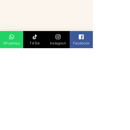
WhatsApp
TikTok
Instagram
Facebook
منتجات ذات صلة