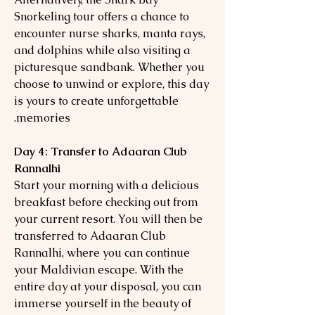
Snorkeling tour offers a chance to
encounter nurse sharks, manta rays,
and dolphins while also visiting a
picturesque sandbank. Whether you
choose to unwind or explore, this day
is yours to create unforgettable
memories.
Day 4: Transfer to Adaaran Club
Rannalhi
Start your morning with a delicious
breakfast before checking out from
your current resort. You will then be
transferred to Adaaran Club
Rannalhi, where you can continue
your Maldivian escape. With the
entire day at your disposal, you can
immerse yourself in the beauty of