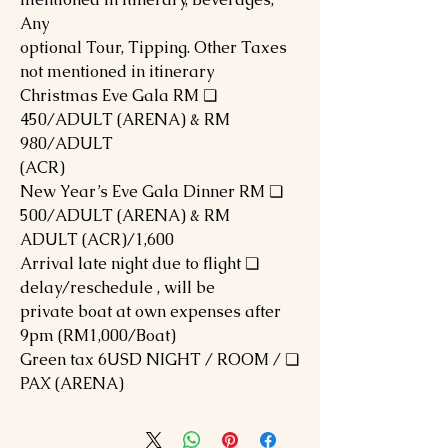
Any
optional Tour, Tipping. Other Taxes
not mentioned in itinerary
❏ Christmas Eve Gala RM
450/ADULT (ARENA) & RM
980/ADULT
(ACR)
❏ New Year’s Eve Gala Dinner RM
500/ADULT (ARENA) & RM
1,600/ADULT (ACR)
❏ Arrival late night due to flight
delay/reschedule , will be
private boat at own expenses after
9pm (RM1,000/Boat)
❏ Green tax 6USD NIGHT / ROOM /
PAX (ARENA)