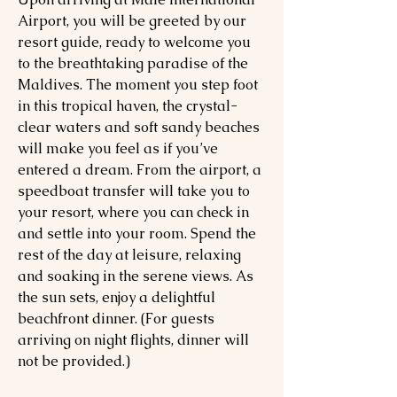
Airport, you will be greeted by our
resort guide, ready to welcome you
to the breathtaking paradise of the
Maldives. The moment you step foot
in this tropical haven, the crystal-
clear waters and soft sandy beaches
will make you feel as if you’ve
entered a dream. From the airport, a
speedboat transfer will take you to
your resort, where you can check in
and settle into your room. Spend the
rest of the day at leisure, relaxing
and soaking in the serene views. As
the sun sets, enjoy a delightful
beachfront dinner. (For guests
arriving on night flights, dinner will
not be provided.)