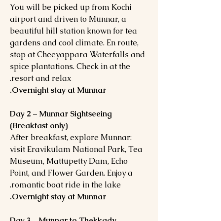
You will be picked up from Kochi
airport and driven to Munnar, a
beautiful hill station known for tea
gardens and cool climate. En route,
stop at Cheeyappara Waterfalls and
spice plantations. Check in at the
resort and relax.
Overnight stay at Munnar.
Day 2 – Munnar Sightseeing
(Breakfast only)
After breakfast, explore Munnar:
visit Eravikulam National Park, Tea
Museum, Mattupetty Dam, Echo
Point, and Flower Garden. Enjoy a
romantic boat ride in the lake.
Overnight stay at Munnar.
Day 3 – Munnar to Thekkady