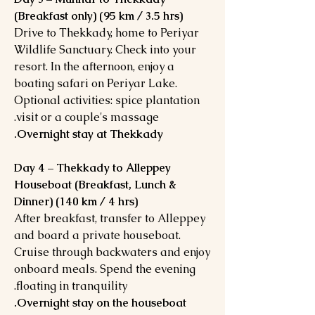
(Breakfast only) (95 km / 3.5 hrs)
Drive to Thekkady, home to Periyar
Wildlife Sanctuary. Check into your
resort. In the afternoon, enjoy a
boating safari on Periyar Lake.
Optional activities: spice plantation
visit or a couple's massage.
Overnight stay at Thekkady.
Day 4 – Thekkady to Alleppey
Houseboat (Breakfast, Lunch &
Dinner) (140 km / 4 hrs)
After breakfast, transfer to Alleppey
and board a private houseboat.
Cruise through backwaters and enjoy
onboard meals. Spend the evening
floating in tranquility.
Overnight stay on the houseboat.