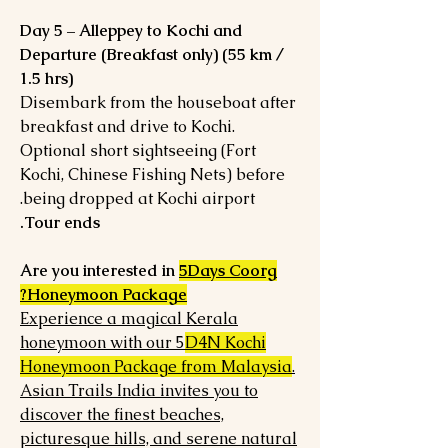
Day 5 – Alleppey to Kochi and
Departure (Breakfast only) (55 km /
1.5 hrs)
Disembark from the houseboat after
breakfast and drive to Kochi.
Optional short sightseeing (Fort
Kochi, Chinese Fishing Nets) before
being dropped at Kochi airport.
Tour ends.
Are you interested in
5Days Coorg
Honeymoon Package?
Experience a magical Kerala
honeymoon with our 5
D4N Kochi
Honeymoon Package from Malaysia
.
Asian Trails India invites you to
discover the finest beaches,
picturesque hills, and serene natural