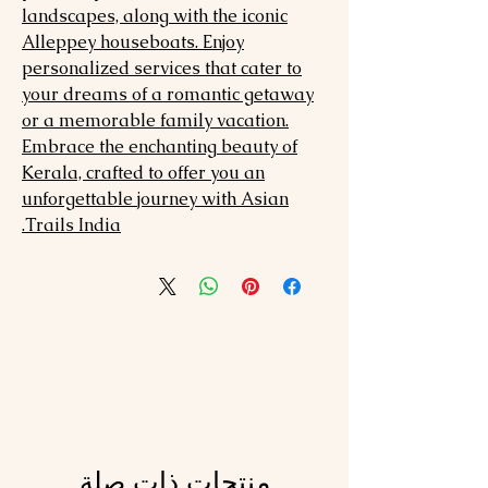
landscapes, along with the iconic
Alleppey houseboats. Enjoy
personalized services that cater to
your dreams of a romantic getaway
or a memorable family vacation.
Embrace the enchanting beauty of
Kerala, crafted to offer you an
unforgettable journey with Asian
Trails India.
منتجات ذات صلة