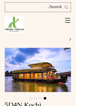
5D4N Kochi