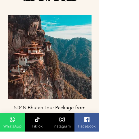
5D4N Bhutan Tour Package from
Singapore – Thimphu, Punakha &
Paro
WhatsApp
TikTok
Instagram
Facebook
السعر