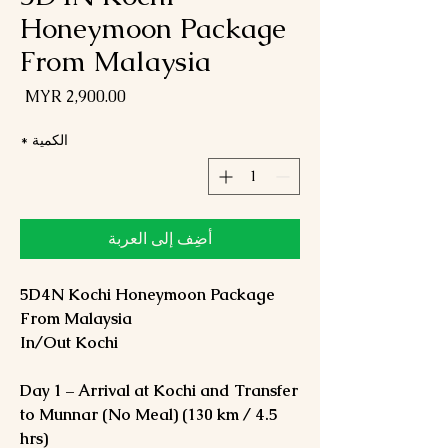
Honeymoon Package
From Malaysia
لسعر
*
الكمية
أضِف إلى العربة
5D4N Kochi Honeymoon Package
From Malaysia
In/Out Kochi
Day 1 – Arrival at Kochi and Transfer
to Munnar (No Meal) (130 km / 4.5
hrs)