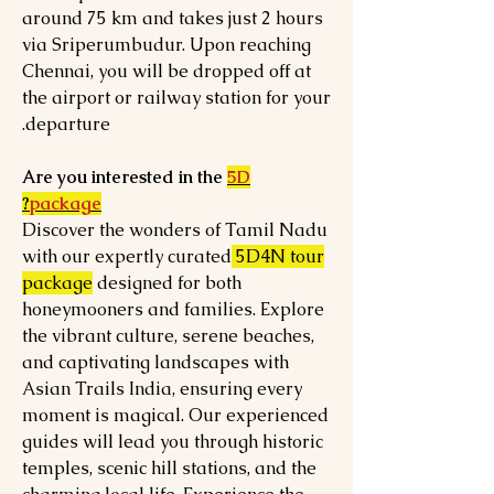
around 75 km and takes just 2 hours
via Sriperumbudur. Upon reaching
Chennai, you will be dropped off at
the airport or railway station for your
departure.
Are you interested in the
5D
?
package
Discover the wonders of Tamil Nadu
with our expertly curated
5D4N tour
package
designed for both
honeymooners and families. Explore
the vibrant culture, serene beaches,
and captivating landscapes with
Asian Trails India, ensuring every
moment is magical. Our experienced
guides will lead you through historic
temples, scenic hill stations, and the