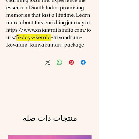
charming local life. Experience the
essence of South India, promising
memories that last a lifetime. Learn
more about this enriching journey at
https://www.asiantrailsindia.com/to
urs/
5-days-kerala
-trivandrum-
kovalam-kanyakumari-package.
منتجات ذات صلة