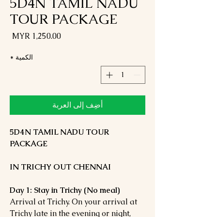
5D4N TAMIL NADU
TOUR PACKAGE
لسعر
*
الكمية
أضِف إلى العربة
5D4N TAMIL NADU TOUR
PACKAGE
IN TRICHY OUT CHENNAI
Day 1: Stay in Trichy (No meal)
Arrival at Trichy. On your arrival at
Trichy late in the evening or night,