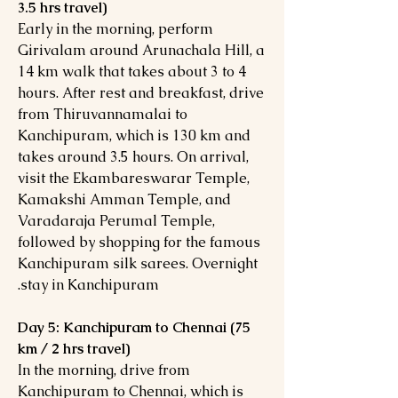
3.5 hrs travel)
Early in the morning, perform
Girivalam around Arunachala Hill, a
14 km walk that takes about 3 to 4
hours. After rest and breakfast, drive
from Thiruvannamalai to
Kanchipuram, which is 130 km and
takes around 3.5 hours. On arrival,
visit the Ekambareswarar Temple,
Kamakshi Amman Temple, and
Varadaraja Perumal Temple,
followed by shopping for the famous
Kanchipuram silk sarees. Overnight
stay in Kanchipuram.
Day 5: Kanchipuram to Chennai (75
km / 2 hrs travel)
In the morning, drive from
Kanchipuram to Chennai, which is