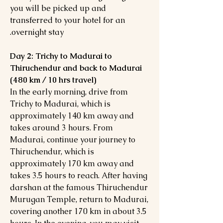
you will be picked up and
transferred to your hotel for an
overnight stay.
Day 2: Trichy to Madurai to
Thiruchendur and back to Madurai
(480 km / 10 hrs travel)
In the early morning, drive from
Trichy to Madurai, which is
approximately 140 km away and
takes around 3 hours. From
Madurai, continue your journey to
Thiruchendur, which is
approximately 170 km away and
takes 3.5 hours to reach. After having
darshan at the famous Thiruchendur
Murugan Temple, return to Madurai,
covering another 170 km in about 3.5