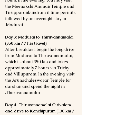
hours. In the evening, you may visit
the Meenakshi Amman Temple and
Tirupparankundram if time permits,
followed by an overnight stay in
Madurai.
Day 3: Madurai to Thiruvannamalai
(350 km / 7 hrs travel)
After breakfast, begin the long drive
from Madurai to Thiruvannamalai,
which is about 350 km and takes
approximately 7 hours via Trichy
and Villupuram. In the evening, visit
the Arunachaleswarar Temple for
darshan and spend the night in
Thiruvannamalai.
Day 4: Thiruvannamalai Girivalam
and drive to Kanchipuram (130 km /