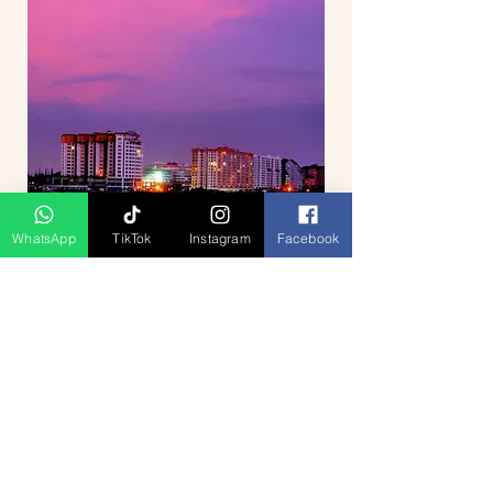
WhatsApp
TikTok
Instagram
Facebook
Breathtaking Journey Hill Station
Munnar 4D3N
السعر