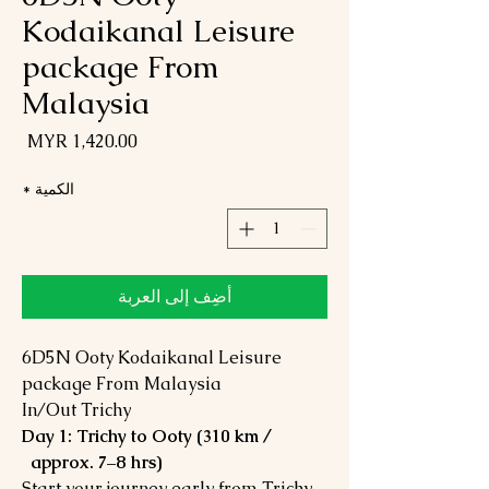
Kodaikanal Leisure
package From
Malaysia
لسعر
*
الكمية
أضِف إلى العربة
6D5N Ooty Kodaikanal Leisure
package From Malaysia
In/Out Trichy
Day 1: Trichy to Ooty (310 km /
approx. 7–8 hrs)
Start your journey early from Trichy