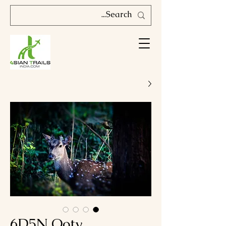
6D5N Ooty