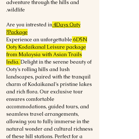
adventure through the hills and
wildlife.
Are you intrested in
4Days Ooty
Package?
Experience an unforgettable
6D5N
Ooty Kodaikanal Leisure package
from Malaysia with Asian Trails
India.
Delight in the serene beauty of
Ooty’s rolling hills and lush
landscapes, paired with the tranquil
charm of Kodaikanal’s pristine lakes
and rich flora. Our exclusive tour
ensures comfortable
accommodations, guided tours, and
seamless travel arrangements,
allowing you to fully immerse in the
natural wonder and cultural richness
of these hill stations. Perfect for a