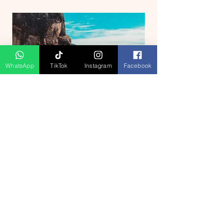
WhatsApp
TikTok
Instagram
Facebook
5D4N Bhutan Tour Package from
Singapore – Thimphu, Punakha &
Paro
السعر