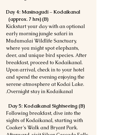
Day 4: Masinagudi – Kodaikanal
(approx. 7 hrs) (B)
Kickstart your day with an optional
early morning jungle safari in
Mudumalai Wildlife Sanctuary,
where you might spot elephants,
deer, and unique bird species. After
breakfast, proceed to Kodaikanal.
Upon arrival, check in to your hotel
and spend the evening enjoying the
serene atmosphere at Kodai Lake.
Overnight stay in Kodaikanal.
Day 5: Kodaikanal Sightseeing (B)
Following breakfast, dive into the
sights of Kodaikanal, starting with
Coaker’s Walk and Bryant Park.
Afterward, visit Silver Cascade Falls