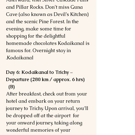
and Pillar Rocks. Don’t miss Guna
Cave (also known as Devil’s Kitchen)
and the scenic Pine Forest. In the
evening, make some time for
shopping for the delightful
homemade chocolates Kodaikanal is
famous for. Overnight stay in
Kodaikanal.
Day 6: Kodaikanal to Trichy –
Departure (280 km / approx. 6 hrs)
(B)
After breakfast, check out from your
hotel and embark on your return
journey to Trichy. Upon arrival, you’ll
be dropped off at the airport for
your onward journey, taking along
wonderful memories of your