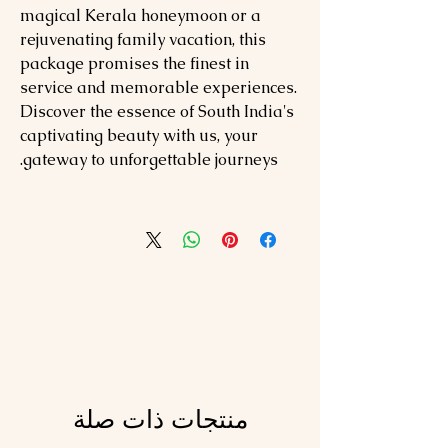
magical Kerala honeymoon or a
rejuvenating family vacation, this
package promises the finest in
service and memorable experiences.
Discover the essence of South India's
captivating beauty with us, your
gateway to unforgettable journeys.
منتجات ذات صلة