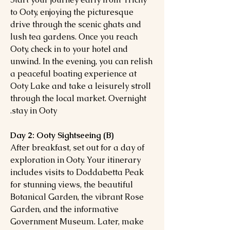
to Ooty, enjoying the picturesque
drive through the scenic ghats and
lush tea gardens. Once you reach
Ooty, check in to your hotel and
unwind. In the evening, you can relish
a peaceful boating experience at
Ooty Lake and take a leisurely stroll
through the local market. Overnight
stay in Ooty.
Day 2: Ooty Sightseeing (B)
After breakfast, set out for a day of
exploration in Ooty. Your itinerary
includes visits to Doddabetta Peak
for stunning views, the beautiful
Botanical Garden, the vibrant Rose
Garden, and the informative
Government Museum. Later, make