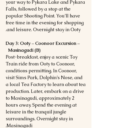
your way to Pykara Lake and Pykara
Falls, followed by a stop at the
popular Shooting Point. You’ll have
free time in the evening for shopping
and leisure. Overnight stay in Ooty.
Day 3: Ooty – Coonoor Excursion –
Masinagudi (B)
Post-breakfast, enjoy a scenic Toy
Train ride from Ooty to Coonoor,
conditions permitting. In Coonoor,
visit Sims Park, Dolphin’s Nose, and
a local Tea Factory to learn about tea
production. Later, embark on a drive
to Masinagudi, approximately 2
hours away. Spend the evening at
leisure in the tranquil jungle
surroundings. Overnight stay in
Masinagudi.