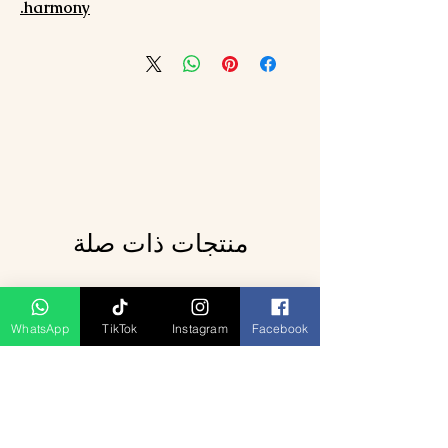
harmony.
منتجات ذات صلة
WhatsApp
TikTok
Instagram
Facebook