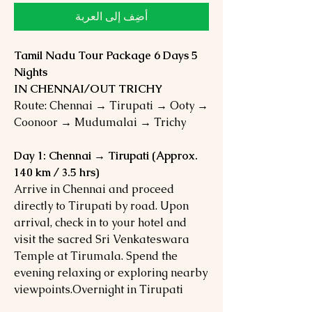
أضِف إلى العربة
Tamil Nadu Tour Package 6 Days 5
Nights
IN CHENNAI/OUT TRICHY
Route: Chennai → Tirupati → Ooty →
Coonoor → Mudumalai → Trichy
Day 1: Chennai → Tirupati (Approx.
140 km / 3.5 hrs)
Arrive in Chennai and proceed
directly to Tirupati by road. Upon
arrival, check in to your hotel and
visit the sacred Sri Venkateswara
Temple at Tirumala. Spend the
evening relaxing or exploring nearby
viewpoints.Overnight in Tirupati