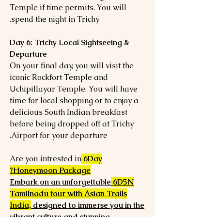
Temple if time permits. You will
spend the night in Trichy.
Day 6: Trichy Local Sightseeing &
Departure
On your final day, you will visit the
iconic Rockfort Temple and
Uchipillayar Temple. You will have
time for local shopping or to enjoy a
delicious South Indian breakfast
before being dropped off at Trichy
Airport for your departure.
Are you intrested in
6Day
Honeymoon Package?
Embark on an unforgettable
6D5N
Tamilnadu tour with Asian Trails
India,
designed to immerse you in the
vibrant culture and stunning