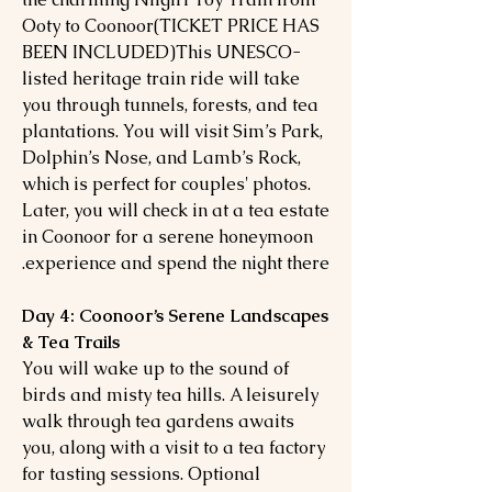
Ooty to Coonoor(TICKET PRICE HAS
BEEN INCLUDED)This UNESCO-
listed heritage train ride will take
you through tunnels, forests, and tea
plantations. You will visit Sim’s Park,
Dolphin’s Nose, and Lamb’s Rock,
which is perfect for couples' photos.
Later, you will check in at a tea estate
in Coonoor for a serene honeymoon
experience and spend the night there.
Day 4: Coonoor’s Serene Landscapes
& Tea Trails
You will wake up to the sound of
birds and misty tea hills. A leisurely
walk through tea gardens awaits
you, along with a visit to a tea factory
for tasting sessions. Optional