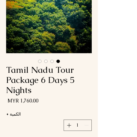
Tamil Nadu Tour
Package 6 Days 5
Nights
لسعر
*
الكمية