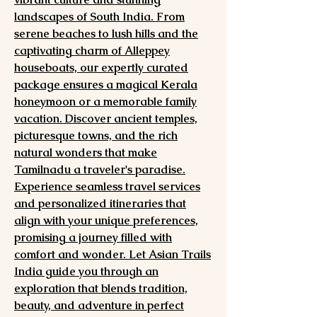
landscapes of South India. From
serene beaches to lush hills and the
captivating charm of Alleppey
houseboats, our expertly curated
package ensures a magical Kerala
honeymoon or a memorable family
vacation. Discover ancient temples,
picturesque towns, and the rich
natural wonders that make
Tamilnadu a traveler's paradise.
Experience seamless travel services
and personalized itineraries that
align with your unique preferences,
promising a journey filled with
comfort and wonder. Let Asian Trails
India guide you through an
exploration that blends tradition,
beauty, and adventure in perfect