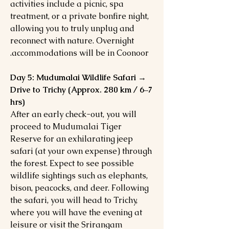
activities include a picnic, spa
treatment, or a private bonfire night,
allowing you to truly unplug and
reconnect with nature. Overnight
accommodations will be in Coonoor.
Day 5: Mudumalai Wildlife Safari →
Drive to Trichy (Approx. 280 km / 6–7
hrs)
After an early check-out, you will
proceed to Mudumalai Tiger
Reserve for an exhilarating jeep
safari (at your own expense) through
the forest. Expect to see possible
wildlife sightings such as elephants,
bison, peacocks, and deer. Following
the safari, you will head to Trichy,
where you will have the evening at
leisure or visit the Srirangam