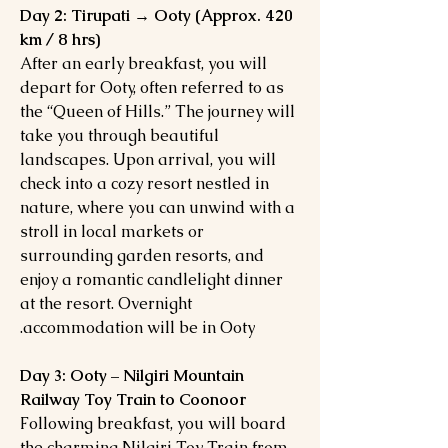
Day 2: Tirupati → Ooty (Approx. 420
km / 8 hrs)
After an early breakfast, you will
depart for Ooty, often referred to as
the “Queen of Hills.” The journey will
take you through beautiful
landscapes. Upon arrival, you will
check into a cozy resort nestled in
nature, where you can unwind with a
stroll in local markets or
surrounding garden resorts, and
enjoy a romantic candlelight dinner
at the resort. Overnight
accommodation will be in Ooty.
Day 3: Ooty – Nilgiri Mountain
Railway Toy Train to Coonoor
Following breakfast, you will board
the charming Nilgiri Toy Train from