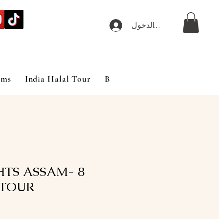
تسجيل الدخول
ims
India Halal Tour
Blog
GHTS ASSAM-
TOUR