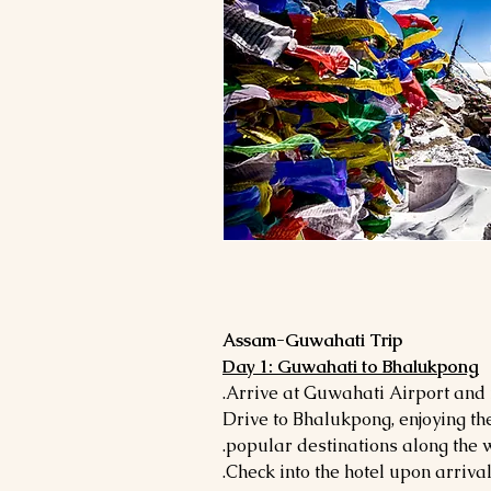
Assam-Guwahati Trip
Day 1: Guwahati to Bhalukpong
- Drive to Bhalukpong, enjoying t
popular destinations along the 