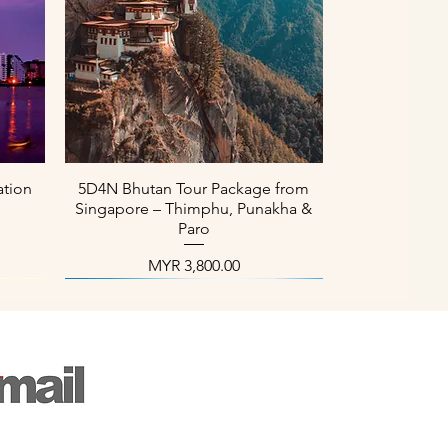
العرض السريع
ation
5D4N Bhutan Tour Package from
Singapore – Thimphu, Punakha &
Paro
السعر