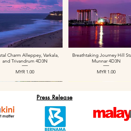
العرض السريع
العرض السريع
tal Charm Alleppey, Varkala,
Breathtaking Journey Hill St
and Trivandrum 4D3N
Munnar 4D3N
السعر
السعر
Press Release