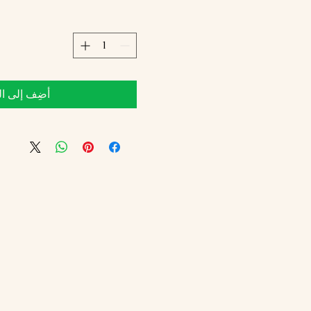
 إلى العربة