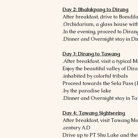
Day 2: Bhalukpong to Dirang
- After breakfast, drive to Bomdila
Orchidarium, a glass house with
Day 3: Dirang to Tawang
- Enjoy the beautiful valley of Di
inhabited by colorful tribals.
- Proceed towards the Sela Pass 
by the paradise lake.
Day 4: Tawang Sightseeing
- After breakfast, visit Tawang M
century A.D.
- Drive up to PT Shu Lake and th