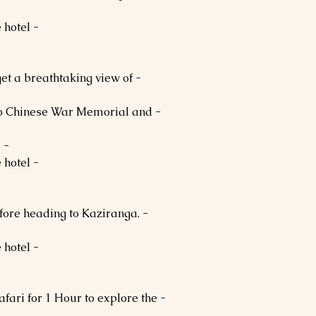
- Dinner and Overnight stay at the hotel.
 get a breathtaking view of
ndo Chinese War Memorial and
- In the evening, return to Bomdila.
- Dinner and Overnight stay at the hotel.
before heading to Kaziranga.
- Dinner and Overnight stay at the hotel.
Safari for 1 Hour to explore the