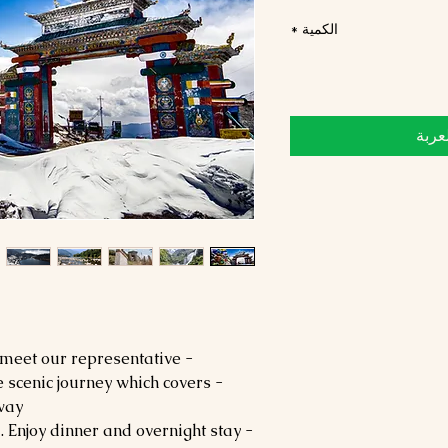
*
الكمية
أضِف
- Arrive at Guwahati Airport and meet our representative.
he scenic journey which covers
way.
- Check into the hotel upon arrival. Enjoy dinner and overnight stay.