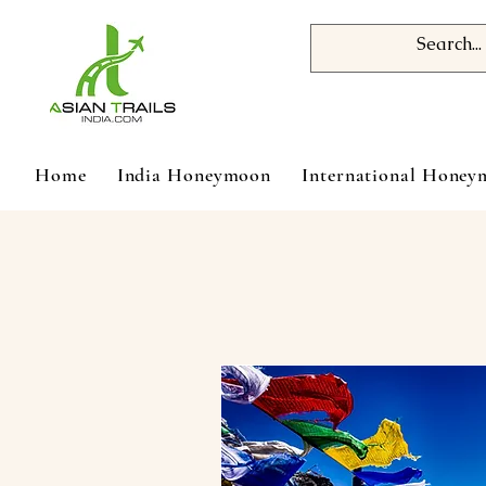
Home
India Honeymoon
International Hone