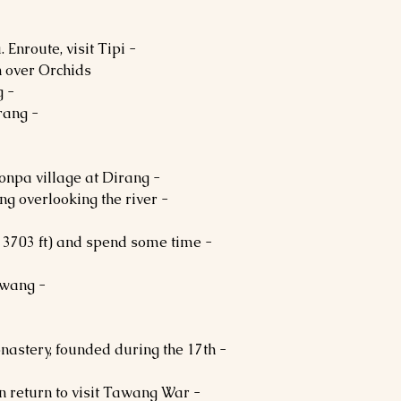
. Enroute, visit Tipi
 over Orchids.
- In the evening, proceed to Dirang.
- Dinner and Overnight stay in Dirang.
- After breakfast, visit a typical Monpa village at Dirang.
rang overlooking the river
(13703 ft) and spend some time
- Dinner and Overnight stay in Tawang.
onastery, founded during the 17th
en return to visit Tawang War