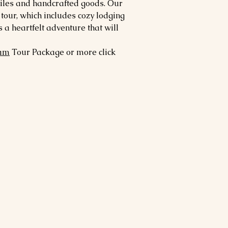
tiles and handcrafted goods. Our
our, which includes cozy lodging
a heartfelt adventure that will
am
Tour Package or more click