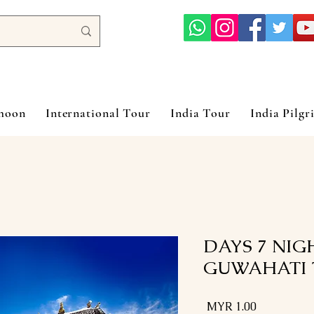
ymoon
International Tour
India Tour
India Pilgr
8 DAYS 7 NI
GUWAHATI 
السعر