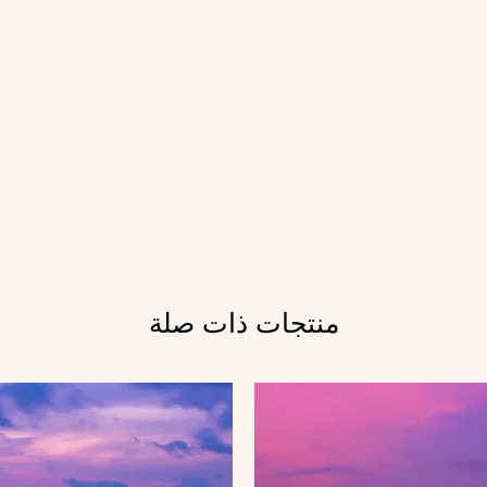
منتجات ذات صلة