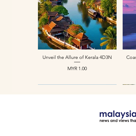
العرض السريع
Unveil the Allure of Kerala 4D3N
Coas
السعر