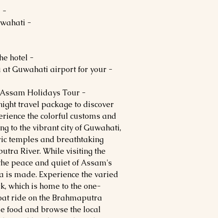
- After lunch, depart for Guwahati.
- Dinner and Overnight stay in Guwahati.
- After breakfast, check out from the hotel.
u at Guwahati airport for your
- Depart with sweet memories of Assam Holidays Tour.
ight travel package to discover
erience the colorful customs and
ing to the vibrant city of Guwahati,
oric temples and breathtaking
tra River. While visiting the
 the peace and quiet of Assam's
a is made. Experience the varied
k, which is home to the one-
boat ride on the Brahmaputra
e food and browse the local