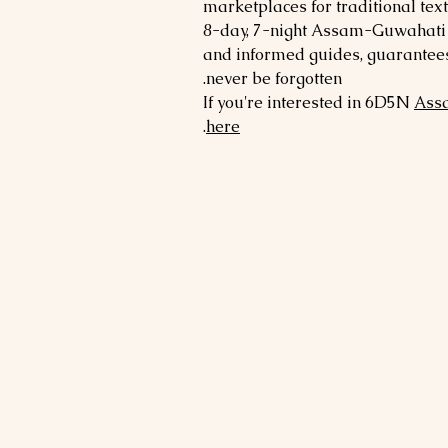
marketplaces for traditional tex
8-day, 7-night Assam-Guwahati t
and informed guides, guarantees 
never be forgotten.
If you're interested in 6D5N
Ass
.
here