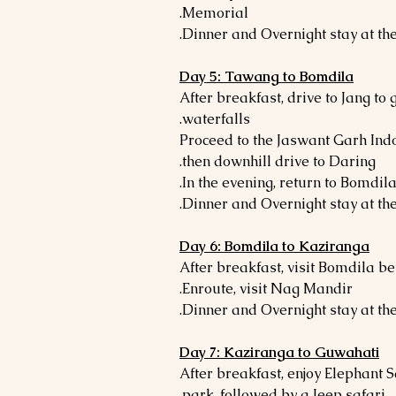
Memorial.
Day 5: Tawang to Bomdila
- After breakfast, drive to Jang to
waterfalls.
- Proceed to the Jaswant Garh I
then downhill drive to Daring.
Day 6: Bomdila to Kaziranga
- After breakfast, visit Bomdila 
Enroute, visit Nag Mandir.
Day 7: Kaziranga to Guwahati
- After breakfast, enjoy Elephant 
park, followed by a Jeep safari.