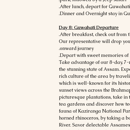
Day 8: Guwahati Departure
- Our representative will drop yo
onward journey.
Take advantage of our 8-day, 7-n
the stunning state of Assam. Exp
rich culture of the area by travel
which is well-known for its hist
sunset views across the Brahmapu
picturesque plantations, take in
tea gardens and discover how te
fauna of Kaziranga National Par
horned rhinoceros, by taking a 
River. Savor delectable Assames