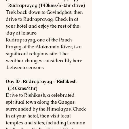
Rudraprayag (140kms/5-6hr drive)
Trek back down to Govindghat, then
drive to Rudraprayag. Check in at
your hotel and enjoy the rest of the
day at leisure.
Rudraprayag, one of the Panch
Prayag of the Alaknanda River, is a
significant religious site. The
weather changes considerably here
between seasons.
Day 07: Rudraprayag – Rishikesh
(140kms/4hr)
Drive to Rishikesh, a celebrated
spiritual town along the Ganges,
surrounded by the Himalayas. Check
in at your hotel, then visit local
temples and sites, including Laxman