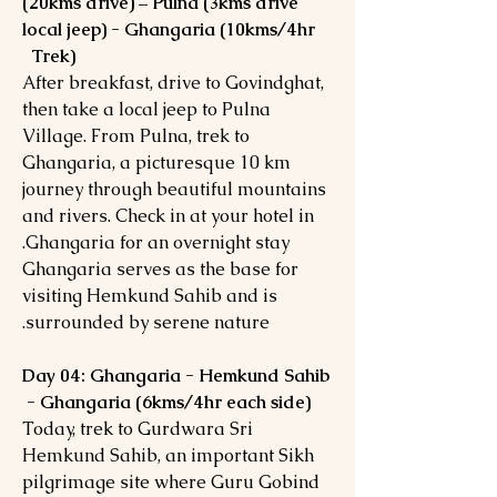
(20kms drive) – Pulna (3kms drive
local jeep) - Ghangaria (10kms/4hr
Trek)
After breakfast, drive to Govindghat,
then take a local jeep to Pulna
Village. From Pulna, trek to
Ghangaria, a picturesque 10 km
journey through beautiful mountains
and rivers. Check in at your hotel in
Ghangaria for an overnight stay.
Ghangaria serves as the base for
visiting Hemkund Sahib and is
surrounded by serene nature.
Day 04: Ghangaria - Hemkund Sahib
- Ghangaria (6kms/4hr each side)
Today, trek to Gurdwara Sri
Hemkund Sahib, an important Sikh
pilgrimage site where Guru Gobind