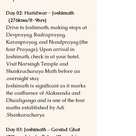
Day 02: Haridwar - Joshimath
(276kms/8-9hrs)
Drive to Joshimath, making stops at
Devprayag, Rudraprayag,
Karanprayag, and Nandprayag (the
four Prayags). Upon arrival in
Joshimath, check in at your hotel.
Visit Narsingh Temple and
Shankracharaya Math before an
overnight stay.
Joshimath is significant as it marks
the confluence of Alaknanda and
Dhauliganga and is one of the four
maths established by Adi
Shankaracharya.
Day 03: Joshimath – Govind Ghat