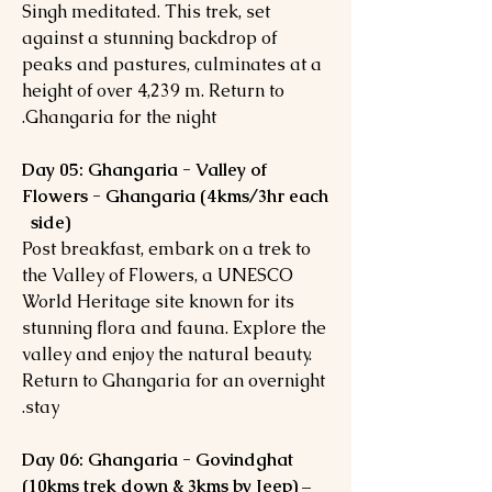
Singh meditated. This trek, set
against a stunning backdrop of
peaks and pastures, culminates at a
height of over 4,239 m. Return to
Ghangaria for the night.
Day 05: Ghangaria - Valley of
Flowers - Ghangaria (4kms/3hr each
side)
Post breakfast, embark on a trek to
the Valley of Flowers, a UNESCO
World Heritage site known for its
stunning flora and fauna. Explore the
valley and enjoy the natural beauty.
Return to Ghangaria for an overnight
stay.
Day 06: Ghangaria - Govindghat
(10kms trek down & 3kms by Jeep) –