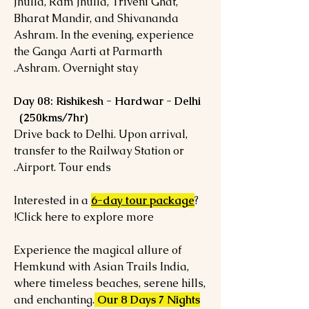
Jhulla, Ram Jhulla, Triveni Ghat,
Bharat Mandir, and Shivananda
Ashram. In the evening, experience
the Ganga Aarti at Parmarth
Ashram. Overnight stay.
Day 08: Rishikesh - Hardwar - Delhi
(250kms/7hr)
Drive back to Delhi. Upon arrival,
transfer to the Railway Station or
Airport. Tour ends.
Interested in a
6-day tour package
?
Click here to explore more!
Experience the magical allure of
Hemkund with Asian Trails India,
where timeless beaches, serene hills,
and enchanting.
Our 8 Days 7 Nights