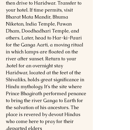
then drive to Haridwar. Transfer to
your hotel. If time permits, visit
Bharat Mata Mandir, Bhuma
Niketan, India Temple, Pawan
Dham, Doodhadhari Temple, and
others. Later, head to Har-ki-Pauri
for the Ganga Aarti, a moving ritual
in which lamps are floated on the
river after sunset. Return to your
hotel for an overnight stay.
Haridwar, located at the feet of the
Shivaliks, holds great significance in
Hindu mythology. It’s the site where
Prince Bhagirath performed penance
to bring the river Ganga to Earth for
the salvation of his ancestors. The
place is revered by devout Hindus
who come here to pray for their
departed elders.