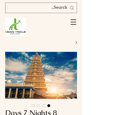
8 Days 7 Nights