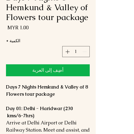
Hemkund & Valley of
Flowers tour package
لسعر
*
الكمية
أضِف إلى العربة
8 Days 7 Nights Hemkund & Valley of
Flowers tour package
Day 01: Delhi - Haridwar (230
kms/6-7hrs)
Arrive at Delhi Airport or Delhi
Railway Station. Meet and assist, and