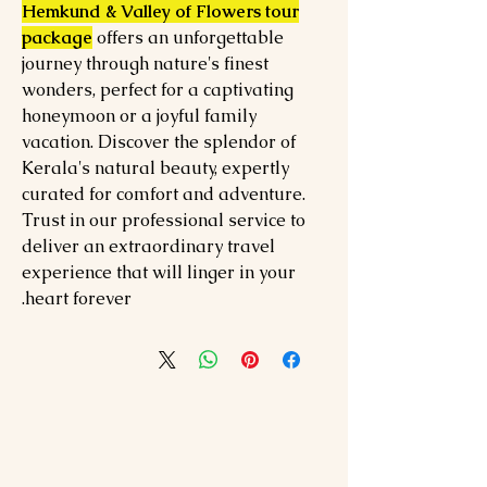
Hemkund & Valley of Flowers tour
package
offers an unforgettable
journey through nature's finest
wonders, perfect for a captivating
honeymoon or a joyful family
vacation. Discover the splendor of
Kerala's natural beauty, expertly
curated for comfort and adventure.
Trust in our professional service to
deliver an extraordinary travel
experience that will linger in your
heart forever.