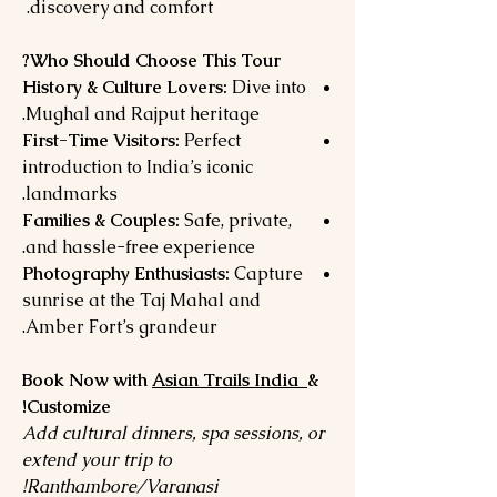
discovery and comfort.
Who Should Choose This Tour?
History & Culture Lovers:
Dive into
Mughal and Rajput heritage.
First-Time Visitors:
Perfect
introduction to India’s iconic
landmarks.
Families & Couples:
Safe, private,
and hassle-free experience.
Photography Enthusiasts:
Capture
sunrise at the Taj Mahal and
Amber Fort’s grandeur.
Book Now with
Asian Trails India
&
Customize!
Add cultural dinners, spa sessions, or
extend your trip to
Ranthambore/Varanasi!