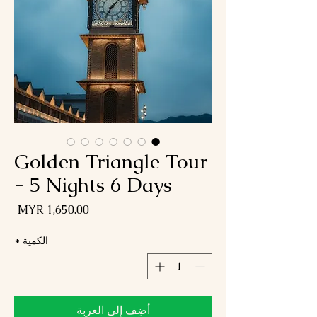
Golden Triangle Tour
- 5 Nights 6 Days
لسعر
*
الكمية
أضِف إلى العربة