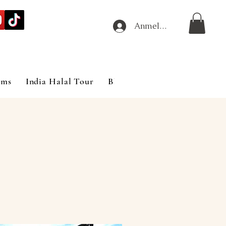
Anmelden
ims
India Halal Tour
Blog