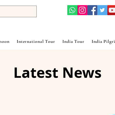
ymoon
International Tour
India Tour
India Pilgr
Latest News