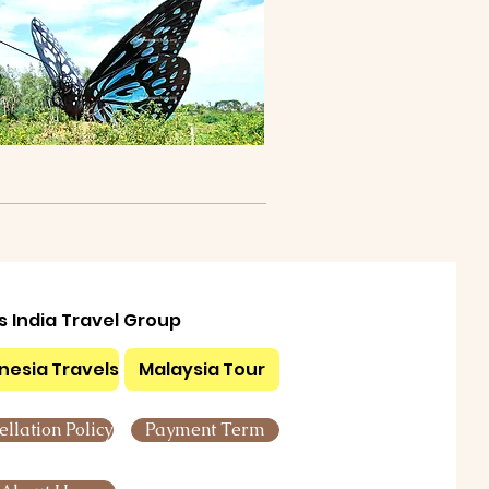
ls India Travel Group
nesia Travels
Malaysia Tour
llation Policy
Payment Term