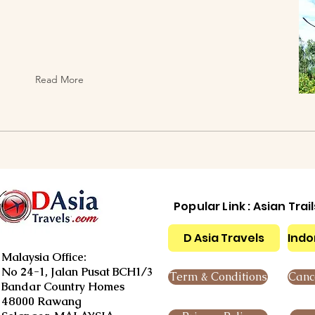
Read More
Popular Link : Asian Trai
D Asia Travels
Indo
Malaysia Office:
No 24-1, Jalan Pusat BCH1/3
Term & Conditions
Cance
Bandar Country Homes
48000 Rawang