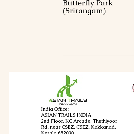
Butterfly Park
(Srirangam)
I
ndia Office:
ASIAN TRAILS INDIA
2nd Floor, KC Arcade, Thuthiyoor
Rd, near CSEZ, CSEZ, Kakkanad,
Kerala 682030