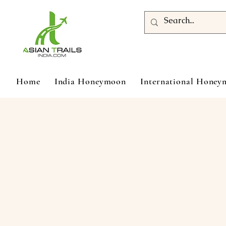
Home
India Honeymoon
International Hone