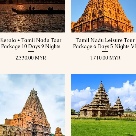
Kerala + Tamil Nadu Tour
Tamil Nadu Leisure Tour
Schnellansicht
Schnellansicht
Package 10 Days 9 Nights
Package 6 Days 5 Nights V
Preis
Preis
2.330,00 MYR
1.710,00 MYR