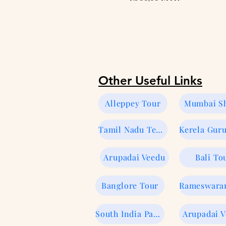
Other Useful Links
Alleppey Tour
Mumbai Sh
Tamil Nadu Temple Tour
Arupadai Veedu
Bali To
Banglore Tour
South India Package
Arupadai 