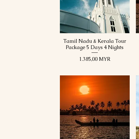
Tamil Nadu & Kerala Tour
Schnellansicht
Package 5 Days 4 Nights
Preis
1.385,00 MYR