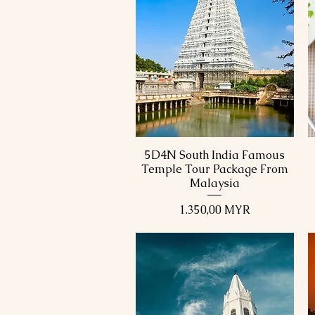
5D4N South India Famous
Schnellansicht
Temple Tour Package From
Malaysia
Preis
1.350,00 MYR