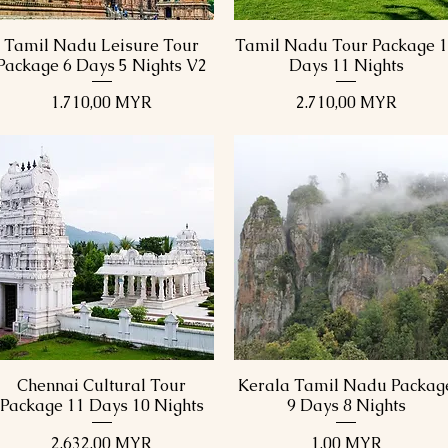
Tamil Nadu Leisure Tour
Tamil Nadu Tour Package 
Schnellansicht
Schnellansicht
Package 6 Days 5 Nights V2
Days 11 Nights
Preis
Preis
1.710,00 MYR
2.710,00 MYR
Chennai Cultural Tour
Kerala Tamil Nadu Packag
Schnellansicht
Schnellansicht
Package 11 Days 10 Nights
9 Days 8 Nights
Preis
Preis
2.632,00 MYR
1,00 MYR