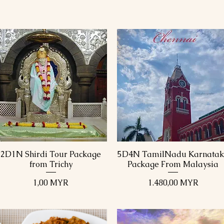
2D1N Shirdi Tour Package
5D4N TamilNadu Karnata
Schnellansicht
Schnellansicht
from Trichy
Package From Malaysia
Preis
Preis
1,00 MYR
1.480,00 MYR