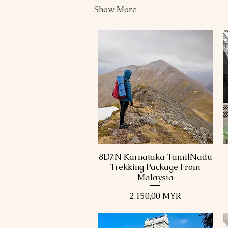
Show More
8D7N Karnataka TamilNadu
Schnellansicht
Trekking Package From
Malaysia
Preis
2.150,00 MYR