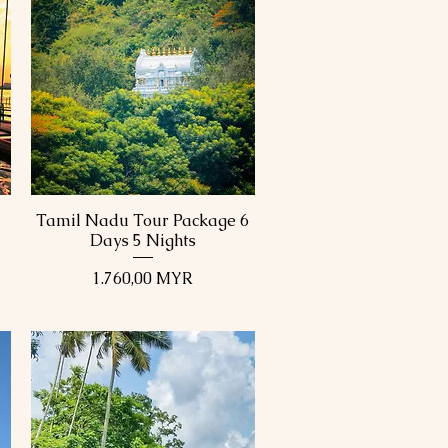
Tamil Nadu Tour Package 6
Schnellansicht
Days 5 Nights
Preis
1.760,00 MYR