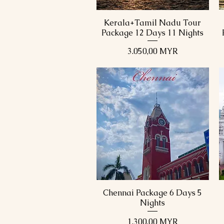
Kerala+Tamil Nadu Tour
Schnellansicht
Package 12 Days 11 Nights
Preis
3.050,00 MYR
Chennai Package 6 Days 5
Schnellansicht
Nights
Preis
1.300,00 MYR