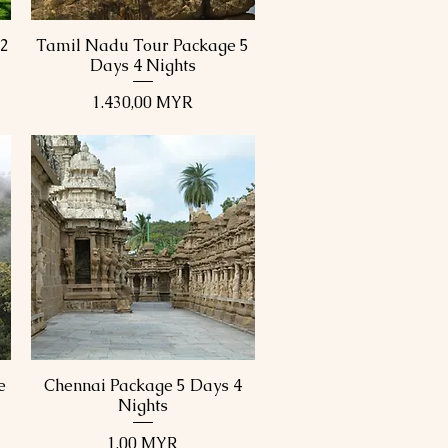
12
Tamil Nadu Tour Package 5
Schnellansicht
Days 4 Nights
Preis
1.430,00 MYR
e
Chennai Package 5 Days 4
Schnellansicht
Nights
Preis
1,00 MYR