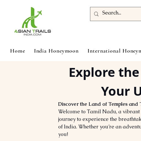
Home
India Honeymoon
International Hone
Explore the
Your U
Discover the Land of Temples and 
Welcome to Tamil Nadu, a vibrant t
journey to experience the breathtak
of India. Whether you’re an adventu
you!