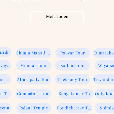
Mehr laden
irdi
Shimla Manali Tour
Poovar Tour
Kerela Guruvayur
Munnar Tour
Kollam Tour
Wayana
ur
Athirapally Tour
Thekkady Tour
Trivandu
Rameswaram Tour
Combatore Tour
Kanyakumar Tour
Veenu
Palani Temple
Pondicherray Tour
Shimla