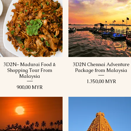
3D2N– Madurai Food &
3D2N Chennai Adventure
Schnellansicht
Schnellansicht
Shopping Tour From
Package from Malaysia
Malaysia
Preis
1.350,00 MYR
Preis
900,00 MYR