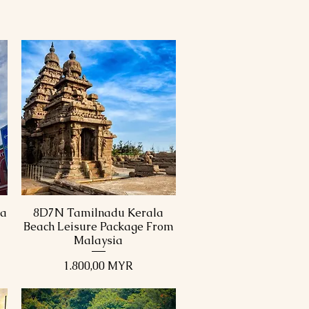
ka
8D7N Tamilnadu Kerala
Schnellansicht
Beach Leisure Package From
Malaysia
Preis
1.800,00 MYR