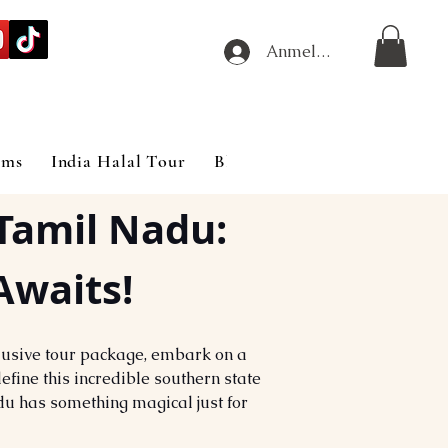
Anmelden
ims
India Halal Tour
Blog
Tamil Nadu: 
Awaits!
clusive tour package, embark on a 
efine this incredible southern state 
adu has something magical just for 