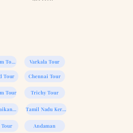
Kumarakom Tour
Varkala Tour
d Tour
Chennai Tour
rm Tour
Trichy Tour
Ooty Kodaikanal tour
Tamil Nadu Kerala
 Tour
Andaman