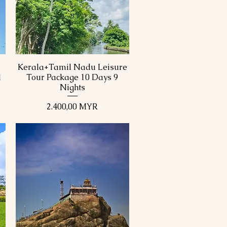
Kerala+Tamil Nadu Leisure
Schnellansicht
1
Tour Package 10 Days 9
Nights
Preis
2.400,00 MYR