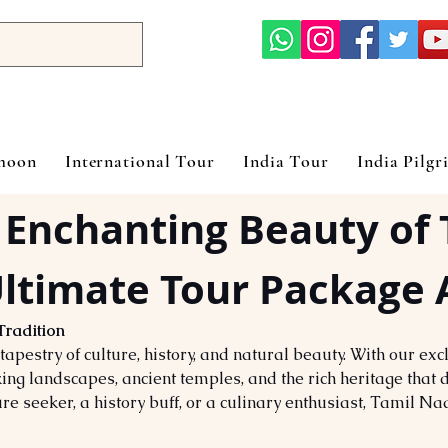
ymoon
International Tour
India Tour
India Pilgr
 Enchanting Beauty of 
ltimate Tour Package 
Tradition
apestry of culture, history, and natural beauty. With our ex
ing landscapes, ancient temples, and the rich heritage that d
re seeker, a history buff, or a culinary enthusiast, Tamil N