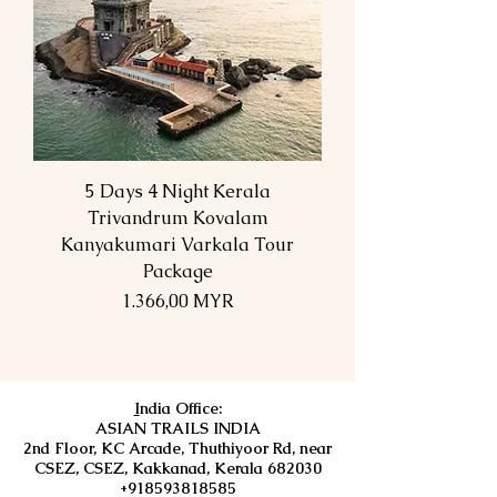
5 Days 4 Night Kerala
Trivandrum Kovalam
Kanyakumari Varkala Tour
Package
Preis
1.366,00 MYR
I
ndia Office:
ASIAN TRAILS INDIA
2nd Floor, KC Arcade, Thuthiyoor Rd, near
CSEZ, CSEZ, Kakkanad, Kerala 682030
+918593818585