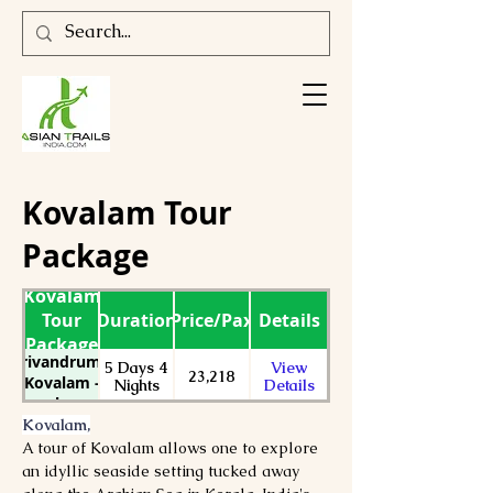
Kovalam Tour
Package
Kovalam
Tour
Duration
Price/Pax
Details
Package
Trivandrum -
5 Days 4
View
23,218
Kovalam -
Nights
Details
Kanyakumari-
Varkala Tour
Kovalam,
Package
A tour of Kovalam allows one to explore 
an idyllic seaside setting tucked away 