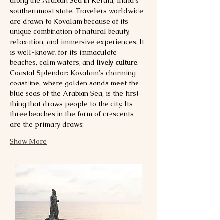
along the Arabian Sea in Kerala, India's 
southernmost state. Travelers worldwide 
are drawn to Kovalam because of its 
unique combination of natural beauty, 
relaxation, and immersive experiences. It 
is well-known for its immaculate 
beaches, calm waters, and 
lively culture
.
Coastal Splendor: Kovalam's charming 
coastline, where golden sands meet the 
blue seas of the Arabian Sea, is the first 
thing that draws people to the city. Its 
three beaches in the form of crescents 
are the primary draws:
Show More