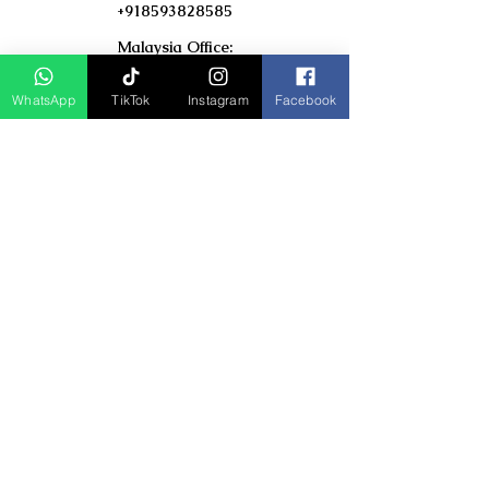
+918593828585
Malaysia Office:
No 24-1, Jalan Pusat BCH1/3
Bandar Country Homes
WhatsApp
TikTok
Instagram
Facebook
48000 Rawang
Selangor, MALAYSIA
+6012-214-0469
+6012-425-0469
Popular Link : Asian Trails India
Travel Group
D Asia Travels
Indonesia Travels
Malaysia Tour
Term & Conditions