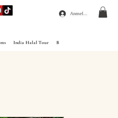
Anmelden
ims
India Halal Tour
Blog