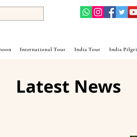
ymoon
International Tour
India Tour
India Pilgr
Latest News