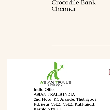
Crocodile Bank
Chennai
I
ndia Office:
ASIAN TRAILS INDIA
2nd Floor, KC Arcade, Thuthiyoor
Rd, near CSEZ, CSEZ, Kakkanad,
Kerala 682030