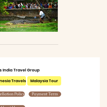
ls India Travel Group
nesia Travels
Malaysia Tour
llation Policy
Payment Term