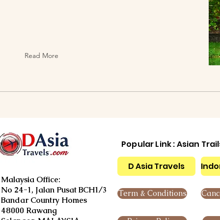
Read More
Popular Link : Asian Trai
D Asia Travels
Indo
Malaysia Office:
No 24-1, Jalan Pusat BCH1/3
Term & Conditions
Cance
Bandar Country Homes
48000 Rawang