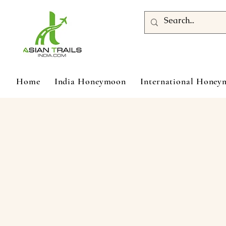
Home
India Honeymoon
International Hone